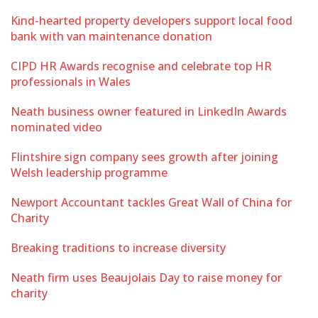
Kind-hearted property developers support local food
bank with van maintenance donation
CIPD HR Awards recognise and celebrate top HR
professionals in Wales
Neath business owner featured in LinkedIn Awards
nominated video
Flintshire sign company sees growth after joining
Welsh leadership programme
Newport Accountant tackles Great Wall of China for
Charity
Breaking traditions to increase diversity
Neath firm uses Beaujolais Day to raise money for
charity