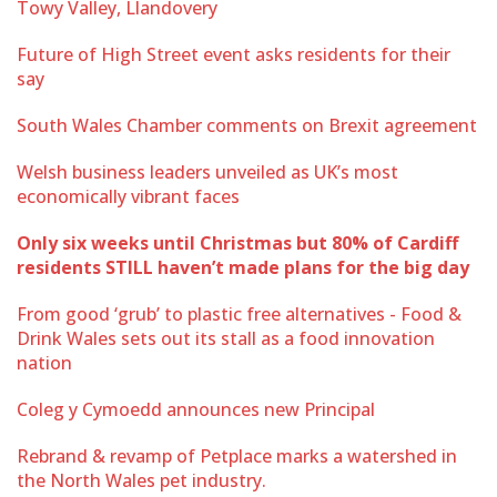
Towy Valley, Llandovery
Future of High Street event asks residents for their
say
South Wales Chamber comments on Brexit agreement
Welsh business leaders unveiled as UK’s most
economically vibrant faces
Only six weeks until Christmas but 80% of Cardiff
residents STILL haven’t made plans for the big day
From good ‘grub’ to plastic free alternatives - Food &
Drink Wales sets out its stall as a food innovation
nation
Coleg y Cymoedd announces new Principal
Rebrand & revamp of Petplace marks a watershed in
the North Wales pet industry.