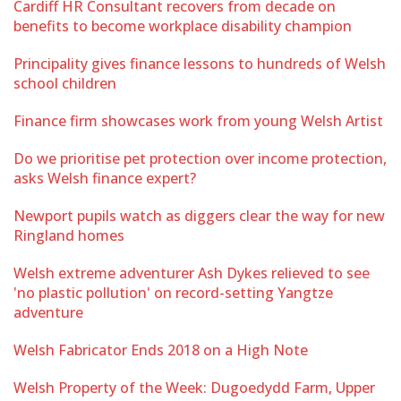
Cardiff HR Consultant recovers from decade on
benefits to become workplace disability champion
Principality gives finance lessons to hundreds of Welsh
school children
Finance firm showcases work from young Welsh Artist
Do we prioritise pet protection over income protection,
asks Welsh finance expert?
Newport pupils watch as diggers clear the way for new
Ringland homes
Welsh extreme adventurer Ash Dykes relieved to see
'no plastic pollution' on record-setting Yangtze
adventure
Welsh Fabricator Ends 2018 on a High Note
Welsh Property of the Week: Dugoedydd Farm, Upper