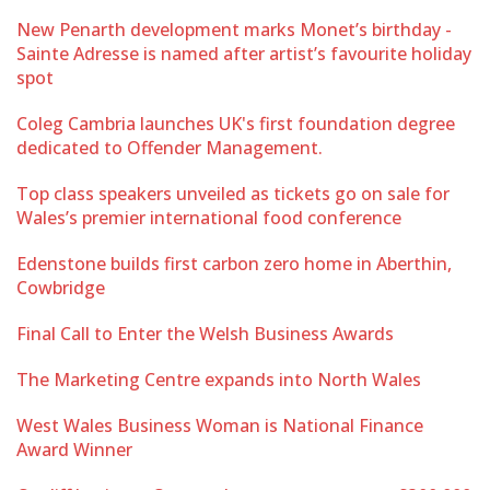
New Penarth development marks Monet’s birthday -
Sainte Adresse is named after artist’s favourite holiday
spot
Coleg Cambria launches UK's first foundation degree
dedicated to Offender Management.
Top class speakers unveiled as tickets go on sale for
Wales’s premier international food conference
Edenstone builds first carbon zero home in Aberthin,
Cowbridge
Final Call to Enter the Welsh Business Awards
The Marketing Centre expands into North Wales
West Wales Business Woman is National Finance
Award Winner