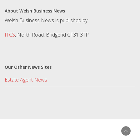
About Welsh Business News
Welsh Business News is published by:
ITCS
, North Road, Bridgend CF31 3TP
Our Other News Sites
Estate Agent News