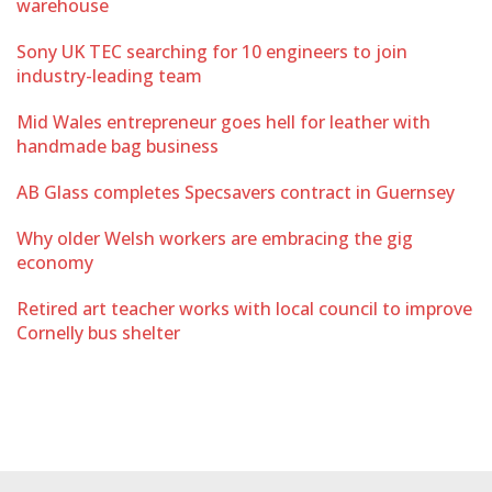
warehouse
Sony UK TEC searching for 10 engineers to join
industry-leading team
Mid Wales entrepreneur goes hell for leather with
handmade bag business
AB Glass completes Specsavers contract in Guernsey
Why older Welsh workers are embracing the gig
economy
Retired art teacher works with local council to improve
Cornelly bus shelter