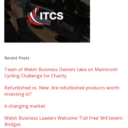
Recent Posts
Team of Welsh Business Owners take on Mammoth
Cycling Challenge for Charity
Refurbished vs. New: Are refurbished products worth
investing in?
A changing market
Welsh Business Leaders Welcome ‘Toll Free’ M4 Severn
Bridges