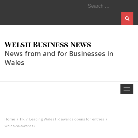
Search
for:
Welsh Business News
News from and for Businesses in
Wales
Toggle
navigat
Home
HR
Leading Wales HR awards opens for entries
wales-hr-awards2