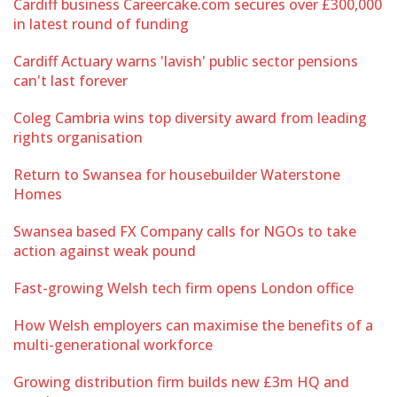
Cardiff business Careercake.com secures over £300,000
in latest round of funding
Cardiff Actuary warns 'lavish' public sector pensions
can't last forever
Coleg Cambria wins top diversity award from leading
rights organisation
Return to Swansea for housebuilder Waterstone
Homes
Swansea based FX Company calls for NGOs to take
action against weak pound
Fast-growing Welsh tech firm opens London office
How Welsh employers can maximise the benefits of a
multi-generational workforce
Growing distribution firm builds new £3m HQ and