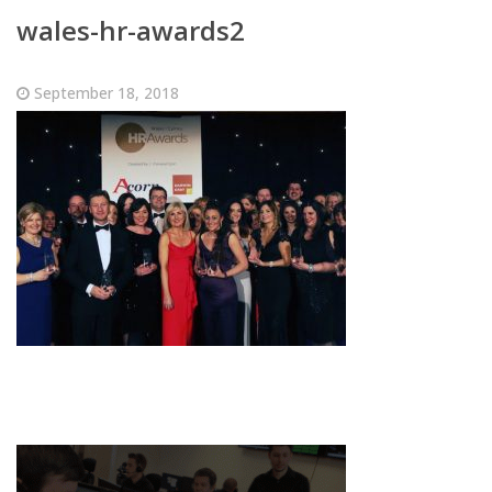
wales-hr-awards2
September 18, 2018