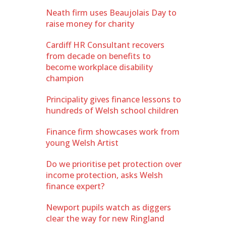
Neath firm uses Beaujolais Day to
raise money for charity
Cardiff HR Consultant recovers
from decade on benefits to
become workplace disability
champion
Principality gives finance lessons to
hundreds of Welsh school children
Finance firm showcases work from
young Welsh Artist
Do we prioritise pet protection over
income protection, asks Welsh
finance expert?
Newport pupils watch as diggers
clear the way for new Ringland