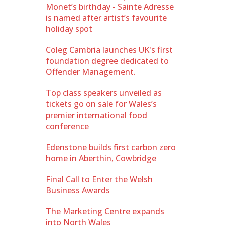
Monet’s birthday - Sainte Adresse
is named after artist’s favourite
holiday spot
Coleg Cambria launches UK's first
foundation degree dedicated to
Offender Management.
Top class speakers unveiled as
tickets go on sale for Wales’s
premier international food
conference
Edenstone builds first carbon zero
home in Aberthin, Cowbridge
Final Call to Enter the Welsh
Business Awards
The Marketing Centre expands
into North Wales