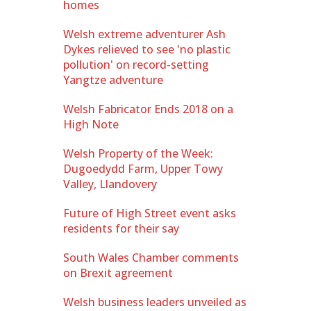
homes
Welsh extreme adventurer Ash
Dykes relieved to see 'no plastic
pollution' on record-setting
Yangtze adventure
Welsh Fabricator Ends 2018 on a
High Note
Welsh Property of the Week:
Dugoedydd Farm, Upper Towy
Valley, Llandovery
Future of High Street event asks
residents for their say
South Wales Chamber comments
on Brexit agreement
Welsh business leaders unveiled as