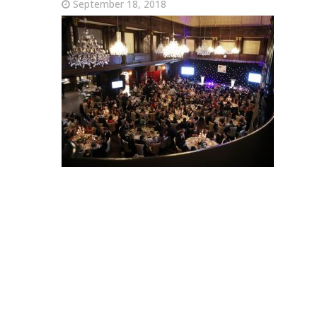
September 18, 2018