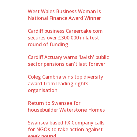
West Wales Business Woman is
National Finance Award Winner
Cardiff business Careercake.com
secures over £300,000 in latest
round of funding
Cardiff Actuary warns 'lavish' public
sector pensions can't last forever
Coleg Cambria wins top diversity
award from leading rights
organisation
Return to Swansea for
housebuilder Waterstone Homes
Swansea based FX Company calls
for NGOs to take action against
weak pound