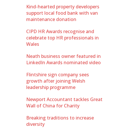
Kind-hearted property developers
support local food bank with van
maintenance donation
CIPD HR Awards recognise and
celebrate top HR professionals in
Wales
Neath business owner featured in
LinkedIn Awards nominated video
Flintshire sign company sees
growth after joining Welsh
leadership programme
Newport Accountant tackles Great
Wall of China for Charity
Breaking traditions to increase
diversity