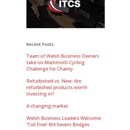
Recent Posts
Team of Welsh Business Owners
take on Mammoth Cycling
Challenge for Charity
Refurbished vs. New: Are
refurbished products worth
investing in?
A changing market
Welsh Business Leaders Welcome
‘Toll Free’ M4 Severn Bridges