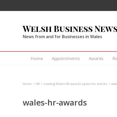
Welsh Business New
News from and for Businesses in Wales
Home
Appointments
Awards
R
Home
HR
Leading Wales HR awards opens for entries
wal
wales-hr-awards