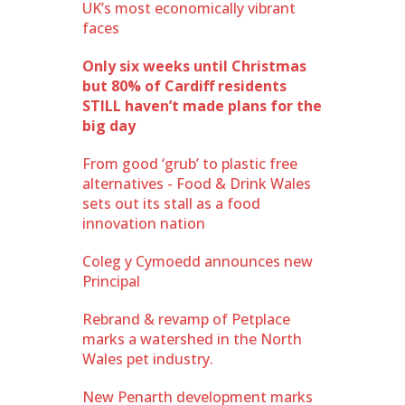
UK’s most economically vibrant
faces
Only six weeks until Christmas
but 80% of Cardiff residents
STILL haven’t made plans for the
big day
From good ‘grub’ to plastic free
alternatives - Food & Drink Wales
sets out its stall as a food
innovation nation
Coleg y Cymoedd announces new
Principal
Rebrand & revamp of Petplace
marks a watershed in the North
Wales pet industry.
New Penarth development marks