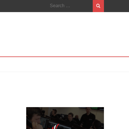
Search
for: