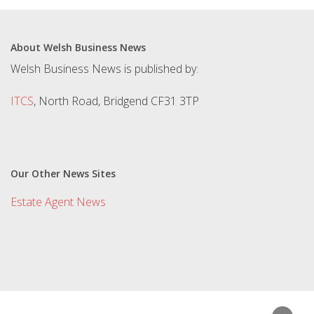
About Welsh Business News
Welsh Business News is published by:
ITCS
, North Road, Bridgend CF31 3TP
Our Other News Sites
Estate Agent News