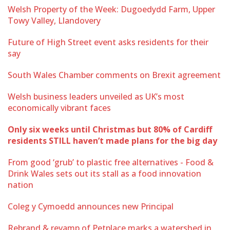
Welsh Property of the Week: Dugoedydd Farm, Upper
Towy Valley, Llandovery
Future of High Street event asks residents for their
say
South Wales Chamber comments on Brexit agreement
Welsh business leaders unveiled as UK’s most
economically vibrant faces
Only six weeks until Christmas but 80% of Cardiff
residents STILL haven’t made plans for the big day
From good ‘grub’ to plastic free alternatives - Food &
Drink Wales sets out its stall as a food innovation
nation
Coleg y Cymoedd announces new Principal
Rebrand & revamp of Petplace marks a watershed in