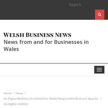
Search
for:
Welsh Business News
News from and for Businesses in
Wales
Toggle
navigat
Home
News
Do Digital Realities shortlisted for Wales Responsible Business Awards
do-digital-realities