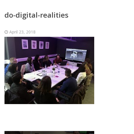
do-digital-realities
April 23, 2018