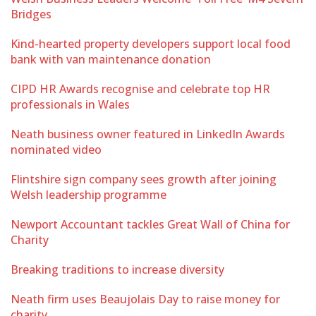
Bridges
Kind-hearted property developers support local food
bank with van maintenance donation
CIPD HR Awards recognise and celebrate top HR
professionals in Wales
Neath business owner featured in LinkedIn Awards
nominated video
Flintshire sign company sees growth after joining
Welsh leadership programme
Newport Accountant tackles Great Wall of China for
Charity
Breaking traditions to increase diversity
Neath firm uses Beaujolais Day to raise money for
charity