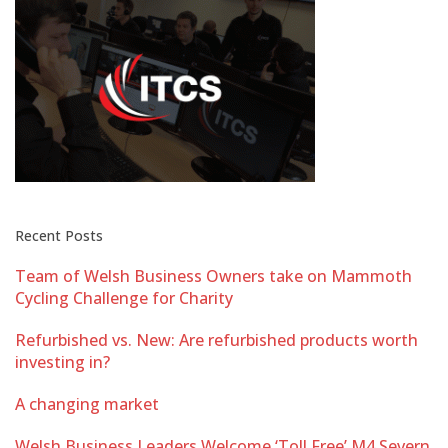
Recent Posts
Team of Welsh Business Owners take on Mammoth
Cycling Challenge for Charity
Refurbished vs. New: Are refurbished products worth
investing in?
A changing market
Welsh Business Leaders Welcome ‘Toll Free’ M4 Severn