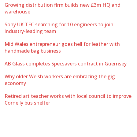
Growing distribution firm builds new £3m HQ and
warehouse
Sony UK TEC searching for 10 engineers to join
industry-leading team
Mid Wales entrepreneur goes hell for leather with
handmade bag business
AB Glass completes Specsavers contract in Guernsey
Why older Welsh workers are embracing the gig
economy
Retired art teacher works with local council to improve
Cornelly bus shelter