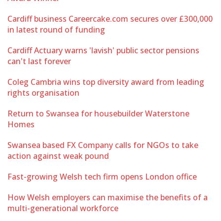
Cardiff business Careercake.com secures over £300,000
in latest round of funding
Cardiff Actuary warns 'lavish' public sector pensions
can't last forever
Coleg Cambria wins top diversity award from leading
rights organisation
Return to Swansea for housebuilder Waterstone
Homes
Swansea based FX Company calls for NGOs to take
action against weak pound
Fast-growing Welsh tech firm opens London office
How Welsh employers can maximise the benefits of a
multi-generational workforce