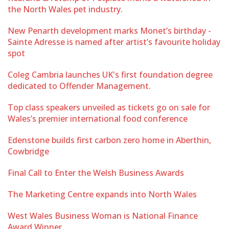
the North Wales pet industry.
New Penarth development marks Monet’s birthday -
Sainte Adresse is named after artist’s favourite holiday
spot
Coleg Cambria launches UK's first foundation degree
dedicated to Offender Management.
Top class speakers unveiled as tickets go on sale for
Wales’s premier international food conference
Edenstone builds first carbon zero home in Aberthin,
Cowbridge
Final Call to Enter the Welsh Business Awards
The Marketing Centre expands into North Wales
West Wales Business Woman is National Finance
Award Winner