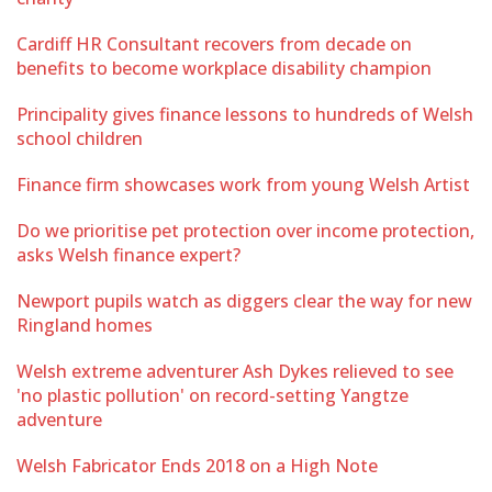
Cardiff HR Consultant recovers from decade on
benefits to become workplace disability champion
Principality gives finance lessons to hundreds of Welsh
school children
Finance firm showcases work from young Welsh Artist
Do we prioritise pet protection over income protection,
asks Welsh finance expert?
Newport pupils watch as diggers clear the way for new
Ringland homes
Welsh extreme adventurer Ash Dykes relieved to see
'no plastic pollution' on record-setting Yangtze
adventure
Welsh Fabricator Ends 2018 on a High Note