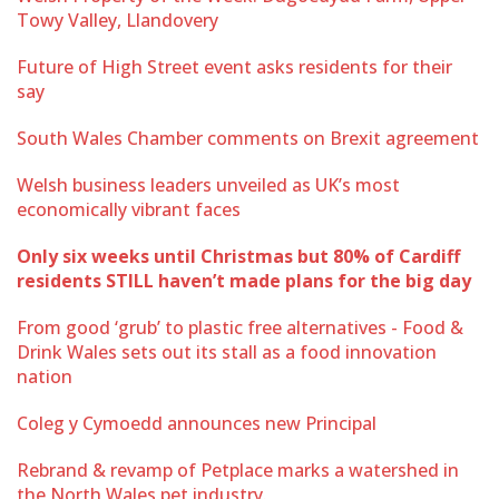
Towy Valley, Llandovery
Future of High Street event asks residents for their
say
South Wales Chamber comments on Brexit agreement
Welsh business leaders unveiled as UK’s most
economically vibrant faces
Only six weeks until Christmas but 80% of Cardiff
residents STILL haven’t made plans for the big day
From good ‘grub’ to plastic free alternatives - Food &
Drink Wales sets out its stall as a food innovation
nation
Coleg y Cymoedd announces new Principal
Rebrand & revamp of Petplace marks a watershed in
the North Wales pet industry.