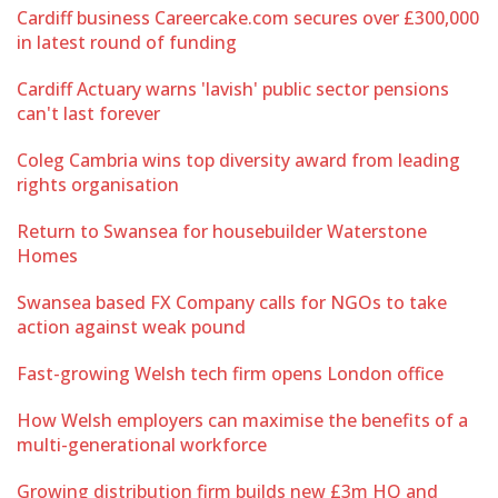
Cardiff business Careercake.com secures over £300,000
in latest round of funding
Cardiff Actuary warns 'lavish' public sector pensions
can't last forever
Coleg Cambria wins top diversity award from leading
rights organisation
Return to Swansea for housebuilder Waterstone
Homes
Swansea based FX Company calls for NGOs to take
action against weak pound
Fast-growing Welsh tech firm opens London office
How Welsh employers can maximise the benefits of a
multi-generational workforce
Growing distribution firm builds new £3m HQ and