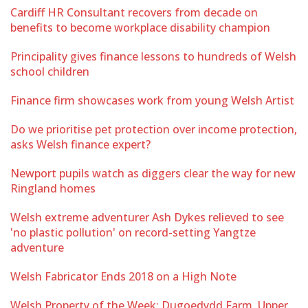
Cardiff HR Consultant recovers from decade on
benefits to become workplace disability champion
Principality gives finance lessons to hundreds of Welsh
school children
Finance firm showcases work from young Welsh Artist
Do we prioritise pet protection over income protection,
asks Welsh finance expert?
Newport pupils watch as diggers clear the way for new
Ringland homes
Welsh extreme adventurer Ash Dykes relieved to see
'no plastic pollution' on record-setting Yangtze
adventure
Welsh Fabricator Ends 2018 on a High Note
Welsh Property of the Week: Dugoedydd Farm, Upper