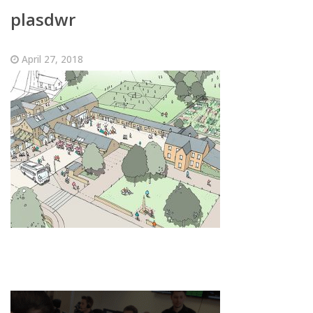
plasdwr
April 27, 2018