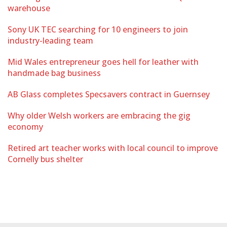
warehouse
Sony UK TEC searching for 10 engineers to join
industry-leading team
Mid Wales entrepreneur goes hell for leather with
handmade bag business
AB Glass completes Specsavers contract in Guernsey
Why older Welsh workers are embracing the gig
economy
Retired art teacher works with local council to improve
Cornelly bus shelter