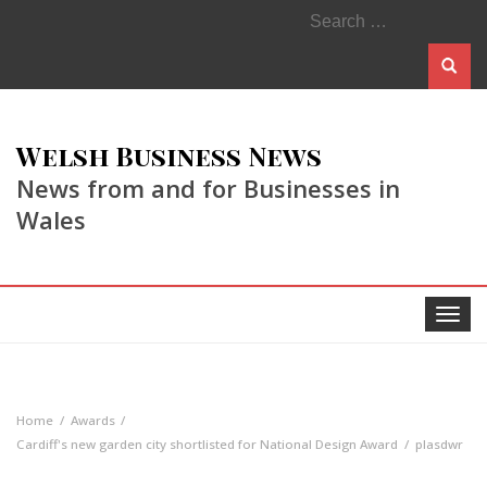
Search
for:
Welsh Business News
News from and for Businesses in
Wales
Toggle
navigat
Home
Awards
Cardiff's new garden city shortlisted for National Design Award
plasdwr