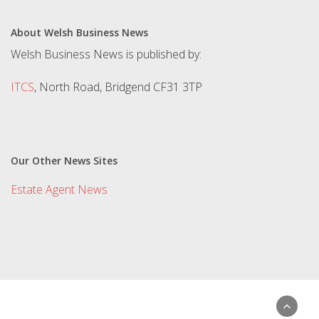
About Welsh Business News
Welsh Business News is published by:
ITCS
, North Road, Bridgend CF31 3TP
Our Other News Sites
Estate Agent News