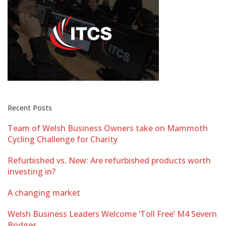
Recent Posts
Team of Welsh Business Owners take on Mammoth
Cycling Challenge for Charity
Refurbished vs. New: Are refurbished products worth
investing in?
A changing market
Welsh Business Leaders Welcome ‘Toll Free’ M4 Severn
Bridges