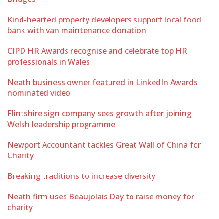
Kind-hearted property developers support local food
bank with van maintenance donation
CIPD HR Awards recognise and celebrate top HR
professionals in Wales
Neath business owner featured in LinkedIn Awards
nominated video
Flintshire sign company sees growth after joining
Welsh leadership programme
Newport Accountant tackles Great Wall of China for
Charity
Breaking traditions to increase diversity
Neath firm uses Beaujolais Day to raise money for
charity