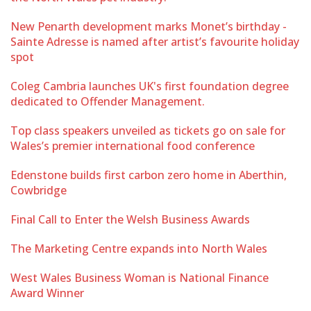
New Penarth development marks Monet’s birthday -
Sainte Adresse is named after artist’s favourite holiday
spot
Coleg Cambria launches UK's first foundation degree
dedicated to Offender Management.
Top class speakers unveiled as tickets go on sale for
Wales’s premier international food conference
Edenstone builds first carbon zero home in Aberthin,
Cowbridge
Final Call to Enter the Welsh Business Awards
The Marketing Centre expands into North Wales
West Wales Business Woman is National Finance
Award Winner