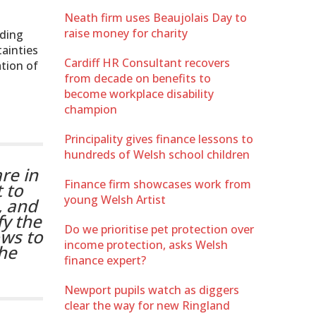
Neath firm uses Beaujolais Day to
raise money for charity
uding
ainties
Cardiff HR Consultant recovers
ation of
from decade on benefits to
become workplace disability
champion
Principality gives finance lessons to
hundreds of Welsh school children
re in
Finance firm showcases work from
 to
young Welsh Artist
, and
fy the
Do we prioritise pet protection over
ows to
income protection, asks Welsh
the
finance expert?
Newport pupils watch as diggers
clear the way for new Ringland