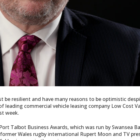
 be resilient and have many reasons to be optimistic desp
 of leading commercial vehicle leasing company Low Cost V
ast week.
Port Talbot Business Awards, which was run by Swansea B
 former Wales rugby international Rupert Moon and TV pre