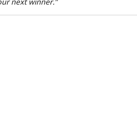
our next winner.”