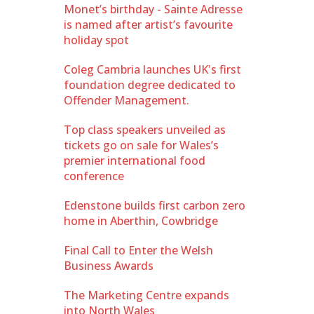
Monet’s birthday - Sainte Adresse
is named after artist’s favourite
holiday spot
Coleg Cambria launches UK's first
foundation degree dedicated to
Offender Management.
Top class speakers unveiled as
tickets go on sale for Wales’s
premier international food
conference
Edenstone builds first carbon zero
home in Aberthin, Cowbridge
Final Call to Enter the Welsh
Business Awards
The Marketing Centre expands
into North Wales