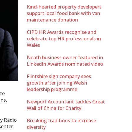
Kind-hearted property developers
support local food bank with van
maintenance donation
CIPD HR Awards recognise and
celebrate top HR professionals in
Wales
Neath business owner featured in
LinkedIn Awards nominated video
Flintshire sign company sees
growth after joining Welsh
leadership programme
ite
ans,
Newport Accountant tackles Great
Wall of China for Charity
ay Radio
Breaking traditions to increase
senter
diversity