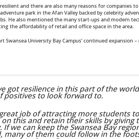
resilient and there are also many reasons for companies to
adventure park in the Afan Valley backed by celebrity adven
0 jobs. He also mentioned the many start-ups and modern te
g the affordability of retail and office space in the area.
e-art Swansea University Bay Campus’ continued expansion – 
e got resilience in this part of the worl
f positives to look forward to.
great job of attracting more students to
on this and retain their skills by giving
. If we can keep the Swansea Bay regio
, many of them could follow in the foot