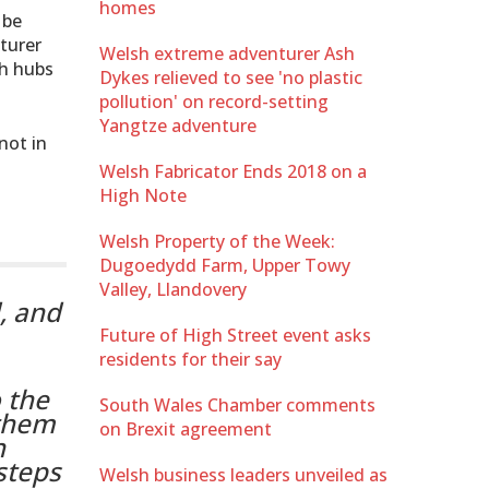
homes
 be
turer
Welsh extreme adventurer Ash
ch hubs
Dykes relieved to see 'no plastic
pollution' on record-setting
Yangtze adventure
not in
Welsh Fabricator Ends 2018 on a
High Note
Welsh Property of the Week:
Dugoedydd Farm, Upper Towy
Valley, Llandovery
d, and
Future of High Street event asks
residents for their say
 the
South Wales Chamber comments
 them
on Brexit agreement
n
steps
Welsh business leaders unveiled as