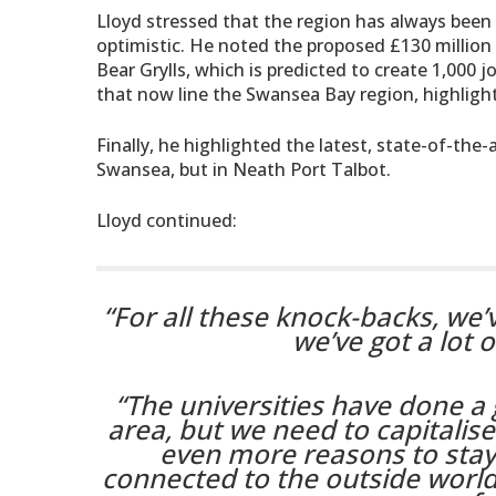
Lloyd stressed that the region has always been 
optimistic. He noted the proposed £130 million 
Bear Grylls, which is predicted to create 1,00
that now line the Swansea Bay region, highlightin
Finally, he highlighted the latest, state-of-th
Swansea, but in Neath Port Talbot.
Lloyd continued:
“For all these knock-backs, we’v
we’ve got a lot o
“The universities have done a 
area, but we need to capitalise 
even more reasons to stay
connected to the outside world