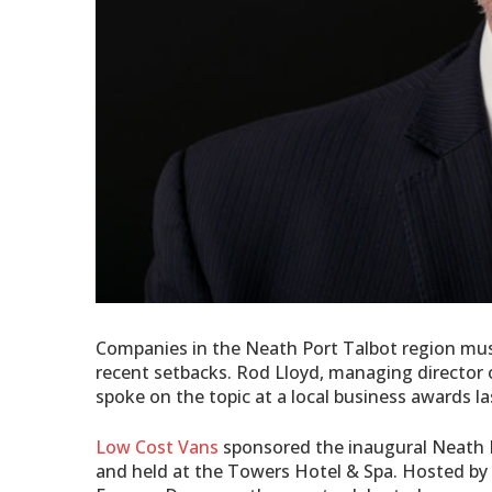
Companies in the Neath Port Talbot region must
recent setbacks. Rod Lloyd, managing director
spoke on the topic at a local business awards l
Low Cost Vans
sponsored the inaugural Neath 
and held at the Towers Hotel & Spa. Hosted by