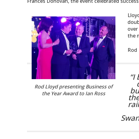
Frances Donovan, the event celebrated successf
Lloy
doub
over
the m
Rod 
“I
Rod Lloyd presenting Business of
bu
the Year Award to Ian Ross
the
rai
Swan