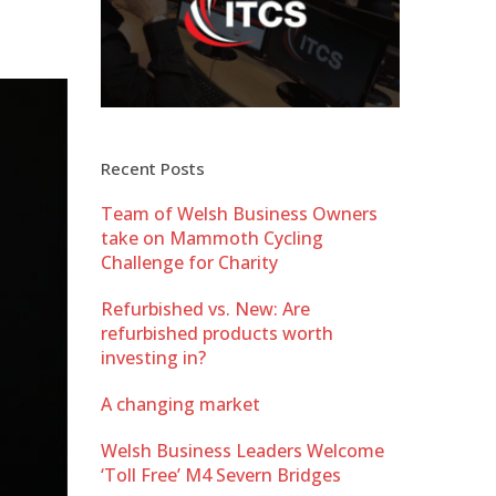
Recent Posts
Team of Welsh Business Owners
take on Mammoth Cycling
Challenge for Charity
Refurbished vs. New: Are
refurbished products worth
investing in?
A changing market
Welsh Business Leaders Welcome
‘Toll Free’ M4 Severn Bridges