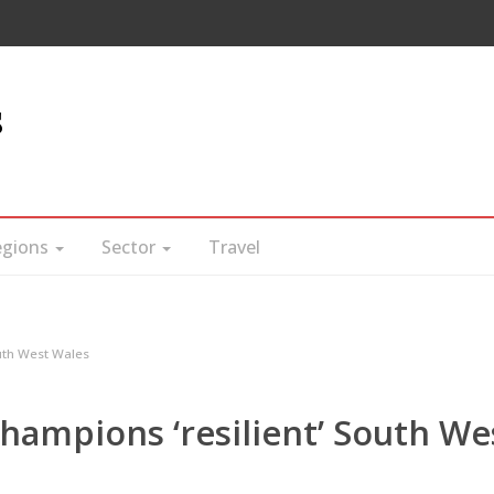
s
egions
Sector
Travel
uth West Wales
hampions ‘resilient’ South We