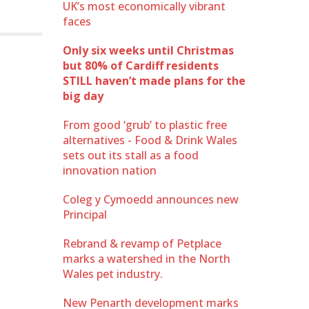
UK’s most economically vibrant
faces
Only six weeks until Christmas
but 80% of Cardiff residents
STILL haven’t made plans for the
big day
From good ‘grub’ to plastic free
alternatives - Food & Drink Wales
sets out its stall as a food
innovation nation
Coleg y Cymoedd announces new
Principal
Rebrand & revamp of Petplace
marks a watershed in the North
Wales pet industry.
New Penarth development marks