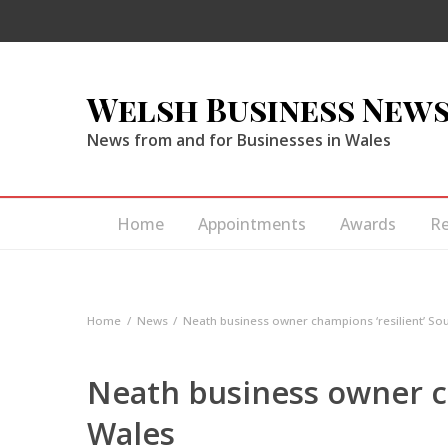
Welsh Business New
News from and for Businesses in Wales
Home
Appointments
Awards
R
Home
News
Neath business owner champions ‘resilient’ So
Neath business owner c
Wales