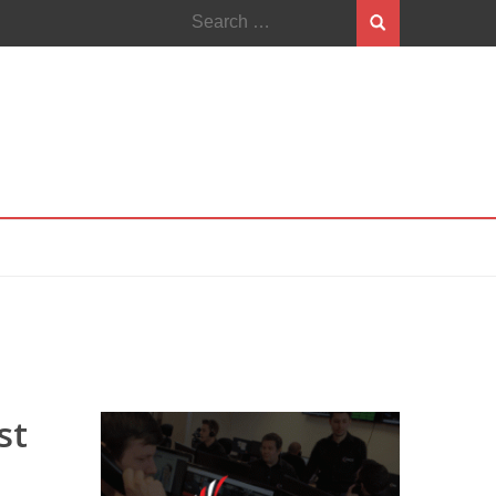
Search
for:
st