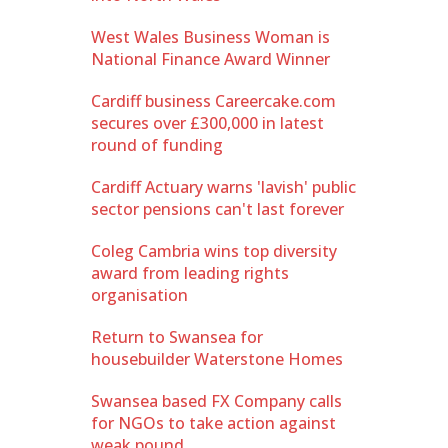
West Wales Business Woman is
National Finance Award Winner
Cardiff business Careercake.com
secures over £300,000 in latest
round of funding
Cardiff Actuary warns 'lavish' public
sector pensions can't last forever
Coleg Cambria wins top diversity
award from leading rights
organisation
Return to Swansea for
housebuilder Waterstone Homes
Swansea based FX Company calls
for NGOs to take action against
weak pound