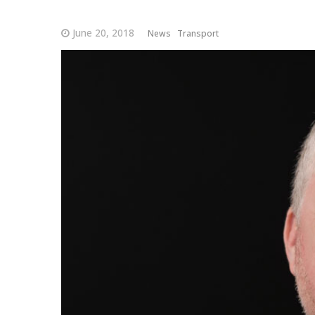
June 20, 2018
News
Transport