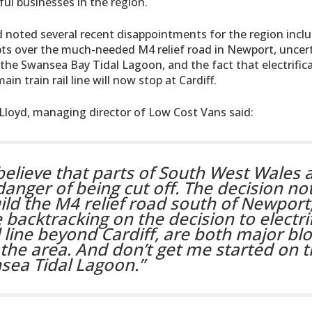
ul businesses in the region.
d noted several recent disappointments for the region incl
ts over the much-needed M4 relief road in Newport, uncert
 the Swansea Bay Tidal Lagoon, and the fact that electrific
ain train rail line will now stop at Cardiff.
Lloyd, managing director of Low Cost Vans said:
 believe that parts of South West Wales a
danger of being cut off. The decision not
ild the M4 relief road south of Newport
 backtracking on the decision to electri
l line beyond Cardiff, are both major bl
the area. And don’t get me started on 
sea Tidal Lagoon.”