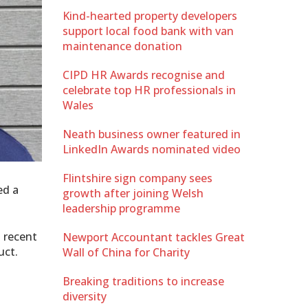
Kind-hearted property developers
support local food bank with van
maintenance donation
CIPD HR Awards recognise and
celebrate top HR professionals in
Wales
Neath business owner featured in
LinkedIn Awards nominated video
Flintshire sign company sees
ed a
growth after joining Welsh
leadership programme
a recent
Newport Accountant tackles Great
uct.
Wall of China for Charity
Breaking traditions to increase
diversity