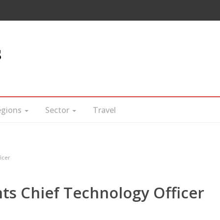
s
egions
Sector
Travel
icer
ts Chief Technology Officer