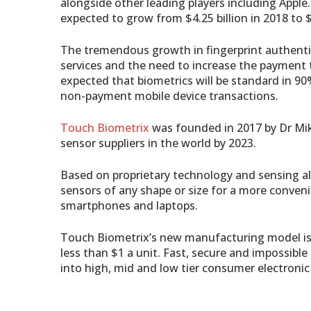
alongside other leading players including Apple
expected to grow from $4.25 billion in 2018 to $8
The tremendous growth in fingerprint authenti
services and the need to increase the payment 
expected that biometrics will be standard in 90
non-payment mobile device transactions.
Touch Biometrix
was founded in 2017 by Dr Mik
sensor suppliers in the world by 2023.
Based on proprietary technology and sensing al
sensors of any shape or size for a more conven
smartphones and laptops.
Touch Biometrix’s new manufacturing model is 
less than $1 a unit. Fast, secure and impossibl
into high, mid and low tier consumer electroni