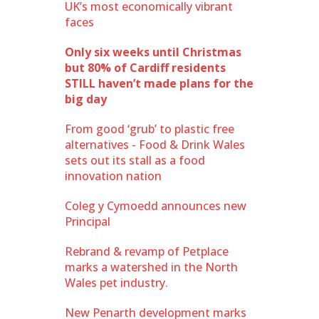
UK’s most economically vibrant
faces
Only six weeks until Christmas
but 80% of Cardiff residents
STILL haven’t made plans for the
big day
From good ‘grub’ to plastic free
alternatives - Food & Drink Wales
sets out its stall as a food
innovation nation
Coleg y Cymoedd announces new
Principal
Rebrand & revamp of Petplace
marks a watershed in the North
Wales pet industry.
New Penarth development marks