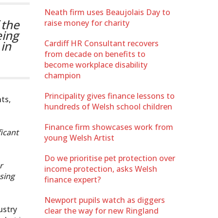
Neath firm uses Beaujolais Day to
 the
raise money for charity
eing
in
Cardiff HR Consultant recovers
from decade on benefits to
become workplace disability
champion
Principality gives finance lessons to
ts,
hundreds of Welsh school children
Finance firm showcases work from
ficant
young Welsh Artist
Do we prioritise pet protection over
r
income protection, asks Welsh
sing
finance expert?
Newport pupils watch as diggers
ustry
clear the way for new Ringland