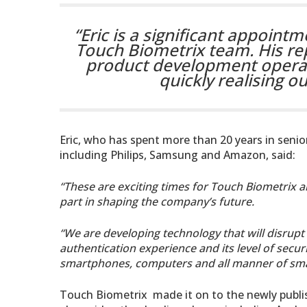
“Eric is a significant appointm
Touch Biometrix team. His re
product development operati
quickly realising o
Eric, who has spent more than 20 years in senio
including Philips, Samsung and Amazon, said:
“These are exciting times for Touch Biometrix an
part in shaping the company’s future.
“We are developing technology that will disrupt
authentication experience and its level of secu
smartphones, computers and all manner of smar
Touch Biometrix made it on to the newly publis