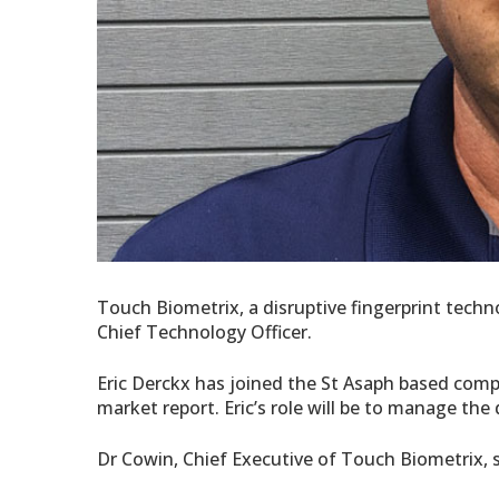
Touch Biometrix, a disruptive fingerprint tec
Chief Technology Officer.
Eric Derckx has joined the St Asaph based compa
market report. Eric’s role will be to manage th
Dr Cowin, Chief Executive of Touch Biometrix, s