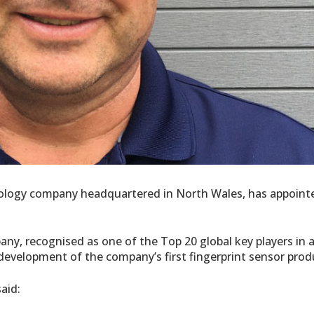
hnology company headquartered in North Wales, has appoint
ny, recognised as one of the Top 20 global key players in 
e development of the company’s first fingerprint sensor prod
aid: