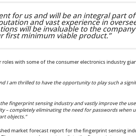
ent for us and will be an integral part of
putation and vast experience in overse
ons will be invaluable to the company 
ur first minimum viable product.”
r roles with some of the consumer electronics industry gian
d I am thrilled to have the opportunity to play such a signi
 the fingerprint sensing industry and vastly improve the use
rity – completely eliminating the need for passwords when u
t objects.”
hed market forecast report for the fingerprint sensing ind