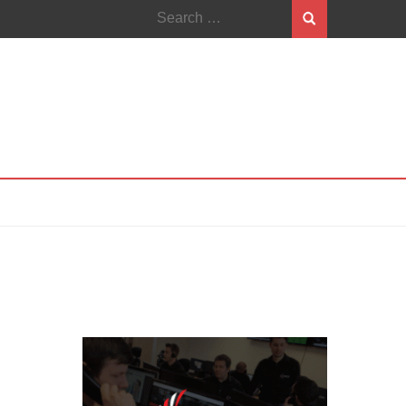
Search
for: