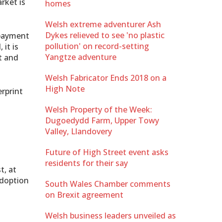
rket is
homes
Welsh extreme adventurer Ash
Dykes relieved to see 'no plastic
 payment
pollution' on record-setting
it is
Yangtze adventure
t and
Welsh Fabricator Ends 2018 on a
High Note
rprint
Welsh Property of the Week:
Dugoedydd Farm, Upper Towy
Valley, Llandovery
Future of High Street event asks
residents for their say
t, at
adoption
South Wales Chamber comments
on Brexit agreement
Welsh business leaders unveiled as