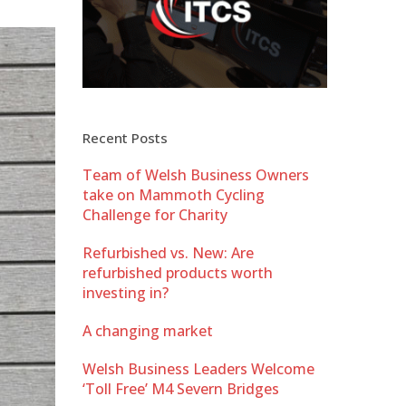
Recent Posts
Team of Welsh Business Owners
take on Mammoth Cycling
Challenge for Charity
Refurbished vs. New: Are
refurbished products worth
investing in?
A changing market
Welsh Business Leaders Welcome
‘Toll Free’ M4 Severn Bridges