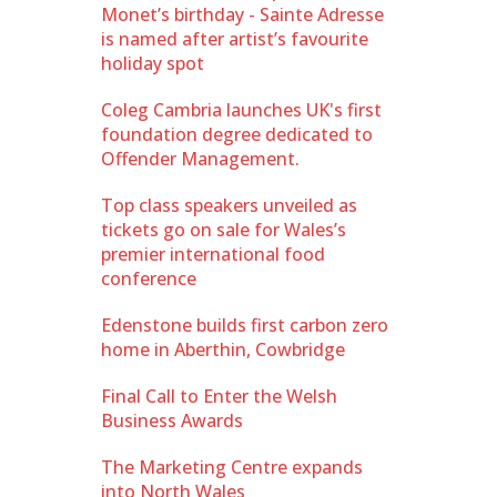
Monet’s birthday - Sainte Adresse
is named after artist’s favourite
holiday spot
Coleg Cambria launches UK's first
foundation degree dedicated to
Offender Management.
Top class speakers unveiled as
tickets go on sale for Wales’s
premier international food
conference
Edenstone builds first carbon zero
home in Aberthin, Cowbridge
Final Call to Enter the Welsh
Business Awards
The Marketing Centre expands
into North Wales