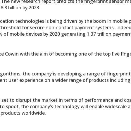
. The new research report predicts the fingerprint sensor ma
.8 billion by 2023.
cation technologies is being driven by the boom in mobile
threshold for secure non-contact payment systems. Indeed, 
% of mobile devices by 2020 generating 1.37 trillion paymen
e Cowin with the aim of becoming one of the top five finge
gorithms, the company is developing a range of fingerprint
ient user experience on a wider range of products including
set to disrupt the market in terms of performance and cos
e to spoof, the company’s technology will enable widescale 
c products worldwide.