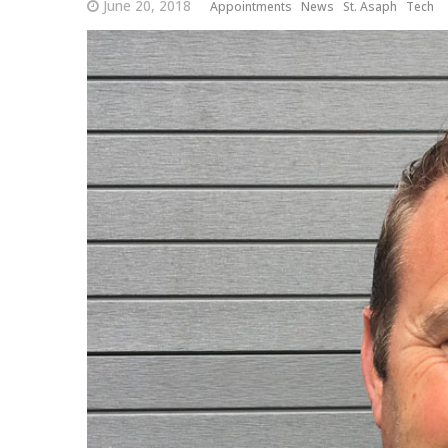
June 20, 2018
Appointments
News
St. Asaph
Tech