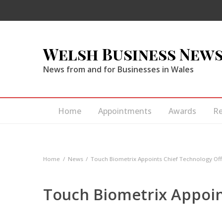
Welsh Business New
News from and for Businesses in Wales
Home
Appointments
Awards
R
Home
News
Touch Biometrix Appoints Chief Technology Off
Touch Biometrix Appoin