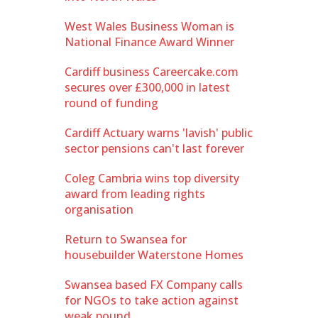
West Wales Business Woman is
National Finance Award Winner
Cardiff business Careercake.com
secures over £300,000 in latest
round of funding
Cardiff Actuary warns 'lavish' public
sector pensions can't last forever
Coleg Cambria wins top diversity
award from leading rights
organisation
Return to Swansea for
housebuilder Waterstone Homes
Swansea based FX Company calls
for NGOs to take action against
weak pound