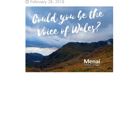
February 28, 2018