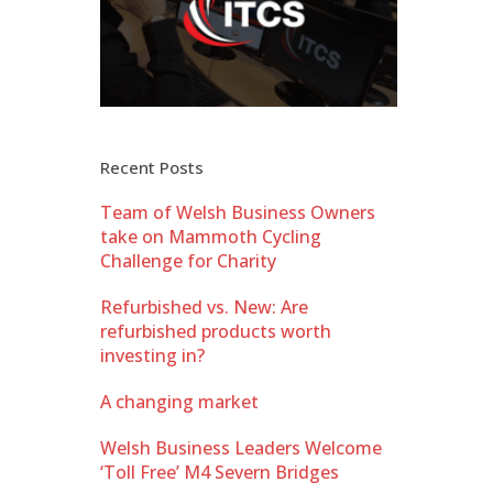
Recent Posts
Team of Welsh Business Owners
take on Mammoth Cycling
Challenge for Charity
Refurbished vs. New: Are
refurbished products worth
investing in?
A changing market
Welsh Business Leaders Welcome
‘Toll Free’ M4 Severn Bridges