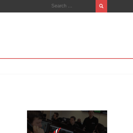
Search
for: