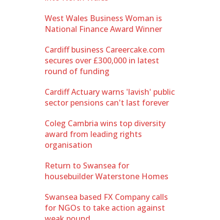
West Wales Business Woman is
National Finance Award Winner
Cardiff business Careercake.com
secures over £300,000 in latest
round of funding
Cardiff Actuary warns 'lavish' public
sector pensions can't last forever
Coleg Cambria wins top diversity
award from leading rights
organisation
Return to Swansea for
housebuilder Waterstone Homes
Swansea based FX Company calls
for NGOs to take action against
weak pound