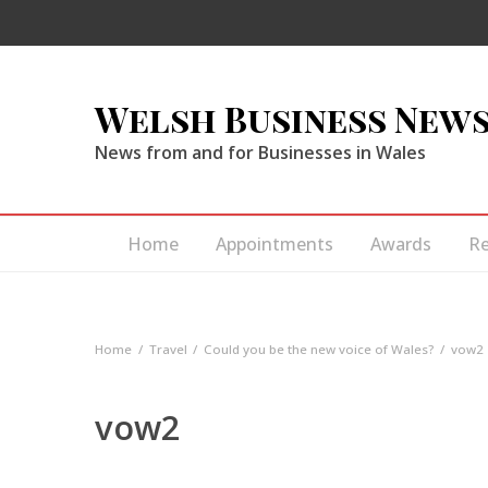
Welsh Business New
News from and for Businesses in Wales
Home
Appointments
Awards
R
Home
Travel
Could you be the new voice of Wales?
vow2
vow2