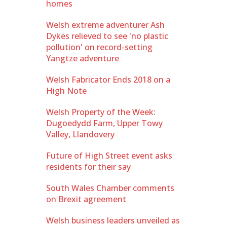
homes
Welsh extreme adventurer Ash
Dykes relieved to see 'no plastic
pollution' on record-setting
Yangtze adventure
Welsh Fabricator Ends 2018 on a
High Note
Welsh Property of the Week:
Dugoedydd Farm, Upper Towy
Valley, Llandovery
Future of High Street event asks
residents for their say
South Wales Chamber comments
on Brexit agreement
Welsh business leaders unveiled as