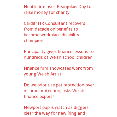
Neath firm uses Beaujolais Day to
raise money for charity
Cardiff HR Consultant recovers
from decade on benefits to
become workplace disability
champion
Principality gives finance lessons to
hundreds of Welsh school children
Finance firm showcases work from
young Welsh Artist
Do we prioritise pet protection over
income protection, asks Welsh
finance expert?
Newport pupils watch as diggers
clear the way for new Ringland