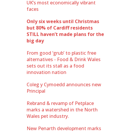
UK’s most economically vibrant
faces
Only six weeks until Christmas
but 80% of Cardiff residents
STILL haven’t made plans for the
big day
From good ‘grub’ to plastic free
alternatives - Food & Drink Wales
sets out its stall as a food
innovation nation
Coleg y Cymoedd announces new
Principal
Rebrand & revamp of Petplace
marks a watershed in the North
Wales pet industry.
New Penarth development marks