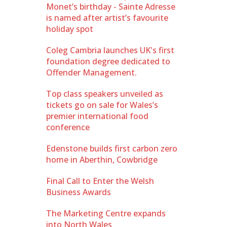
Monet’s birthday - Sainte Adresse
is named after artist’s favourite
holiday spot
Coleg Cambria launches UK's first
foundation degree dedicated to
Offender Management.
Top class speakers unveiled as
tickets go on sale for Wales’s
premier international food
conference
Edenstone builds first carbon zero
home in Aberthin, Cowbridge
Final Call to Enter the Welsh
Business Awards
The Marketing Centre expands
into North Wales