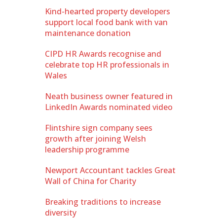
Kind-hearted property developers
support local food bank with van
maintenance donation
CIPD HR Awards recognise and
celebrate top HR professionals in
Wales
Neath business owner featured in
LinkedIn Awards nominated video
Flintshire sign company sees
growth after joining Welsh
leadership programme
Newport Accountant tackles Great
Wall of China for Charity
Breaking traditions to increase
diversity