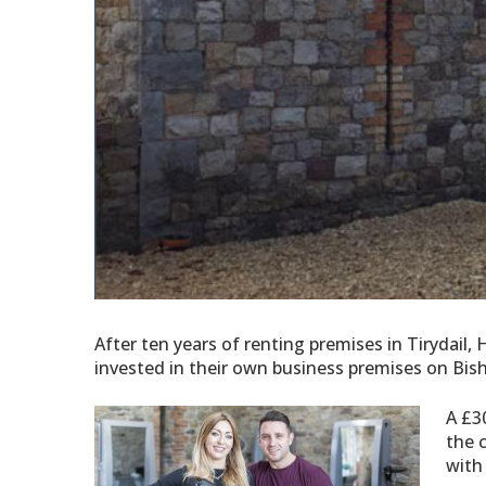
After ten years of renting premises in Tirydail
invested in their own business premises on B
A £3
the c
with