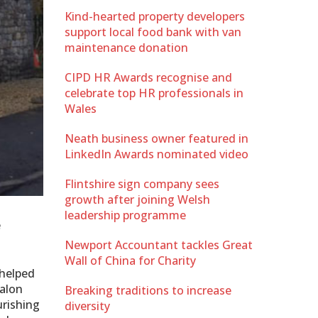
Kind-hearted property developers
support local food bank with van
maintenance donation
CIPD HR Awards recognise and
celebrate top HR professionals in
Wales
Neath business owner featured in
LinkedIn Awards nominated video
Flintshire sign company sees
growth after joining Welsh
leadership programme
e
Newport Accountant tackles Great
Wall of China for Charity
 helped
salon
Breaking traditions to increase
ourishing
diversity