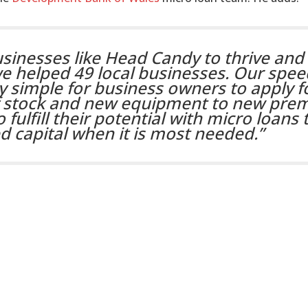
sinesses like Head Candy to thrive and 
we helped 49 local businesses. Our spee
ry simple for business owners to apply f
f stock and new equipment to new prem
 fulfill their potential with micro loans 
 capital when it is most needed.”