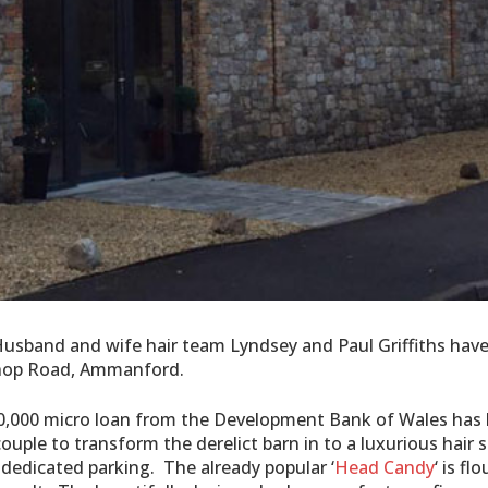
, Husband and wife hair team Lyndsey and Paul Griffiths hav
ishop Road, Ammanford.
0,000 micro loan from the Development Bank of Wales has
ouple to transform the derelict barn in to a luxurious hair 
 dedicated parking. The already popular ‘
Head Candy
‘ is fl