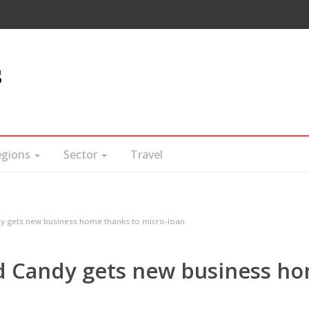
s
egions
Sector
Travel
gets new business home thanks to micro-loan
 Candy gets new business h