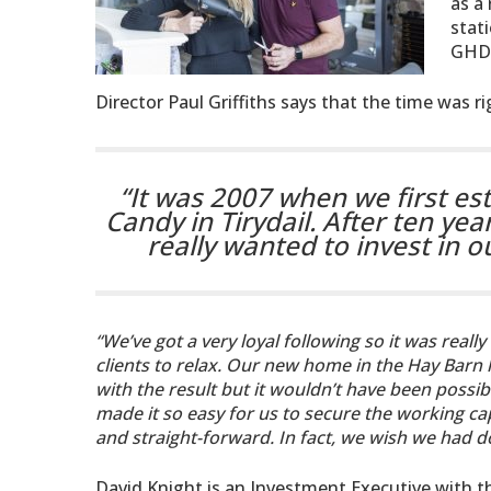
as a
stat
GHD
Director Paul Griffiths says that the time was r
“It was 2007 when we first es
Candy in Tirydail. After ten yea
really wanted to invest in 
“We’ve got a very loyal following so it was reall
clients to relax. Our new home in the Hay Barn ha
with the result but it wouldn’t have been poss
made it so easy for us to secure the working ca
and straight-forward. In fact, we wish we had do
David Knight is an Investment Executive with 