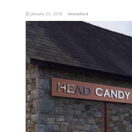
January 25, 2018
Ammanford