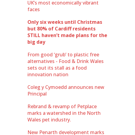
UK’s most economically vibrant
faces
Only six weeks until Christmas
but 80% of Cardiff residents
STILL haven’t made plans for the
big day
From good ‘grub’ to plastic free
alternatives - Food & Drink Wales
sets out its stall as a food
innovation nation
Coleg y Cymoedd announces new
Principal
Rebrand & revamp of Petplace
marks a watershed in the North
Wales pet industry.
New Penarth development marks