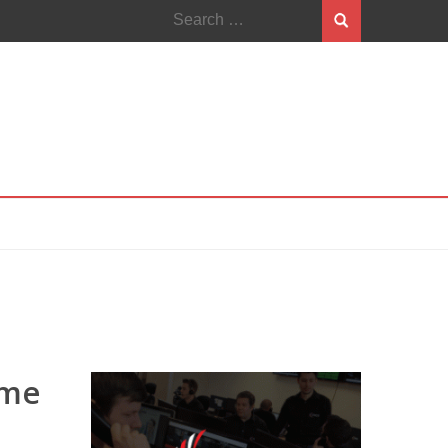
Search
for:
ome