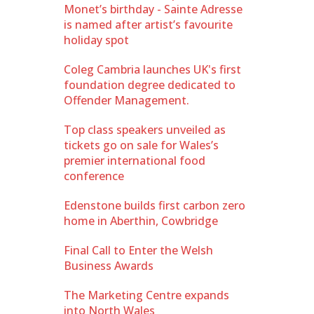
Monet’s birthday - Sainte Adresse
is named after artist’s favourite
holiday spot
Coleg Cambria launches UK's first
foundation degree dedicated to
Offender Management.
Top class speakers unveiled as
tickets go on sale for Wales’s
premier international food
conference
Edenstone builds first carbon zero
home in Aberthin, Cowbridge
Final Call to Enter the Welsh
Business Awards
The Marketing Centre expands
into North Wales