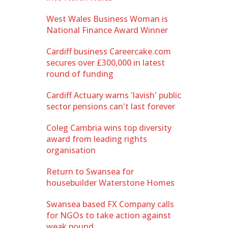
West Wales Business Woman is
National Finance Award Winner
Cardiff business Careercake.com
secures over £300,000 in latest
round of funding
Cardiff Actuary warns 'lavish' public
sector pensions can't last forever
Coleg Cambria wins top diversity
award from leading rights
organisation
Return to Swansea for
housebuilder Waterstone Homes
Swansea based FX Company calls
for NGOs to take action against
weak pound