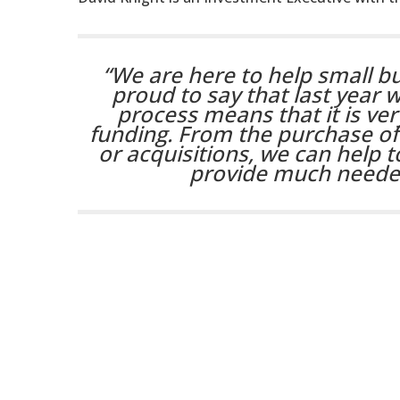
“We are here to help small bu
proud to say that last year 
process means that it is ve
funding. From the purchase o
or acquisitions, we can help to
provide much needed