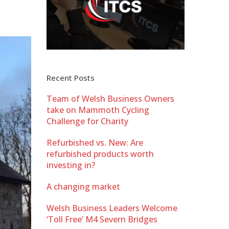
Recent Posts
Team of Welsh Business Owners
take on Mammoth Cycling
Challenge for Charity
Refurbished vs. New: Are
refurbished products worth
investing in?
A changing market
Welsh Business Leaders Welcome
‘Toll Free’ M4 Severn Bridges