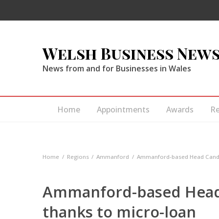
Welsh Business New
News from and for Businesses in Wales
Home
Appointments
Awards
R
Home
Regions
Ammanford
Ammanford-based Head Candy 
Ammanford-based Head
thanks to micro-loan