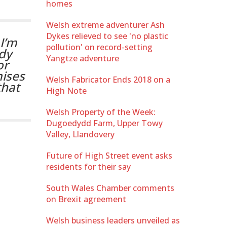
homes
Welsh extreme adventurer Ash
Dykes relieved to see 'no plastic
I’m
pollution' on record-setting
dy
Yangtze adventure
or
ises
Welsh Fabricator Ends 2018 on a
that
High Note
Welsh Property of the Week:
Dugoedydd Farm, Upper Towy
Valley, Llandovery
Future of High Street event asks
residents for their say
South Wales Chamber comments
on Brexit agreement
Welsh business leaders unveiled as