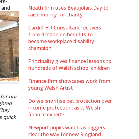
ork-
l and
Neath firm uses Beaujolais Day to
raise money for charity
Cardiff HR Consultant recovers
from decade on benefits to
become workplace disability
champion
Principality gives finance lessons to
hundreds of Welsh school children
Finance firm showcases work from
young Welsh Artist
 for our
Do we prioritise pet protection over
ighted
income protection, asks Welsh
They
finance expert?
s quick
Newport pupils watch as diggers
clear the way for new Ringland