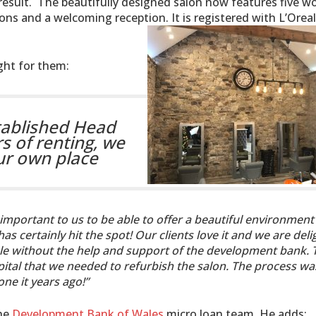
 result. The beautifully designed salon now features five w
ions and a welcoming reception. It is registered with L’Orea
ight for them:
tablished Head
rs of renting, we
our own place
y important to us to be able to offer a beautiful environment
s certainly hit the spot! Our clients love it and we are del
ible without the help and support of the development bank. 
pital that we needed to refurbish the salon. The process wa
ne it years ago!”
the
Development Bank of Wales
micro loan team. He adds: