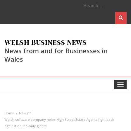
Search
for:
Welsh Business News
News from and for Businesses in
Wales
Toggle
navigat
Home
News
Welsh software company helps High Street Estate Agents fight back
against online-only giants