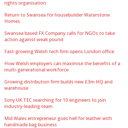
rights organisation
Return to Swansea for housebuilder Waterstone
Homes
Swansea based FX Company calls for NGOs to take
action against weak pound
Fast-growing Welsh tech firm opens London office
How Welsh employers can maximise the benefits of a
multi-generational workforce
Growing distribution firm builds new £3m HQ and
warehouse
Sony UK TEC searching for 10 engineers to join
industry-leading team
Mid Wales entrepreneur goes hell for leather with
handmade bag business