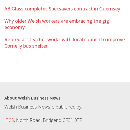
AB Glass completes Specsavers contract in Guernsey
Why older Welsh workers are embracing the gig
economy
Retired art teacher works with local council to improve
Cornelly bus shelter
About Welsh Business News
Welsh Business News is published by:
ITCS
, North Road, Bridgend CF31 3TP