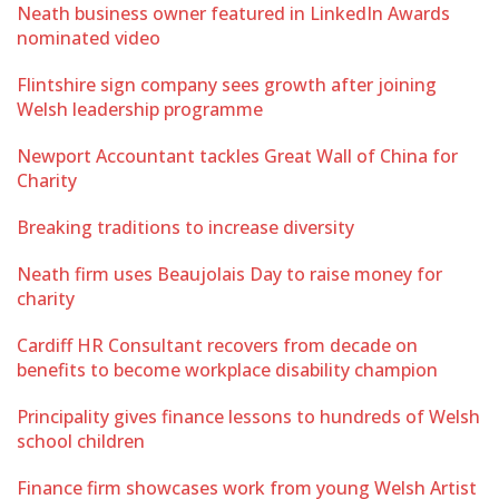
Neath business owner featured in LinkedIn Awards
nominated video
Flintshire sign company sees growth after joining
Welsh leadership programme
Newport Accountant tackles Great Wall of China for
Charity
Breaking traditions to increase diversity
Neath firm uses Beaujolais Day to raise money for
charity
Cardiff HR Consultant recovers from decade on
benefits to become workplace disability champion
Principality gives finance lessons to hundreds of Welsh
school children
Finance firm showcases work from young Welsh Artist