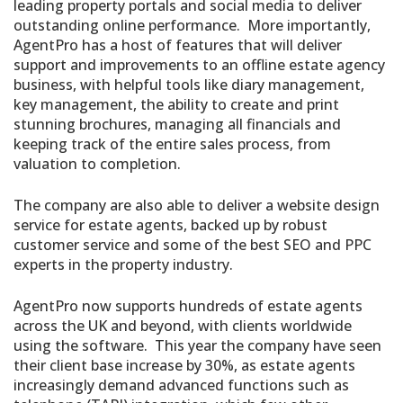
leading property portals and social media to deliver
outstanding online performance. More importantly,
AgentPro has a host of features that will deliver
support and improvements to an offline estate agency
business, with helpful tools like diary management,
key management, the ability to create and print
stunning brochures, managing all financials and
keeping track of the entire sales process, from
valuation to completion.
The company are also able to deliver a website design
service for estate agents, backed up by robust
customer service and some of the best SEO and PPC
experts in the property industry.
AgentPro now supports hundreds of estate agents
across the UK and beyond, with clients worldwide
using the software. This year the company have seen
their client base increase by 30%, as estate agents
increasingly demand advanced functions such as