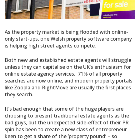
As the property market is being flooded with online-
only start-ups, one Welsh property software company
is helping high street agents compete.
Both new and established estate agents will struggle
unless they can capitalise on the UK’s enthusiasm for
online estate agency services. 71% of all property
searches are now online, and modern property portals
like Zoopla and RightMove are usually the first places
they search.
It’s bad enough that some of the huge players are
choosing to present traditional estate agents as the
bad guys, but the unexpected side-effect of their PR
spin has been to create a new class of entrepreneur
keen to get a share of the ‘property pound’ – so