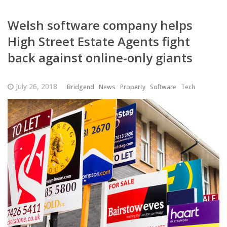
Welsh software company helps
High Street Estate Agents fight
back against online-only giants
July 26, 2018
Bridgend
News
Property
Software
Tech