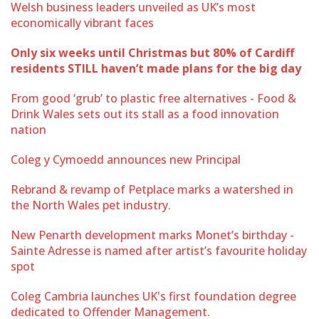
Welsh business leaders unveiled as UK’s most
economically vibrant faces
Only six weeks until Christmas but 80% of Cardiff
residents STILL haven’t made plans for the big day
From good ‘grub’ to plastic free alternatives - Food &
Drink Wales sets out its stall as a food innovation
nation
Coleg y Cymoedd announces new Principal
Rebrand & revamp of Petplace marks a watershed in
the North Wales pet industry.
New Penarth development marks Monet’s birthday -
Sainte Adresse is named after artist’s favourite holiday
spot
Coleg Cambria launches UK's first foundation degree
dedicated to Offender Management.