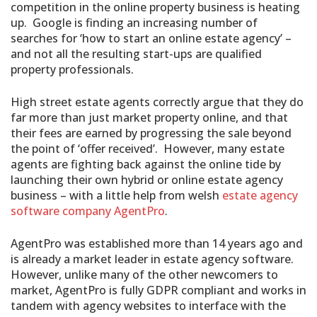
competition in the online property business is heating
up. Google is finding an increasing number of
searches for ‘how to start an online estate agency’ –
and not all the resulting start-ups are qualified
property professionals.
High street estate agents correctly argue that they do
far more than just market property online, and that
their fees are earned by progressing the sale beyond
the point of ‘offer received’. However, many estate
agents are fighting back against the online tide by
launching their own hybrid or online estate agency
business – with a little help from welsh
estate agency
software company AgentPro
.
AgentPro was established more than 14 years ago and
is already a market leader in estate agency software.
However, unlike many of the other newcomers to
market, AgentPro is fully GDPR compliant and works in
tandem with agency websites to interface with the