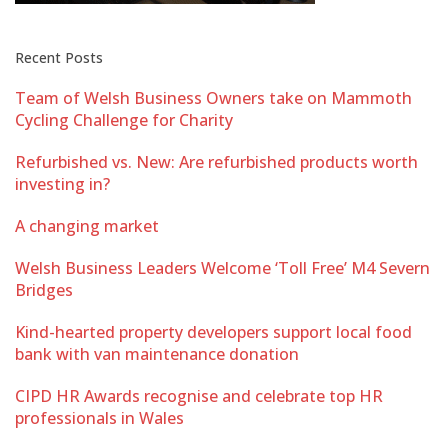
Recent Posts
Team of Welsh Business Owners take on Mammoth
Cycling Challenge for Charity
Refurbished vs. New: Are refurbished products worth
investing in?
A changing market
Welsh Business Leaders Welcome ‘Toll Free’ M4 Severn
Bridges
Kind-hearted property developers support local food
bank with van maintenance donation
CIPD HR Awards recognise and celebrate top HR
professionals in Wales