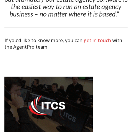
the easiest way to run an estate agency
business – no matter where it is based.”
If you’d like to know more, you can
get in touch
with
the AgentPro team.