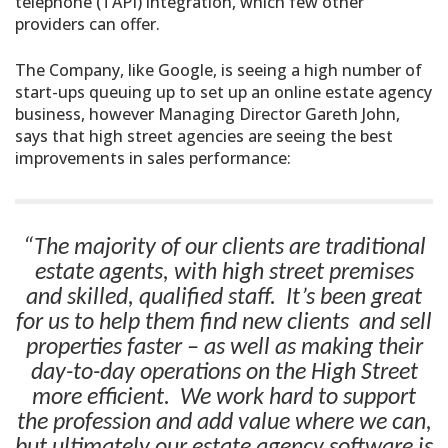
telephone (TAPI) integration, which few other
providers can offer.
The Company, like Google, is seeing a high number of
start-ups queuing up to set up an online estate agency
business, however Managing Director Gareth John,
says that high street agencies are seeing the best
improvements in sales performance:
“The majority of our clients are traditional
estate agents, with high street premises
and skilled, qualified staff. It’s been great
for us to help them find new clients and sell
properties faster – as well as making their
day-to-day operations on the High Street
more efficient. We work hard to support
the profession and add value where we can,
but ultimately our estate agency software is