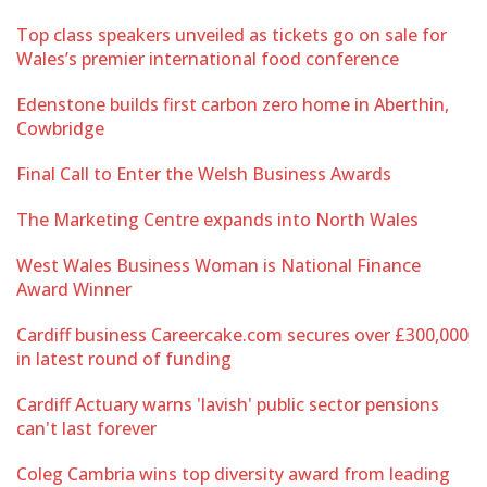
Top class speakers unveiled as tickets go on sale for
Wales’s premier international food conference
Edenstone builds first carbon zero home in Aberthin,
Cowbridge
Final Call to Enter the Welsh Business Awards
The Marketing Centre expands into North Wales
West Wales Business Woman is National Finance
Award Winner
Cardiff business Careercake.com secures over £300,000
in latest round of funding
Cardiff Actuary warns 'lavish' public sector pensions
can't last forever
Coleg Cambria wins top diversity award from leading