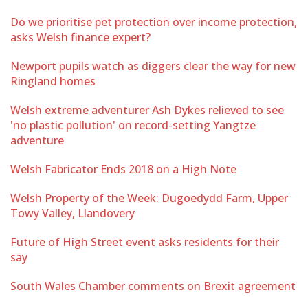
Do we prioritise pet protection over income protection,
asks Welsh finance expert?
Newport pupils watch as diggers clear the way for new
Ringland homes
Welsh extreme adventurer Ash Dykes relieved to see
'no plastic pollution' on record-setting Yangtze
adventure
Welsh Fabricator Ends 2018 on a High Note
Welsh Property of the Week: Dugoedydd Farm, Upper
Towy Valley, Llandovery
Future of High Street event asks residents for their
say
South Wales Chamber comments on Brexit agreement