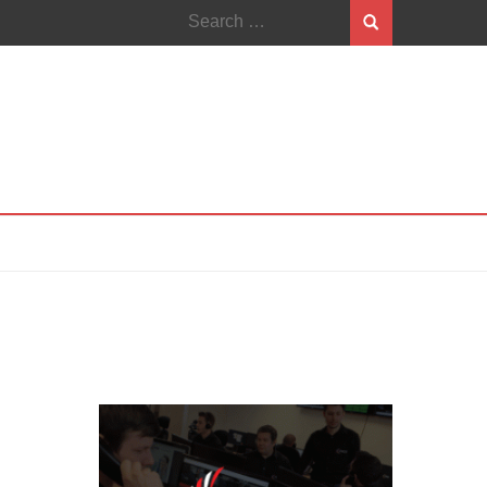
Search
for: