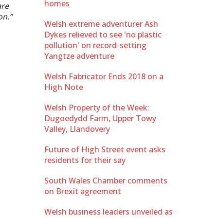
homes
are
on.”
Welsh extreme adventurer Ash
Dykes relieved to see 'no plastic
pollution' on record-setting
Yangtze adventure
Welsh Fabricator Ends 2018 on a
High Note
Welsh Property of the Week:
Dugoedydd Farm, Upper Towy
Valley, Llandovery
Future of High Street event asks
residents for their say
South Wales Chamber comments
on Brexit agreement
Welsh business leaders unveiled as