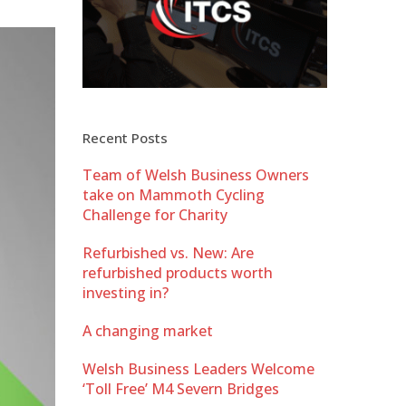
Recent Posts
Team of Welsh Business Owners
take on Mammoth Cycling
Challenge for Charity
Refurbished vs. New: Are
refurbished products worth
investing in?
A changing market
Welsh Business Leaders Welcome
‘Toll Free’ M4 Severn Bridges