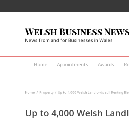
Welsh Business New
News from and for Businesses in Wales
Home
Appointments
Awards
R
Home
Property
Up to 4,000 Welsh Landlords still Renting Ille
Up to 4,000 Welsh Landlo