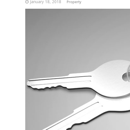
January 18, 2018
Property