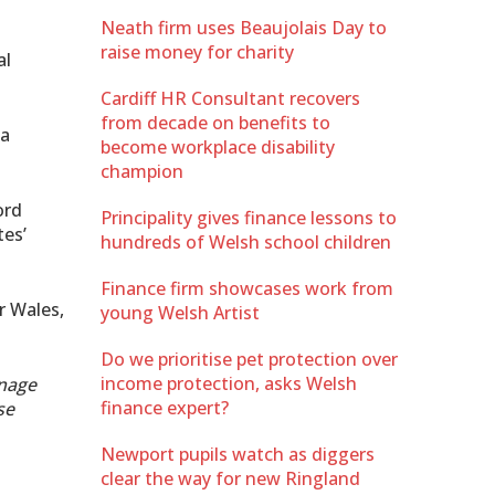
Neath firm uses Beaujolais Day to
raise money for charity
al
Cardiff HR Consultant recovers
from decade on benefits to
 a
become workplace disability
champion
ord
Principality gives finance lessons to
tes’
hundreds of Welsh school children
Finance firm showcases work from
r Wales,
young Welsh Artist
Do we prioritise pet protection over
income protection, asks Welsh
anage
finance expert?
se
Newport pupils watch as diggers
clear the way for new Ringland