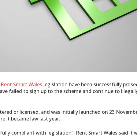
w
Rent Smart Wales
legislation have been successfully prosec
ve failed to sign up to the scheme and continue to illegally
ered or licensed, and was initially launched on 23 Novembe
re it became law last year.
fully compliant with legislation”, Rent Smart Wales said it