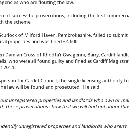
gencies who are flouting the law.
cent successful prosecutions, including the first commerci
ith the scheme.
 Scurlock of Milford Haven, Pembrokeshire, failed to submit
ntal properties and was fined £4,600.
en Damian Cross of Rhodfa’r Gwagenni, Barry, Cardiff landl
s, who were all found guilty and fined at Cardiff Magistra
t 2014.
erson for Cardiff Council, the single licensing authority fo
he law will be found and prosecuted. He said:
about unregistered properties and landlords who own or m
ed. These prosecutions show that we will find out about tho
 identify unregistered properties and landlords who aren’t