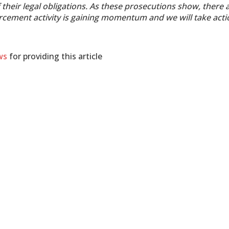
their legal obligations. As these prosecutions show, there 
rcement activity is gaining momentum and we will take acti
ws
for providing this article