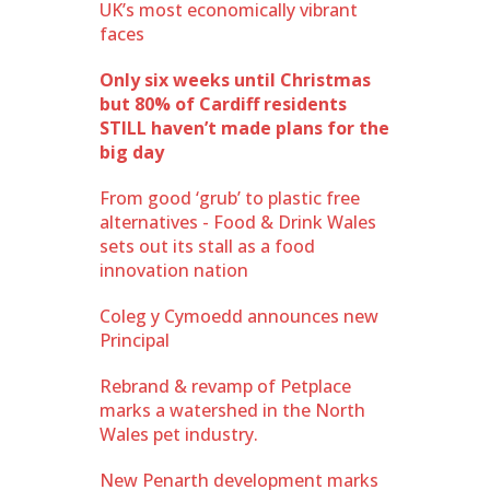
UK’s most economically vibrant
faces
Only six weeks until Christmas
but 80% of Cardiff residents
STILL haven’t made plans for the
big day
From good ‘grub’ to plastic free
alternatives - Food & Drink Wales
sets out its stall as a food
innovation nation
Coleg y Cymoedd announces new
Principal
Rebrand & revamp of Petplace
marks a watershed in the North
Wales pet industry.
New Penarth development marks