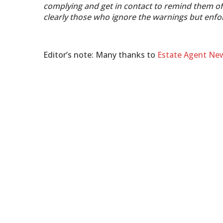
complying and get in contact to remind them of 
clearly those who ignore the warnings but enfo
Editor’s note: Many thanks to
Estate Agent Ne