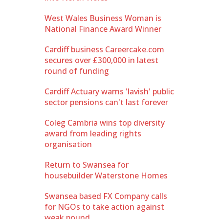
West Wales Business Woman is
National Finance Award Winner
Cardiff business Careercake.com
secures over £300,000 in latest
round of funding
Cardiff Actuary warns 'lavish' public
sector pensions can't last forever
Coleg Cambria wins top diversity
award from leading rights
organisation
Return to Swansea for
housebuilder Waterstone Homes
Swansea based FX Company calls
for NGOs to take action against
weak pound