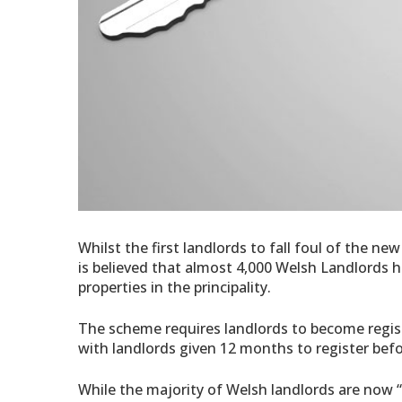
Whilst the first landlords to fall foul of the ne
is believed that almost 4,000 Welsh Landlords ha
properties in the principality.
The scheme requires landlords to become regist
with landlords given 12 months to register befo
While the majority of Welsh landlords are now “