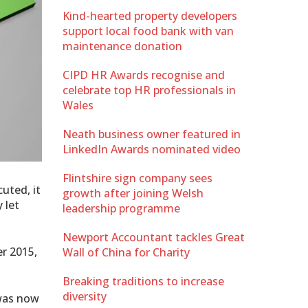
Kind-hearted property developers
support local food bank with van
maintenance donation
CIPD HR Awards recognise and
celebrate top HR professionals in
Wales
Neath business owner featured in
LinkedIn Awards nominated video
Flintshire sign company sees
uted, it
growth after joining Welsh
 let
leadership programme
Newport Accountant tackles Great
r 2015,
Wall of China for Charity
Breaking traditions to increase
diversity
 was now