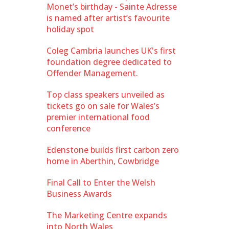
Monet’s birthday - Sainte Adresse
is named after artist’s favourite
holiday spot
Coleg Cambria launches UK's first
foundation degree dedicated to
Offender Management.
Top class speakers unveiled as
tickets go on sale for Wales’s
premier international food
conference
Edenstone builds first carbon zero
home in Aberthin, Cowbridge
Final Call to Enter the Welsh
Business Awards
The Marketing Centre expands
into North Wales