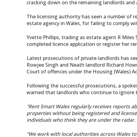
cracking down on the remaining landlords and a
The licensing authority has seen a number of re
estate agency in Wales, for failing to comply w
Yvette Phillips, trading as estate agent R Miles
completed licence application or register her re
Latest prosecutions of private landlords has se
Rowjee Singh and Neath landlord Richard Howell
Court of offences under the Housing (Wales) Ac
Following the successful prosecutions, a spokesp
warned that landlords who continue to ignore t
“Rent Smart Wales regularly receives reports 
properties without being registered and licens
individuals who think they are under the radar.
“We work with local authorities across Wales to