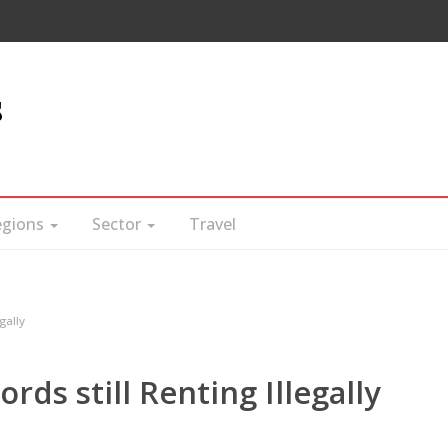
s
egions
Sector
Travel
gally
rds still Renting Illegally