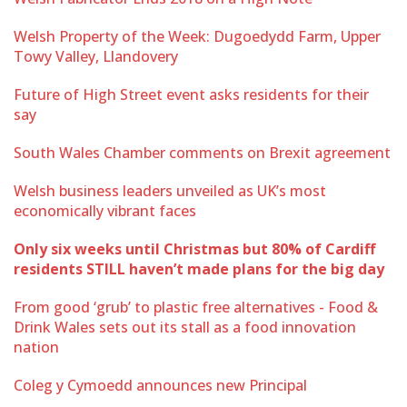
Welsh Property of the Week: Dugoedydd Farm, Upper
Towy Valley, Llandovery
Future of High Street event asks residents for their
say
South Wales Chamber comments on Brexit agreement
Welsh business leaders unveiled as UK’s most
economically vibrant faces
Only six weeks until Christmas but 80% of Cardiff
residents STILL haven’t made plans for the big day
From good ‘grub’ to plastic free alternatives - Food &
Drink Wales sets out its stall as a food innovation
nation
Coleg y Cymoedd announces new Principal