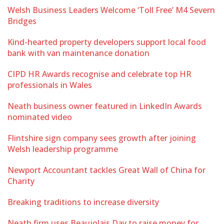
Welsh Business Leaders Welcome ‘Toll Free’ M4 Severn
Bridges
Kind-hearted property developers support local food
bank with van maintenance donation
CIPD HR Awards recognise and celebrate top HR
professionals in Wales
Neath business owner featured in LinkedIn Awards
nominated video
Flintshire sign company sees growth after joining
Welsh leadership programme
Newport Accountant tackles Great Wall of China for
Charity
Breaking traditions to increase diversity
Neath firm uses Beaujolais Day to raise money for