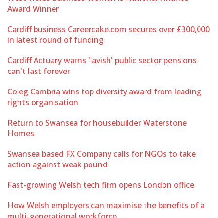
Award Winner
Cardiff business Careercake.com secures over £300,000
in latest round of funding
Cardiff Actuary warns 'lavish' public sector pensions
can't last forever
Coleg Cambria wins top diversity award from leading
rights organisation
Return to Swansea for housebuilder Waterstone
Homes
Swansea based FX Company calls for NGOs to take
action against weak pound
Fast-growing Welsh tech firm opens London office
How Welsh employers can maximise the benefits of a
multi-generational workforce