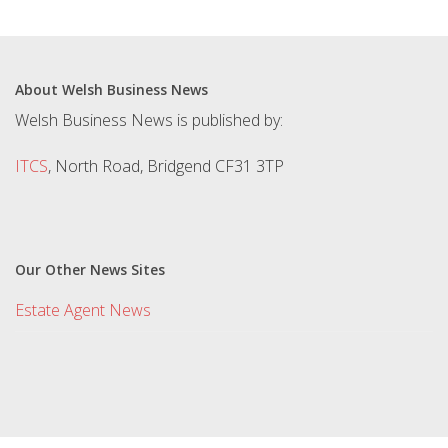
About Welsh Business News
Welsh Business News is published by:
ITCS
, North Road, Bridgend CF31 3TP
Our Other News Sites
Estate Agent News