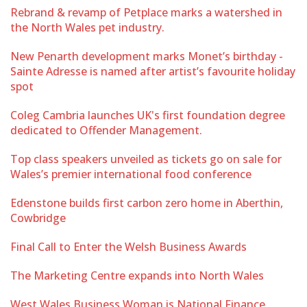
Rebrand & revamp of Petplace marks a watershed in
the North Wales pet industry.
New Penarth development marks Monet’s birthday -
Sainte Adresse is named after artist’s favourite holiday
spot
Coleg Cambria launches UK's first foundation degree
dedicated to Offender Management.
Top class speakers unveiled as tickets go on sale for
Wales’s premier international food conference
Edenstone builds first carbon zero home in Aberthin,
Cowbridge
Final Call to Enter the Welsh Business Awards
The Marketing Centre expands into North Wales
West Wales Business Woman is National Finance