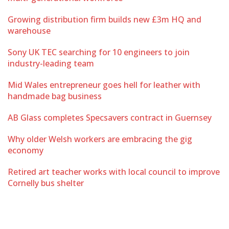
Growing distribution firm builds new £3m HQ and
warehouse
Sony UK TEC searching for 10 engineers to join
industry-leading team
Mid Wales entrepreneur goes hell for leather with
handmade bag business
AB Glass completes Specsavers contract in Guernsey
Why older Welsh workers are embracing the gig
economy
Retired art teacher works with local council to improve
Cornelly bus shelter