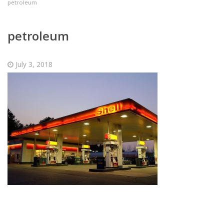
petroleum
petroleum
July 3, 2018