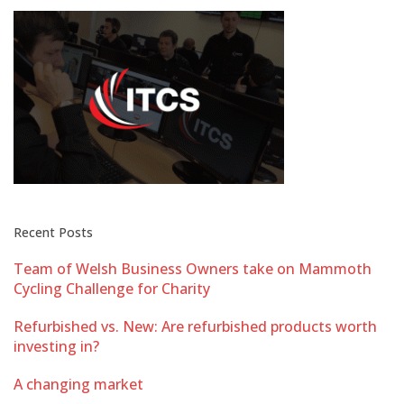
Recent Posts
Team of Welsh Business Owners take on Mammoth
Cycling Challenge for Charity
Refurbished vs. New: Are refurbished products worth
investing in?
A changing market