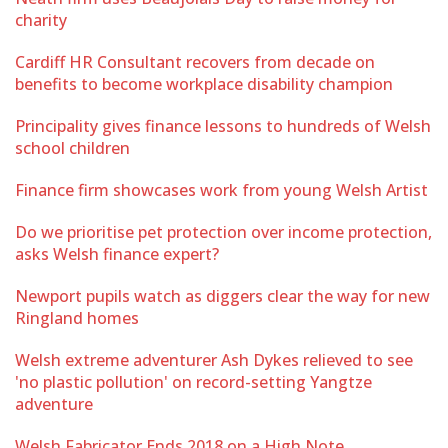
charity
Cardiff HR Consultant recovers from decade on
benefits to become workplace disability champion
Principality gives finance lessons to hundreds of Welsh
school children
Finance firm showcases work from young Welsh Artist
Do we prioritise pet protection over income protection,
asks Welsh finance expert?
Newport pupils watch as diggers clear the way for new
Ringland homes
Welsh extreme adventurer Ash Dykes relieved to see
'no plastic pollution' on record-setting Yangtze
adventure
Welsh Fabricator Ends 2018 on a High Note