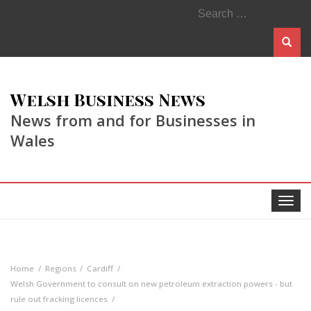
Search
for:
Welsh Business News
News from and for Businesses in
Wales
Toggle
navigat
Home
Regions
Cardiff
Welsh Government to consult on new petroleum extraction powers - but
rule out fracking licences