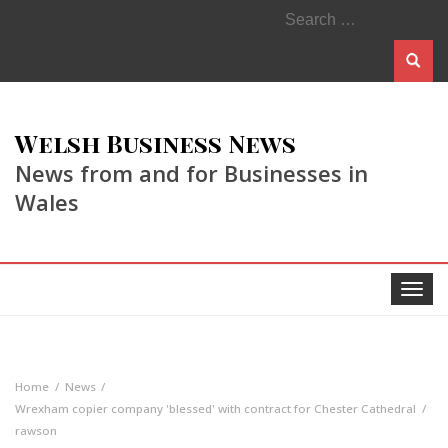
Search
for:
Welsh Business News
News from and for Businesses in
Wales
Toggle
navigat
Home
News
Wrexham copier company 'blessed' with contract for Chester Cathedral
rawson