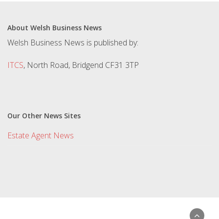
About Welsh Business News
Welsh Business News is published by:
ITCS
, North Road, Bridgend CF31 3TP
Our Other News Sites
Estate Agent News