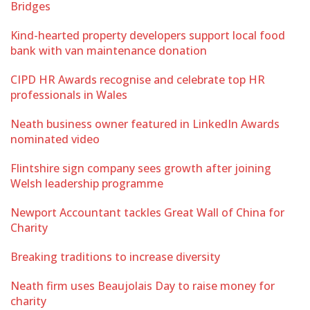
Bridges
Kind-hearted property developers support local food
bank with van maintenance donation
CIPD HR Awards recognise and celebrate top HR
professionals in Wales
Neath business owner featured in LinkedIn Awards
nominated video
Flintshire sign company sees growth after joining
Welsh leadership programme
Newport Accountant tackles Great Wall of China for
Charity
Breaking traditions to increase diversity
Neath firm uses Beaujolais Day to raise money for
charity