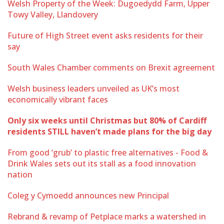
Welsh Property of the Week: Dugoedydd Farm, Upper
Towy Valley, Llandovery
Future of High Street event asks residents for their
say
South Wales Chamber comments on Brexit agreement
Welsh business leaders unveiled as UK’s most
economically vibrant faces
Only six weeks until Christmas but 80% of Cardiff
residents STILL haven’t made plans for the big day
From good ‘grub’ to plastic free alternatives - Food &
Drink Wales sets out its stall as a food innovation
nation
Coleg y Cymoedd announces new Principal
Rebrand & revamp of Petplace marks a watershed in