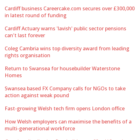
Cardiff business Careercake.com secures over £300,000
in latest round of funding
Cardiff Actuary warns 'lavish' public sector pensions
can't last forever
Coleg Cambria wins top diversity award from leading
rights organisation
Return to Swansea for housebuilder Waterstone
Homes
Swansea based FX Company calls for NGOs to take
action against weak pound
Fast-growing Welsh tech firm opens London office
How Welsh employers can maximise the benefits of a
multi-generational workforce