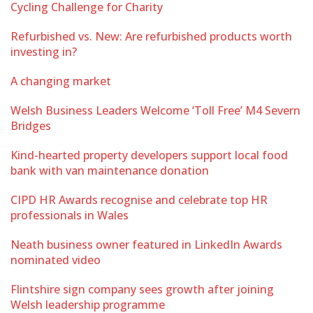
Cycling Challenge for Charity
Refurbished vs. New: Are refurbished products worth
investing in?
A changing market
Welsh Business Leaders Welcome ‘Toll Free’ M4 Severn
Bridges
Kind-hearted property developers support local food
bank with van maintenance donation
CIPD HR Awards recognise and celebrate top HR
professionals in Wales
Neath business owner featured in LinkedIn Awards
nominated video
Flintshire sign company sees growth after joining
Welsh leadership programme