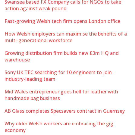
Swansea based FX Company calls for NGOs to take
action against weak pound
Fast-growing Welsh tech firm opens London office
How Welsh employers can maximise the benefits of a
multi-generational workforce
Growing distribution firm builds new £3m HQ and
warehouse
Sony UK TEC searching for 10 engineers to join
industry-leading team
Mid Wales entrepreneur goes hell for leather with
handmade bag business
AB Glass completes Specsavers contract in Guernsey
Why older Welsh workers are embracing the gig
economy