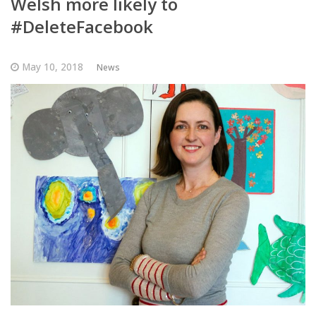
Welsh more likely to
#DeleteFacebook
May 10, 2018
News