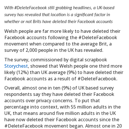
With #DeleteFacebook still grabbing headlines, a UK-based
survey has revealed that location is a significant factor in
whether or not Brits have deleted their Facebook accounts
Welsh people are far more likely to have deleted their
Facebook accounts following the #DeleteFacebook
movement when compared to the average Brit, a
survey of 2,000 people in the UK has revealed.
The survey, commissioned by digital scrapbook
Storychest
, showed that Welsh people one third more
likely (12%) than UK average (9%) to have deleted their
Facebook accounts as a result of #DeleteFacebook.
Overall, almost one in ten (9%) of UK based survey
respondents say they have deleted their Facebook
accounts over privacy concerns. To put that
percentage into context, with 55 million adults in the
UK, that means around five million adults in the UK
have now deleted their Facebook accounts since the
#DeleteFacebook movement began. Almost one in 20