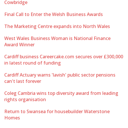
Cowbridge
Final Call to Enter the Welsh Business Awards
The Marketing Centre expands into North Wales
West Wales Business Woman is National Finance
Award Winner
Cardiff business Careercake.com secures over £300,000
in latest round of funding
Cardiff Actuary warns 'lavish' public sector pensions
can't last forever
Coleg Cambria wins top diversity award from leading
rights organisation
Return to Swansea for housebuilder Waterstone
Homes