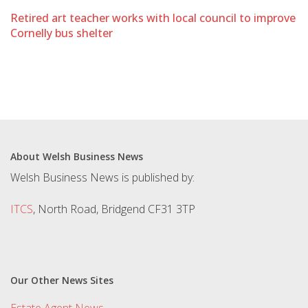
Retired art teacher works with local council to improve
Cornelly bus shelter
About Welsh Business News
Welsh Business News is published by:
ITCS
, North Road, Bridgend CF31 3TP
Our Other News Sites
Estate Agent News