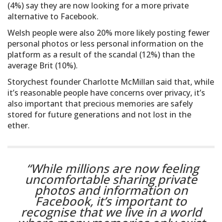
(4%) say they are now looking for a more private
alternative to Facebook.
Welsh people were also 20% more likely posting fewer
personal photos or less personal information on the
platform as a result of the scandal (12%) than the
average Brit (10%).
Storychest founder Charlotte McMillan said that, while
it’s reasonable people have concerns over privacy, it’s
also important that precious memories are safely
stored for future generations and not lost in the
ether.
“While millions are now feeling
uncomfortable sharing private
photos and information on
Facebook, it’s important to
recognise that we live in a world