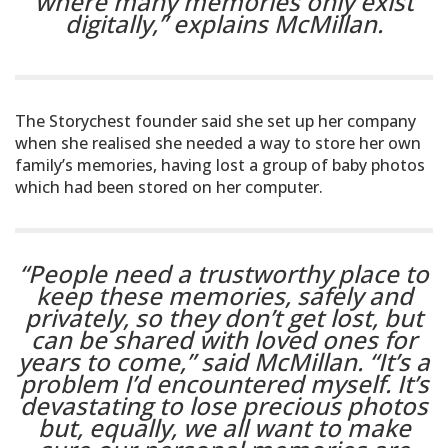
where many memories only exist
digitally,”
explains McMillan.
The Storychest founder said she set up her company
when she realised she needed a way to store her own
family’s memories, having lost a group of baby photos
which had been stored on her computer.
“People need a trustworthy place to
keep these memories, safely and
privately, so they don’t get lost, but
can be shared with loved ones for
years to come,” said McMillan. “It’s a
problem I’d encountered myself. It’s
devastating to lose precious photos
but, equally, we all want to make