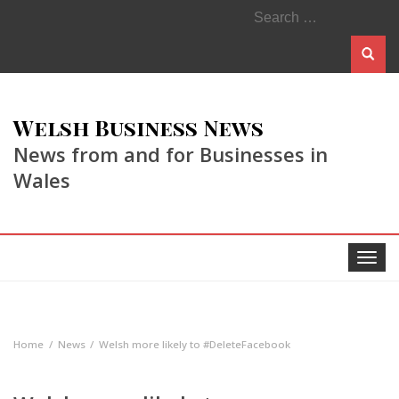
Search
for:
Welsh Business News
News from and for Businesses in
Wales
Toggle
navigat
Home
News
Welsh more likely to #DeleteFacebook