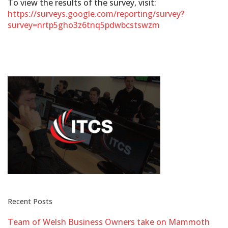
To view the results of the survey, visit:
https://surveys.google.com/reporting/survey?
survey=nrtp5gho3z6tnq5pdwbcstswzm
Recent Posts
Team of Welsh Business Owners take on Mammoth