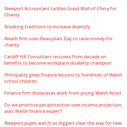
Newport Accountant tackles Great Wall of China for
Charity
Breaking traditions to increase diversity
Neath firm uses Beaujolais Day to raise money for
charity
Cardiff HR Consultant recovers from decade on
benefits to become workplace disability champion
Principality gives finance lessons to hundreds of Welsh
school children
Finance firm showcases work from young Welsh Artist
Do we prioritise pet protection over income protection,
asks Welsh finance expert?
Newport pupils watch as diggers clear the way for new