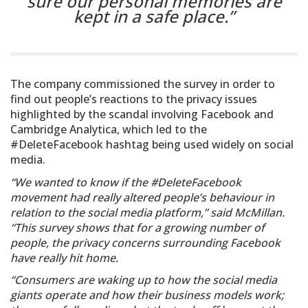
sure our personal memories are
kept in a safe place.”
The company commissioned the survey in order to
find out people’s reactions to the privacy issues
highlighted by the scandal involving Facebook and
Cambridge Analytica, which led to the
#DeleteFacebook hashtag being used widely on social
media.
“We wanted to know if the #DeleteFacebook
movement had really altered people’s behaviour in
relation to the social media platform,” said McMillan.
“This survey shows that for a growing number of
people, the privacy concerns surrounding Facebook
have really hit home.
“Consumers are waking up to how the social media
giants operate and how their business models work;