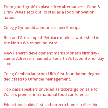
From good ‘grub’ to plastic free alternatives - Food &
Drink Wales sets out its stall as a food innovation
nation
Coleg y Cymoedd announces new Principal
Rebrand & revamp of Petplace marks a watershed in
the North Wales pet industry.
New Penarth development marks Monet’s birthday -
Sainte Adresse is named after artist’s favourite holiday
spot
Coleg Cambria launches UK's first foundation degree
dedicated to Offender Management.
Top class speakers unveiled as tickets go on sale for
Wales’s premier international food conference
Edenstone builds first carbon zero home in Aberthin,