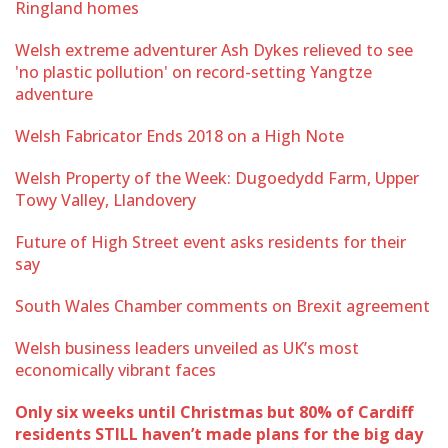
Ringland homes
Welsh extreme adventurer Ash Dykes relieved to see
'no plastic pollution' on record-setting Yangtze
adventure
Welsh Fabricator Ends 2018 on a High Note
Welsh Property of the Week: Dugoedydd Farm, Upper
Towy Valley, Llandovery
Future of High Street event asks residents for their
say
South Wales Chamber comments on Brexit agreement
Welsh business leaders unveiled as UK’s most
economically vibrant faces
Only six weeks until Christmas but 80% of Cardiff
residents STILL haven’t made plans for the big day