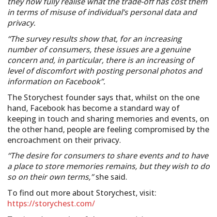
they now fully realise what the trade-off has cost them
in terms of misuse of individual’s personal data and
privacy.
“The survey results show that, for an increasing
number of consumers, these issues are a genuine
concern and, in particular, there is an increasing of
level of discomfort with posting personal photos and
information on Facebook”.
The Storychest founder says that, whilst on the one
hand, Facebook has become a standard way of
keeping in touch and sharing memories and events, on
the other hand, people are feeling compromised by the
encroachment on their privacy.
“The desire for consumers to share events and to have
a place to store memories remains, but they wish to do
so on their own terms,”
she said.
To find out more about Storychest, visit:
https://storychest.com/