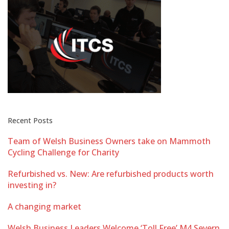
Recent Posts
Team of Welsh Business Owners take on Mammoth
Cycling Challenge for Charity
Refurbished vs. New: Are refurbished products worth
investing in?
A changing market
Welsh Business Leaders Welcome ‘Toll Free’ M4 Severn