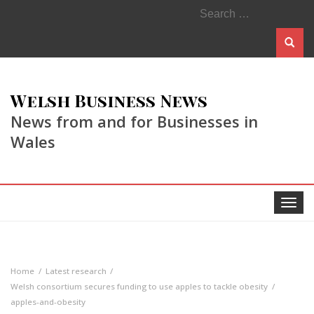
Search
for:
Welsh Business News
News from and for Businesses in
Wales
Toggle
navigat
Home
Latest research
Welsh consortium secures funding to use apples to tackle obesity
apples-and-obesity