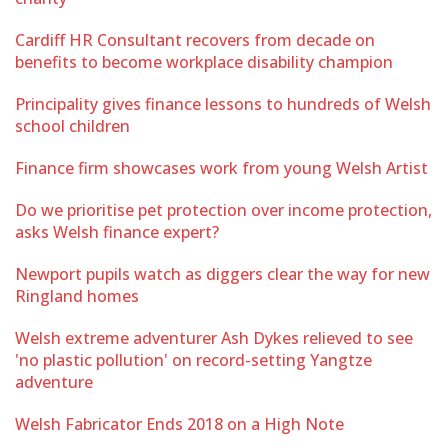
Cardiff HR Consultant recovers from decade on
benefits to become workplace disability champion
Principality gives finance lessons to hundreds of Welsh
school children
Finance firm showcases work from young Welsh Artist
Do we prioritise pet protection over income protection,
asks Welsh finance expert?
Newport pupils watch as diggers clear the way for new
Ringland homes
Welsh extreme adventurer Ash Dykes relieved to see
'no plastic pollution' on record-setting Yangtze
adventure
Welsh Fabricator Ends 2018 on a High Note