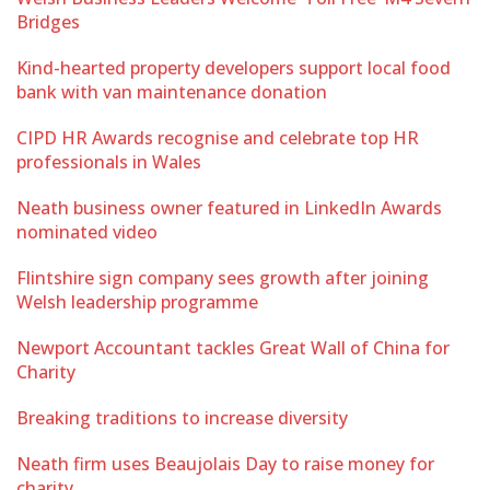
Bridges
Kind-hearted property developers support local food
bank with van maintenance donation
CIPD HR Awards recognise and celebrate top HR
professionals in Wales
Neath business owner featured in LinkedIn Awards
nominated video
Flintshire sign company sees growth after joining
Welsh leadership programme
Newport Accountant tackles Great Wall of China for
Charity
Breaking traditions to increase diversity
Neath firm uses Beaujolais Day to raise money for
charity