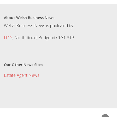
About Welsh Business News
Welsh Business News is published by:
ITCS
, North Road, Bridgend CF31 3TP
Our Other News Sites
Estate Agent News