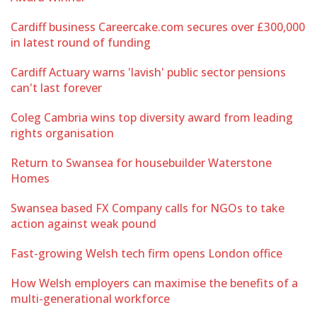
Cardiff business Careercake.com secures over £300,000
in latest round of funding
Cardiff Actuary warns 'lavish' public sector pensions
can't last forever
Coleg Cambria wins top diversity award from leading
rights organisation
Return to Swansea for housebuilder Waterstone
Homes
Swansea based FX Company calls for NGOs to take
action against weak pound
Fast-growing Welsh tech firm opens London office
How Welsh employers can maximise the benefits of a
multi-generational workforce