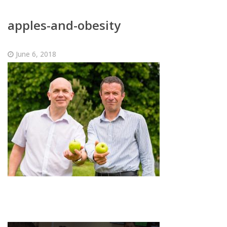
apples-and-obesity
June 6, 2018