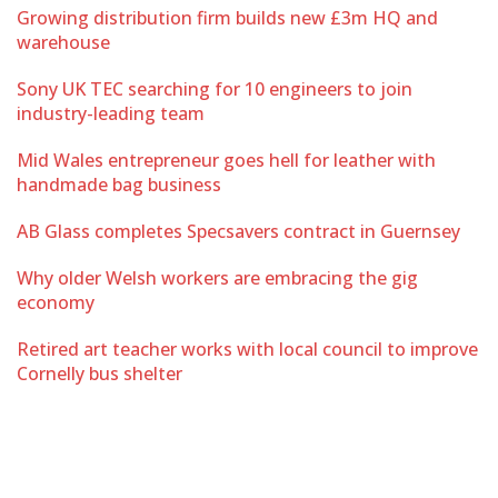
Growing distribution firm builds new £3m HQ and
warehouse
Sony UK TEC searching for 10 engineers to join
industry-leading team
Mid Wales entrepreneur goes hell for leather with
handmade bag business
AB Glass completes Specsavers contract in Guernsey
Why older Welsh workers are embracing the gig
economy
Retired art teacher works with local council to improve
Cornelly bus shelter