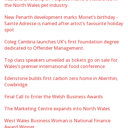
the North Wales pet industry.
New Penarth development marks Monet’s birthday -
Sainte Adresse is named after artist’s favourite holiday
spot
Coleg Cambria launches UK's first foundation degree
dedicated to Offender Management.
Top class speakers unveiled as tickets go on sale for
Wales’s premier international food conference
Edenstone builds first carbon zero home in Aberthin,
Cowbridge
Final Call to Enter the Welsh Business Awards
The Marketing Centre expands into North Wales
West Wales Business Woman is National Finance
Award Winner