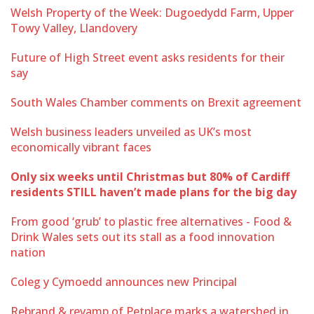
Welsh Property of the Week: Dugoedydd Farm, Upper
Towy Valley, Llandovery
Future of High Street event asks residents for their
say
South Wales Chamber comments on Brexit agreement
Welsh business leaders unveiled as UK’s most
economically vibrant faces
Only six weeks until Christmas but 80% of Cardiff
residents STILL haven’t made plans for the big day
From good ‘grub’ to plastic free alternatives - Food &
Drink Wales sets out its stall as a food innovation
nation
Coleg y Cymoedd announces new Principal
Rebrand & revamp of Petplace marks a watershed in