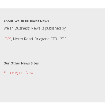
About Welsh Business News
Welsh Business News is published by:
ITCS
, North Road, Bridgend CF31 3TP
Our Other News Sites
Estate Agent News