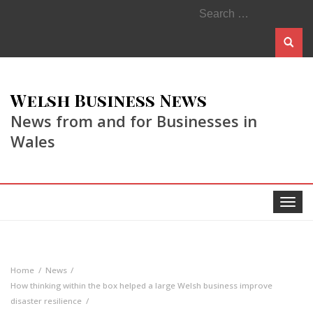
Search
for:
Welsh Business News
News from and for Businesses in
Wales
Toggle
navigat
Home
News
How thinking within the box helped a large Welsh business improve
disaster resilience