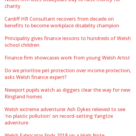
charity
Cardiff HR Consultant recovers from decade on
benefits to become workplace disability champion
Principality gives finance lessons to hundreds of Welsh
school children
Finance firm showcases work from young Welsh Artist
Do we prioritise pet protection over income protection,
asks Welsh finance expert?
Newport pupils watch as diggers clear the way for new
Ringland homes
Welsh extreme adventurer Ash Dykes relieved to see
'no plastic pollution' on record-setting Yangtze
adventure
Welsh Fabricator Ends 2018 on a High Note