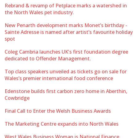
Rebrand & revamp of Petplace marks a watershed in
the North Wales pet industry.
New Penarth development marks Monet’s birthday -
Sainte Adresse is named after artist’s favourite holiday
spot
Coleg Cambria launches UK's first foundation degree
dedicated to Offender Management.
Top class speakers unveiled as tickets go on sale for
Wales’s premier international food conference
Edenstone builds first carbon zero home in Aberthin,
Cowbridge
Final Call to Enter the Welsh Business Awards
The Marketing Centre expands into North Wales
West Wales Business Woman is National Finance