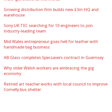
Growing distribution firm builds new £3m HQ and
warehouse
Sony UK TEC searching for 10 engineers to join
industry-leading team
Mid Wales entrepreneur goes hell for leather with
handmade bag business
AB Glass completes Specsavers contract in Guernsey
Why older Welsh workers are embracing the gig
economy
Retired art teacher works with local council to improve
Cornelly bus shelter