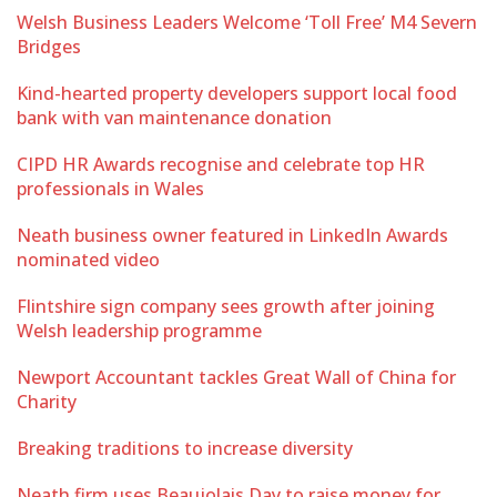
Welsh Business Leaders Welcome ‘Toll Free’ M4 Severn
Bridges
Kind-hearted property developers support local food
bank with van maintenance donation
CIPD HR Awards recognise and celebrate top HR
professionals in Wales
Neath business owner featured in LinkedIn Awards
nominated video
Flintshire sign company sees growth after joining
Welsh leadership programme
Newport Accountant tackles Great Wall of China for
Charity
Breaking traditions to increase diversity
Neath firm uses Beaujolais Day to raise money for