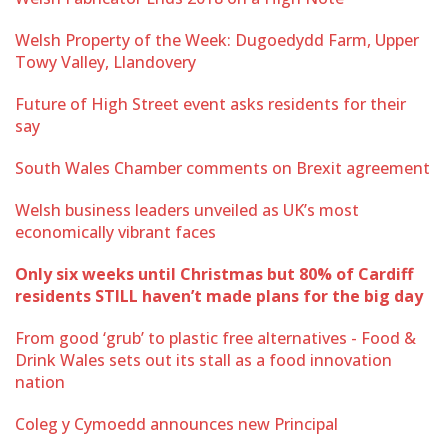
Welsh Property of the Week: Dugoedydd Farm, Upper
Towy Valley, Llandovery
Future of High Street event asks residents for their
say
South Wales Chamber comments on Brexit agreement
Welsh business leaders unveiled as UK’s most
economically vibrant faces
Only six weeks until Christmas but 80% of Cardiff
residents STILL haven’t made plans for the big day
From good ‘grub’ to plastic free alternatives - Food &
Drink Wales sets out its stall as a food innovation
nation
Coleg y Cymoedd announces new Principal