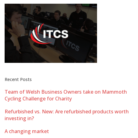
Recent Posts
Team of Welsh Business Owners take on Mammoth
Cycling Challenge for Charity
Refurbished vs. New: Are refurbished products worth
investing in?
A changing market