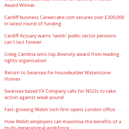
Award Winner
Cardiff business Careercake.com secures over £300,000
in latest round of funding
Cardiff Actuary warns 'lavish' public sector pensions
can't last forever
Coleg Cambria wins top diversity award from leading
rights organisation
Return to Swansea for housebuilder Waterstone
Homes
Swansea based FX Company calls for NGOs to take
action against weak pound
Fast-growing Welsh tech firm opens London office
How Welsh employers can maximise the benefits of a
multi-generational workforce