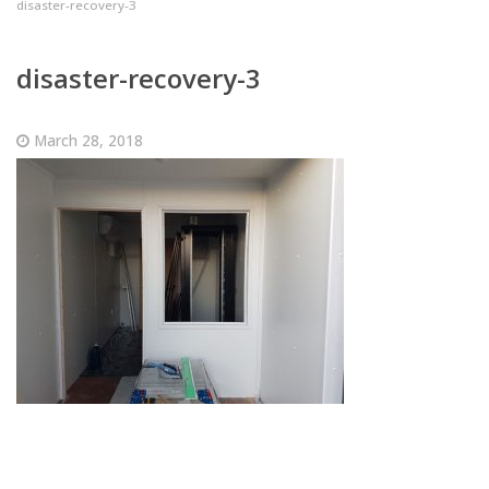
disaster-recovery-3
disaster-recovery-3
March 28, 2018