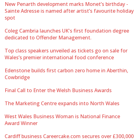
New Penarth development marks Monet’s birthday -
Sainte Adresse is named after artist’s favourite holiday
spot
Coleg Cambria launches UK's first foundation degree
dedicated to Offender Management.
Top class speakers unveiled as tickets go on sale for
Wales’s premier international food conference
Edenstone builds first carbon zero home in Aberthin,
Cowbridge
Final Call to Enter the Welsh Business Awards
The Marketing Centre expands into North Wales
West Wales Business Woman is National Finance
Award Winner
Cardiff business Careercake.com secures over £300,000