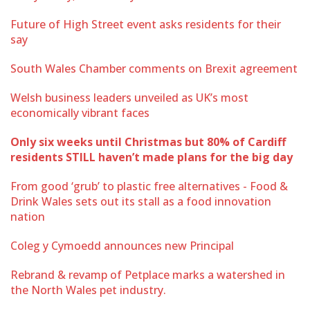
Future of High Street event asks residents for their
say
South Wales Chamber comments on Brexit agreement
Welsh business leaders unveiled as UK’s most
economically vibrant faces
Only six weeks until Christmas but 80% of Cardiff
residents STILL haven’t made plans for the big day
From good ‘grub’ to plastic free alternatives - Food &
Drink Wales sets out its stall as a food innovation
nation
Coleg y Cymoedd announces new Principal
Rebrand & revamp of Petplace marks a watershed in
the North Wales pet industry.