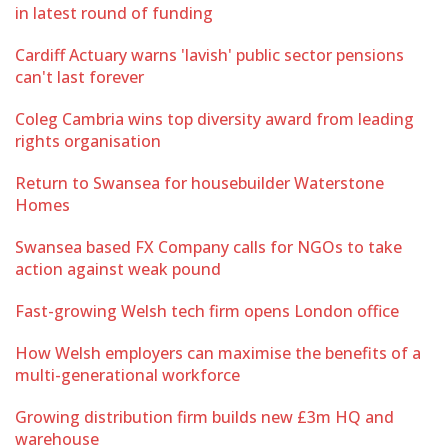
in latest round of funding
Cardiff Actuary warns 'lavish' public sector pensions
can't last forever
Coleg Cambria wins top diversity award from leading
rights organisation
Return to Swansea for housebuilder Waterstone
Homes
Swansea based FX Company calls for NGOs to take
action against weak pound
Fast-growing Welsh tech firm opens London office
How Welsh employers can maximise the benefits of a
multi-generational workforce
Growing distribution firm builds new £3m HQ and
warehouse