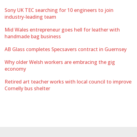
Sony UK TEC searching for 10 engineers to join
industry-leading team
Mid Wales entrepreneur goes hell for leather with
handmade bag business
AB Glass completes Specsavers contract in Guernsey
Why older Welsh workers are embracing the gig
economy
Retired art teacher works with local council to improve
Cornelly bus shelter