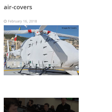
air-covers
February 16, 2018