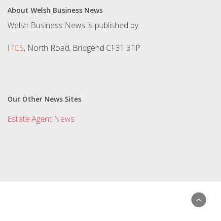
About Welsh Business News
Welsh Business News is published by:
ITCS
, North Road, Bridgend CF31 3TP
Our Other News Sites
Estate Agent News