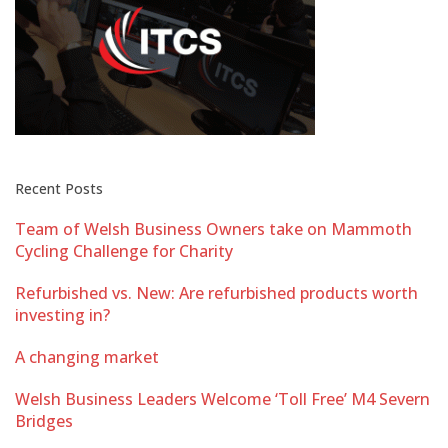
Recent Posts
Team of Welsh Business Owners take on Mammoth
Cycling Challenge for Charity
Refurbished vs. New: Are refurbished products worth
investing in?
A changing market
Welsh Business Leaders Welcome ‘Toll Free’ M4 Severn
Bridges