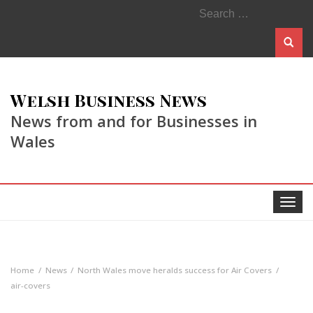
Search
for:
Welsh Business News
News from and for Businesses in
Wales
Toggle
navigat
Home
News
North Wales move heralds success for Air Covers
air-covers