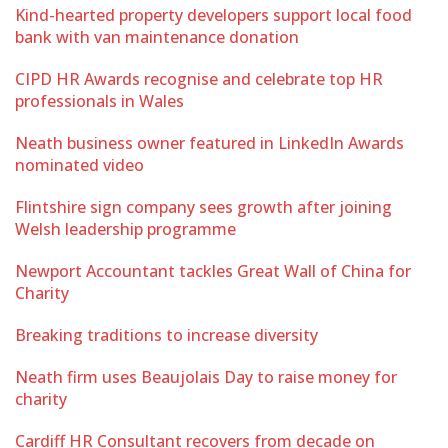
Kind-hearted property developers support local food
bank with van maintenance donation
CIPD HR Awards recognise and celebrate top HR
professionals in Wales
Neath business owner featured in LinkedIn Awards
nominated video
Flintshire sign company sees growth after joining
Welsh leadership programme
Newport Accountant tackles Great Wall of China for
Charity
Breaking traditions to increase diversity
Neath firm uses Beaujolais Day to raise money for
charity
Cardiff HR Consultant recovers from decade on