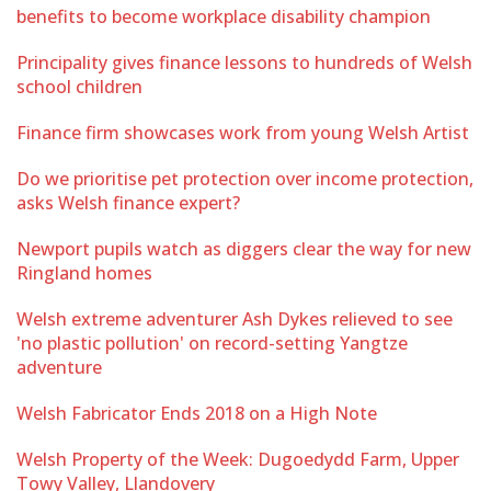
benefits to become workplace disability champion
Principality gives finance lessons to hundreds of Welsh
school children
Finance firm showcases work from young Welsh Artist
Do we prioritise pet protection over income protection,
asks Welsh finance expert?
Newport pupils watch as diggers clear the way for new
Ringland homes
Welsh extreme adventurer Ash Dykes relieved to see
'no plastic pollution' on record-setting Yangtze
adventure
Welsh Fabricator Ends 2018 on a High Note
Welsh Property of the Week: Dugoedydd Farm, Upper
Towy Valley, Llandovery