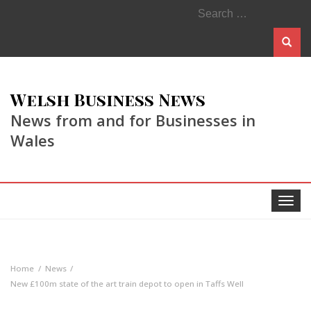
Search
for:
Welsh Business News
News from and for Businesses in
Wales
Toggle
navigat
Home
News
New £100m state of the art train depot to open in Taffs Well