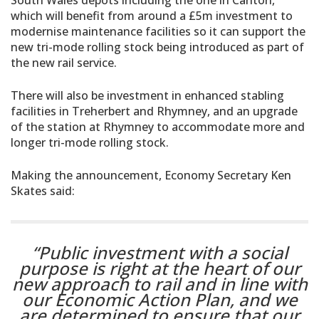
which will benefit from around a £5m investment to
modernise maintenance facilities so it can support the
new tri-mode rolling stock being introduced as part of
the new rail service.
There will also be investment in enhanced stabling
facilities in Treherbert and Rhymney, and an upgrade
of the station at Rhymney to accommodate more and
longer tri-mode rolling stock.
Making the announcement, Economy Secretary Ken
Skates said:
“Public investment with a social
purpose is right at the heart of our
new approach to rail and in line with
our Economic Action Plan, and we
are determined to ensure that our