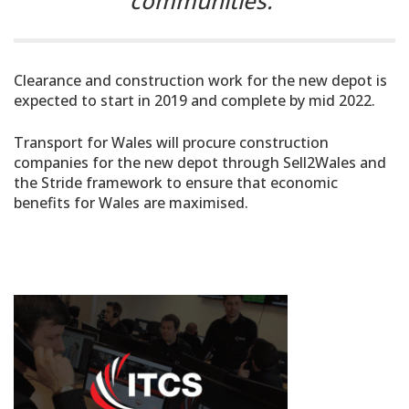
communities.”
Clearance and construction work for the new depot is
expected to start in 2019 and complete by mid 2022.
Transport for Wales will procure construction
companies for the new depot through Sell2Wales and
the Stride framework to ensure that economic
benefits for Wales are maximised.