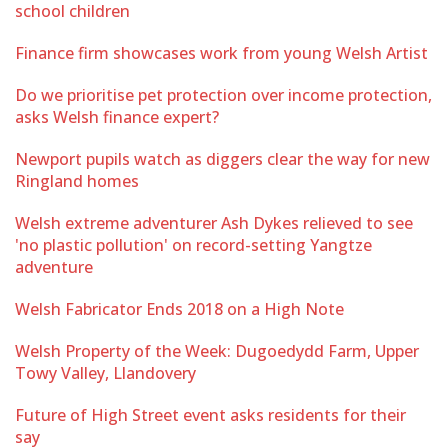
school children
Finance firm showcases work from young Welsh Artist
Do we prioritise pet protection over income protection,
asks Welsh finance expert?
Newport pupils watch as diggers clear the way for new
Ringland homes
Welsh extreme adventurer Ash Dykes relieved to see
'no plastic pollution' on record-setting Yangtze
adventure
Welsh Fabricator Ends 2018 on a High Note
Welsh Property of the Week: Dugoedydd Farm, Upper
Towy Valley, Llandovery
Future of High Street event asks residents for their
say