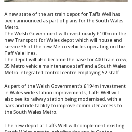
A new state of the art train depot for Taffs Well has
been announced as part of plans for the South Wales
Metro.
The Welsh Government will invest nearly £100m in the
new Transport for Wales depot which will house and
service 36 of the new Metro vehicles operating on the
Taff Vale lines.
The depot will also become the base for 400 train crew,
35 Metro vehicle maintenance staff and a South Wales
Metro integrated control centre employing 52 staff.
As part of the Welsh Government’s £194m investment
in Wales wide station improvements, Taffs Well will
also see its railway station being modernised, with a
park and ride facility to improve commuter access to
the South Wales Metro.
The new depot at Taffs Well will complement existing
South Wales depots including the one in Canton,