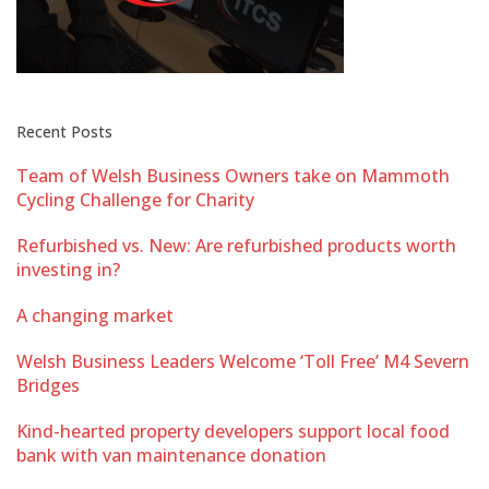
Recent Posts
Team of Welsh Business Owners take on Mammoth
Cycling Challenge for Charity
Refurbished vs. New: Are refurbished products worth
investing in?
A changing market
Welsh Business Leaders Welcome ‘Toll Free’ M4 Severn
Bridges
Kind-hearted property developers support local food
bank with van maintenance donation