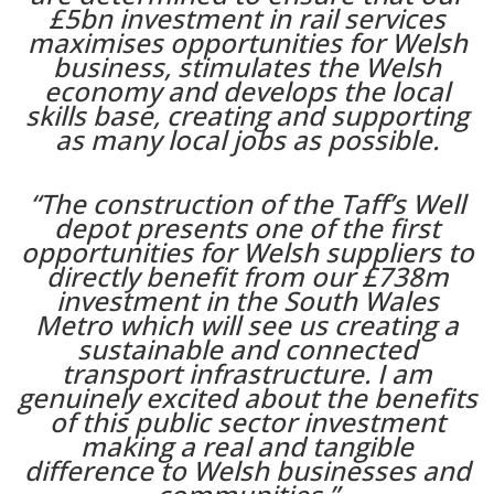
£5bn investment in rail services
maximises opportunities for Welsh
business, stimulates the Welsh
economy and develops the local
skills base, creating and supporting
as many local jobs as possible.
“The construction of the Taff’s Well
depot presents one of the first
opportunities for Welsh suppliers to
directly benefit from our £738m
investment in the South Wales
Metro which will see us creating a
sustainable and connected
transport infrastructure. I am
genuinely excited about the benefits
of this public sector investment
making a real and tangible
difference to Welsh businesses and