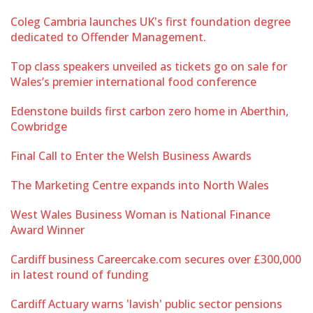
Coleg Cambria launches UK's first foundation degree
dedicated to Offender Management.
Top class speakers unveiled as tickets go on sale for
Wales’s premier international food conference
Edenstone builds first carbon zero home in Aberthin,
Cowbridge
Final Call to Enter the Welsh Business Awards
The Marketing Centre expands into North Wales
West Wales Business Woman is National Finance
Award Winner
Cardiff business Careercake.com secures over £300,000
in latest round of funding
Cardiff Actuary warns 'lavish' public sector pensions