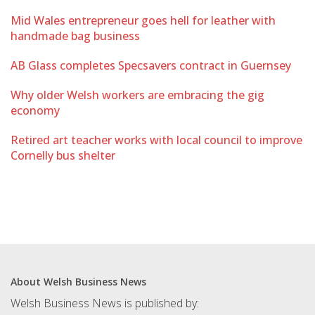
Mid Wales entrepreneur goes hell for leather with
handmade bag business
AB Glass completes Specsavers contract in Guernsey
Why older Welsh workers are embracing the gig
economy
Retired art teacher works with local council to improve
Cornelly bus shelter
About Welsh Business News
Welsh Business News is published by: