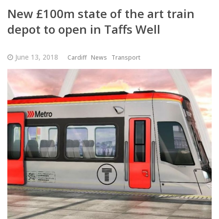
New £100m state of the art train
depot to open in Taffs Well
June 13, 2018
Cardiff
News
Transport