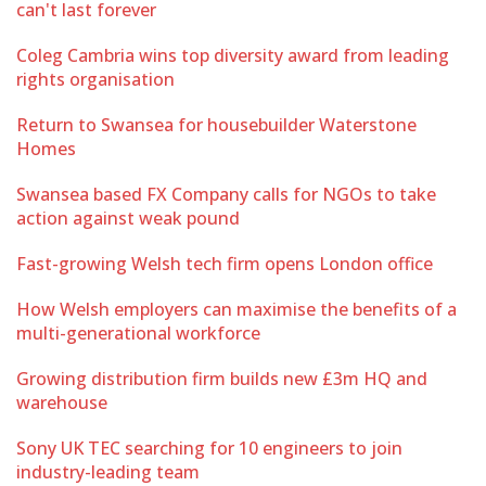
can't last forever
Coleg Cambria wins top diversity award from leading
rights organisation
Return to Swansea for housebuilder Waterstone
Homes
Swansea based FX Company calls for NGOs to take
action against weak pound
Fast-growing Welsh tech firm opens London office
How Welsh employers can maximise the benefits of a
multi-generational workforce
Growing distribution firm builds new £3m HQ and
warehouse
Sony UK TEC searching for 10 engineers to join
industry-leading team