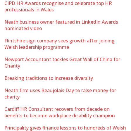
CIPD HR Awards recognise and celebrate top HR
professionals in Wales
Neath business owner featured in LinkedIn Awards
nominated video
Flintshire sign company sees growth after joining
Welsh leadership programme
Newport Accountant tackles Great Wall of China for
Charity
Breaking traditions to increase diversity
Neath firm uses Beaujolais Day to raise money for
charity
Cardiff HR Consultant recovers from decade on
benefits to become workplace disability champion
Principality gives finance lessons to hundreds of Welsh