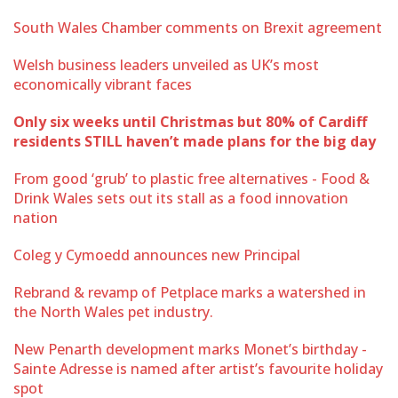
South Wales Chamber comments on Brexit agreement
Welsh business leaders unveiled as UK’s most
economically vibrant faces
Only six weeks until Christmas but 80% of Cardiff
residents STILL haven’t made plans for the big day
From good ‘grub’ to plastic free alternatives - Food &
Drink Wales sets out its stall as a food innovation
nation
Coleg y Cymoedd announces new Principal
Rebrand & revamp of Petplace marks a watershed in
the North Wales pet industry.
New Penarth development marks Monet’s birthday -
Sainte Adresse is named after artist’s favourite holiday
spot