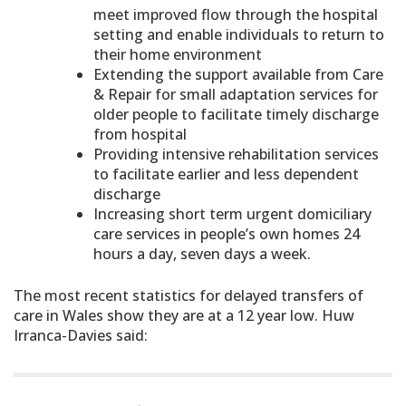
meet improved flow through the hospital
setting and enable individuals to return to
their home environment
Extending the support available from Care
& Repair for small adaptation services for
older people to facilitate timely discharge
from hospital
Providing intensive rehabilitation services
to facilitate earlier and less dependent
discharge
Increasing short term urgent domiciliary
care services in people’s own homes 24
hours a day, seven days a week.
The most recent statistics for delayed transfers of
care in Wales show they are at a 12 year low. Huw
Irranca-Davies said: