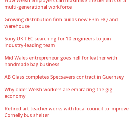
How Welsh employers can maximise the benefits of a
multi-generational workforce
Growing distribution firm builds new £3m HQ and
warehouse
Sony UK TEC searching for 10 engineers to join
industry-leading team
Mid Wales entrepreneur goes hell for leather with
handmade bag business
AB Glass completes Specsavers contract in Guernsey
Why older Welsh workers are embracing the gig
economy
Retired art teacher works with local council to improve
Cornelly bus shelter