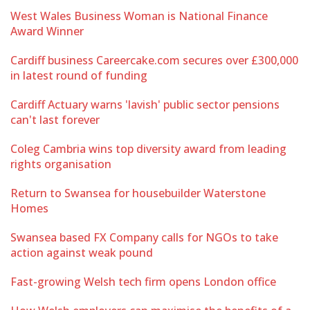
West Wales Business Woman is National Finance
Award Winner
Cardiff business Careercake.com secures over £300,000
in latest round of funding
Cardiff Actuary warns 'lavish' public sector pensions
can't last forever
Coleg Cambria wins top diversity award from leading
rights organisation
Return to Swansea for housebuilder Waterstone
Homes
Swansea based FX Company calls for NGOs to take
action against weak pound
Fast-growing Welsh tech firm opens London office