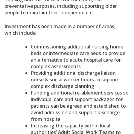
preventative purposes, including supporting older
people to maintain their independence.
Investment has been made in a number of areas,
which include:
Commissioning additional nursing home
beds or intermediate care beds to provide
an alternative to acute hospital care for
complex assessments
Providing additional discharge liaison
nurse & social worker hours to support
complex discharge planning
Funding additional re-ablement services so
individual care and support packages for
patients can be agreed and established to
avoid admission and support discharge
from hospital
Increasing the capacity within local
authorities’ Adult Social Work Teams to