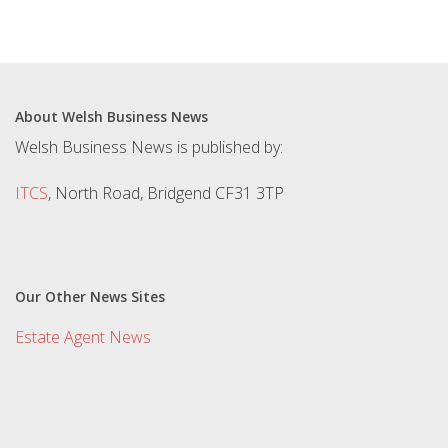
About Welsh Business News
Welsh Business News is published by:
ITCS
, North Road, Bridgend CF31 3TP
Our Other News Sites
Estate Agent News