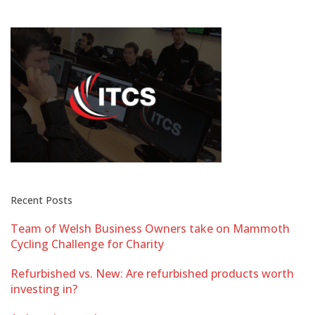
Recent Posts
Team of Welsh Business Owners take on Mammoth
Cycling Challenge for Charity
Refurbished vs. New: Are refurbished products worth
investing in?