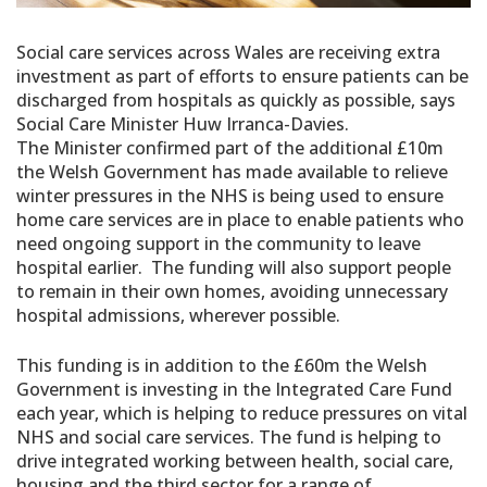
Social care services across Wales are receiving extra
investment as part of efforts to ensure patients can be
discharged from hospitals as quickly as possible, says
Social Care Minister Huw Irranca-Davies.
The Minister confirmed part of the additional £10m
the Welsh Government has made available to relieve
winter pressures in the NHS is being used to ensure
home care services are in place to enable patients who
need ongoing support in the community to leave
hospital earlier. The funding will also support people
to remain in their own homes, avoiding unnecessary
hospital admissions, wherever possible.
This funding is in addition to the £60m the Welsh
Government is investing in the Integrated Care Fund
each year, which is helping to reduce pressures on vital
NHS and social care services. The fund is helping to
drive integrated working between health, social care,
housing and the third sector for a range of