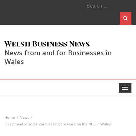
Search
for:
Welsh Business News
News from and for Businesses in
Wales
Toggle
navigat
Home
News
Investment in social care ‘easing pressure on the NHS in Wales’