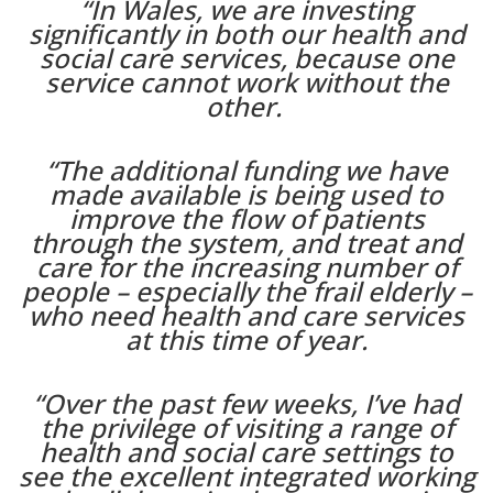
“In Wales, we are investing
significantly in both our health and
social care services, because one
service cannot work without the
other.
“The additional funding we have
made available is being used to
improve the flow of patients
through the system, and treat and
care for the increasing number of
people – especially the frail elderly –
who need health and care services
at this time of year.
“Over the past few weeks, I’ve had
the privilege of visiting a range of
health and social care settings to
see the excellent integrated working