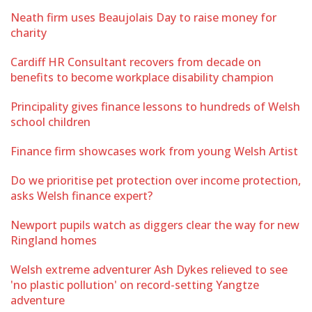
Neath firm uses Beaujolais Day to raise money for
charity
Cardiff HR Consultant recovers from decade on
benefits to become workplace disability champion
Principality gives finance lessons to hundreds of Welsh
school children
Finance firm showcases work from young Welsh Artist
Do we prioritise pet protection over income protection,
asks Welsh finance expert?
Newport pupils watch as diggers clear the way for new
Ringland homes
Welsh extreme adventurer Ash Dykes relieved to see
'no plastic pollution' on record-setting Yangtze
adventure