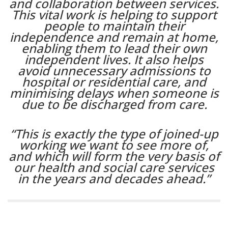
and collaboration between services.
This vital work is helping to support
people to maintain their
independence and remain at home,
enabling them to lead their own
independent lives. It also helps
avoid unnecessary admissions to
hospital or residential care, and
minimising delays when someone is
due to be discharged from care.
“This is exactly the type of joined-up
working we want to see more of,
and which will form the very basis of
our health and social care services
in the years and decades ahead.”