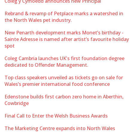
Coleg y Cymoedd announces new Principal
Rebrand & revamp of Petplace marks a watershed in
the North Wales pet industry.
New Penarth development marks Monet’s birthday -
Sainte Adresse is named after artist’s favourite holiday
spot
Coleg Cambria launches UK's first foundation degree
dedicated to Offender Management.
Top class speakers unveiled as tickets go on sale for
Wales’s premier international food conference
Edenstone builds first carbon zero home in Aberthin,
Cowbridge
Final Call to Enter the Welsh Business Awards
The Marketing Centre expands into North Wales