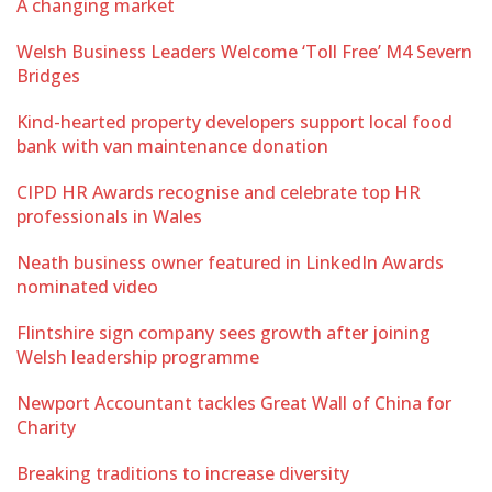
A changing market
Welsh Business Leaders Welcome ‘Toll Free’ M4 Severn
Bridges
Kind-hearted property developers support local food
bank with van maintenance donation
CIPD HR Awards recognise and celebrate top HR
professionals in Wales
Neath business owner featured in LinkedIn Awards
nominated video
Flintshire sign company sees growth after joining
Welsh leadership programme
Newport Accountant tackles Great Wall of China for
Charity
Breaking traditions to increase diversity