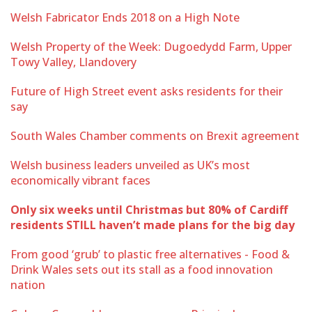
Welsh Fabricator Ends 2018 on a High Note
Welsh Property of the Week: Dugoedydd Farm, Upper
Towy Valley, Llandovery
Future of High Street event asks residents for their
say
South Wales Chamber comments on Brexit agreement
Welsh business leaders unveiled as UK’s most
economically vibrant faces
Only six weeks until Christmas but 80% of Cardiff
residents STILL haven’t made plans for the big day
From good ‘grub’ to plastic free alternatives - Food &
Drink Wales sets out its stall as a food innovation
nation