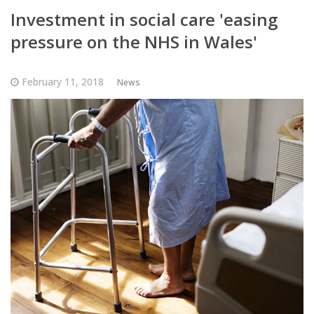
Investment in social care 'easing
pressure on the NHS in Wales'
February 11, 2018
News