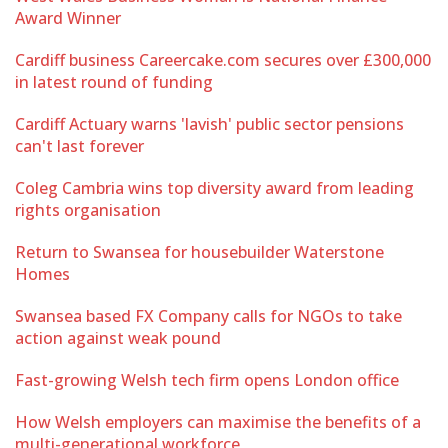
Award Winner
Cardiff business Careercake.com secures over £300,000
in latest round of funding
Cardiff Actuary warns 'lavish' public sector pensions
can't last forever
Coleg Cambria wins top diversity award from leading
rights organisation
Return to Swansea for housebuilder Waterstone
Homes
Swansea based FX Company calls for NGOs to take
action against weak pound
Fast-growing Welsh tech firm opens London office
How Welsh employers can maximise the benefits of a
multi-generational workforce