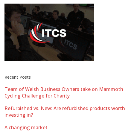
Recent Posts
Team of Welsh Business Owners take on Mammoth
Cycling Challenge for Charity
Refurbished vs. New: Are refurbished products worth
investing in?
A changing market