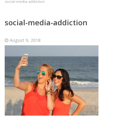
social-media-addiction
social-media-addiction
August 9, 2018