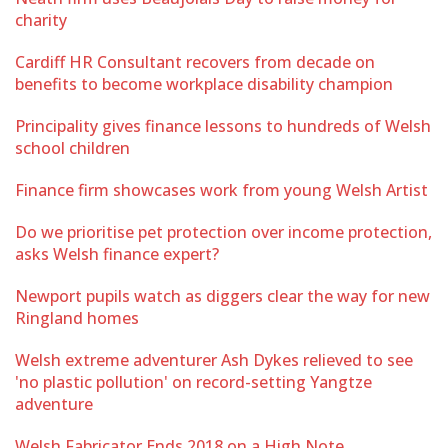
charity
Cardiff HR Consultant recovers from decade on
benefits to become workplace disability champion
Principality gives finance lessons to hundreds of Welsh
school children
Finance firm showcases work from young Welsh Artist
Do we prioritise pet protection over income protection,
asks Welsh finance expert?
Newport pupils watch as diggers clear the way for new
Ringland homes
Welsh extreme adventurer Ash Dykes relieved to see
'no plastic pollution' on record-setting Yangtze
adventure
Welsh Fabricator Ends 2018 on a High Note