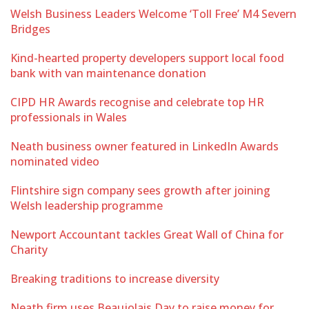
Welsh Business Leaders Welcome ‘Toll Free’ M4 Severn
Bridges
Kind-hearted property developers support local food
bank with van maintenance donation
CIPD HR Awards recognise and celebrate top HR
professionals in Wales
Neath business owner featured in LinkedIn Awards
nominated video
Flintshire sign company sees growth after joining
Welsh leadership programme
Newport Accountant tackles Great Wall of China for
Charity
Breaking traditions to increase diversity
Neath firm uses Beaujolais Day to raise money for