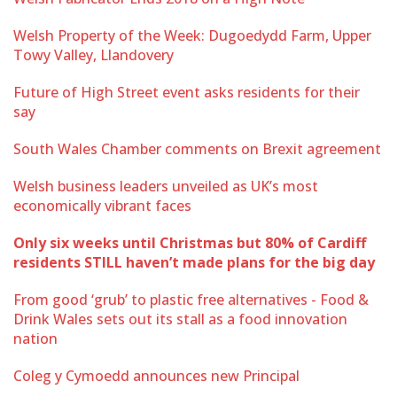
Welsh Property of the Week: Dugoedydd Farm, Upper
Towy Valley, Llandovery
Future of High Street event asks residents for their
say
South Wales Chamber comments on Brexit agreement
Welsh business leaders unveiled as UK’s most
economically vibrant faces
Only six weeks until Christmas but 80% of Cardiff
residents STILL haven’t made plans for the big day
From good ‘grub’ to plastic free alternatives - Food &
Drink Wales sets out its stall as a food innovation
nation
Coleg y Cymoedd announces new Principal