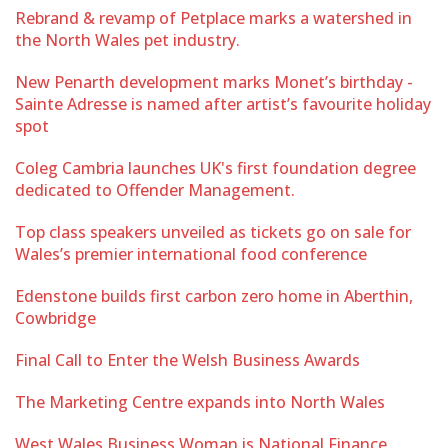
Rebrand & revamp of Petplace marks a watershed in
the North Wales pet industry.
New Penarth development marks Monet’s birthday -
Sainte Adresse is named after artist’s favourite holiday
spot
Coleg Cambria launches UK's first foundation degree
dedicated to Offender Management.
Top class speakers unveiled as tickets go on sale for
Wales’s premier international food conference
Edenstone builds first carbon zero home in Aberthin,
Cowbridge
Final Call to Enter the Welsh Business Awards
The Marketing Centre expands into North Wales
West Wales Business Woman is National Finance