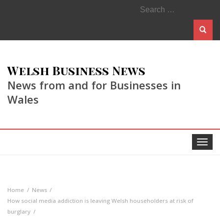
Search
for:
Welsh Business News
News from and for Businesses in
Wales
Toggle
navigat
Home
News
How social media addiction is leaving Welsh householders at risk of
burglary