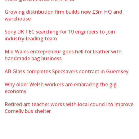
Growing distribution firm builds new £3m HQ and
warehouse
Sony UK TEC searching for 10 engineers to join
industry-leading team
Mid Wales entrepreneur goes hell for leather with
handmade bag business
AB Glass completes Specsavers contract in Guernsey
Why older Welsh workers are embracing the gig
economy
Retired art teacher works with local council to improve
Cornelly bus shelter