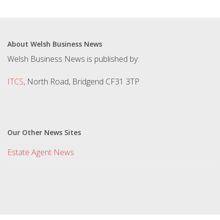
About Welsh Business News
Welsh Business News is published by:
ITCS
, North Road, Bridgend CF31 3TP
Our Other News Sites
Estate Agent News