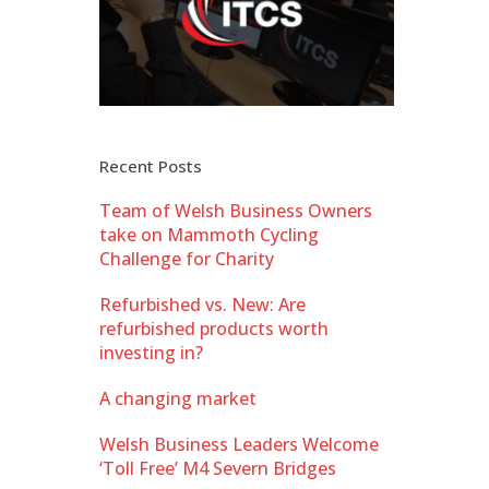
Recent Posts
Team of Welsh Business Owners
take on Mammoth Cycling
Challenge for Charity
Refurbished vs. New: Are
refurbished products worth
investing in?
A changing market
Welsh Business Leaders Welcome
‘Toll Free’ M4 Severn Bridges