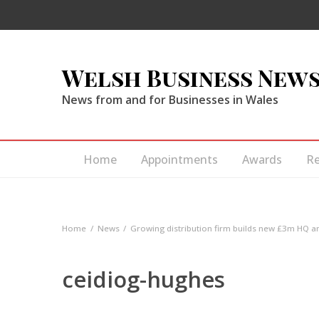
Welsh Business New
News from and for Businesses in Wales
Home
Appointments
Awards
R
Home
News
Growing distribution firm builds new £3m HQ 
ceidiog-hughes