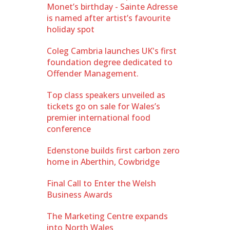
Monet’s birthday - Sainte Adresse
is named after artist’s favourite
holiday spot
Coleg Cambria launches UK's first
foundation degree dedicated to
Offender Management.
Top class speakers unveiled as
tickets go on sale for Wales’s
premier international food
conference
Edenstone builds first carbon zero
home in Aberthin, Cowbridge
Final Call to Enter the Welsh
Business Awards
The Marketing Centre expands
into North Wales