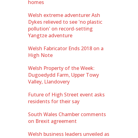
homes
Welsh extreme adventurer Ash
Dykes relieved to see 'no plastic
pollution' on record-setting
Yangtze adventure
Welsh Fabricator Ends 2018 on a
High Note
Welsh Property of the Week:
Dugoedydd Farm, Upper Towy
Valley, Llandovery
Future of High Street event asks
residents for their say
South Wales Chamber comments
on Brexit agreement
Welsh business leaders unveiled as