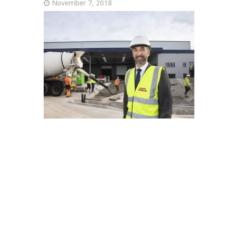
November 7, 2018