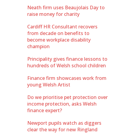
Neath firm uses Beaujolais Day to
raise money for charity
Cardiff HR Consultant recovers
from decade on benefits to
become workplace disability
champion
Principality gives finance lessons to
hundreds of Welsh school children
Finance firm showcases work from
young Welsh Artist
Do we prioritise pet protection over
income protection, asks Welsh
finance expert?
Newport pupils watch as diggers
clear the way for new Ringland