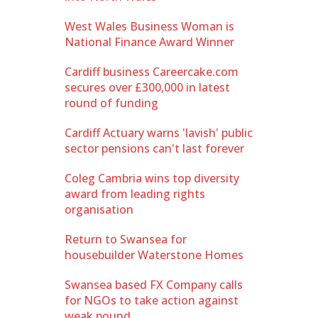
West Wales Business Woman is
National Finance Award Winner
Cardiff business Careercake.com
secures over £300,000 in latest
round of funding
Cardiff Actuary warns 'lavish' public
sector pensions can't last forever
Coleg Cambria wins top diversity
award from leading rights
organisation
Return to Swansea for
housebuilder Waterstone Homes
Swansea based FX Company calls
for NGOs to take action against
weak pound