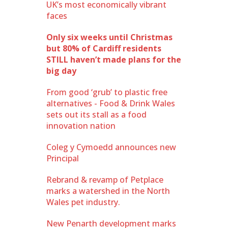
UK’s most economically vibrant
faces
Only six weeks until Christmas
but 80% of Cardiff residents
STILL haven’t made plans for the
big day
From good ‘grub’ to plastic free
alternatives - Food & Drink Wales
sets out its stall as a food
innovation nation
Coleg y Cymoedd announces new
Principal
Rebrand & revamp of Petplace
marks a watershed in the North
Wales pet industry.
New Penarth development marks