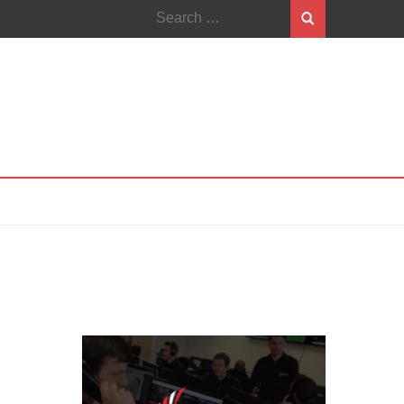
Search
for: