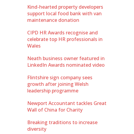
Kind-hearted property developers
support local food bank with van
maintenance donation
CIPD HR Awards recognise and
celebrate top HR professionals in
Wales
Neath business owner featured in
LinkedIn Awards nominated video
Flintshire sign company sees
growth after joining Welsh
leadership programme
Newport Accountant tackles Great
Wall of China for Charity
Breaking traditions to increase
diversity