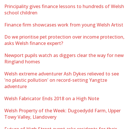
Principality gives finance lessons to hundreds of Welsh
school children
Finance firm showcases work from young Welsh Artist
Do we prioritise pet protection over income protection,
asks Welsh finance expert?
Newport pupils watch as diggers clear the way for new
Ringland homes
Welsh extreme adventurer Ash Dykes relieved to see
'no plastic pollution' on record-setting Yangtze
adventure
Welsh Fabricator Ends 2018 on a High Note
Welsh Property of the Week: Dugoedydd Farm, Upper
Towy Valley, Llandovery
Future of High Street event asks residents for their