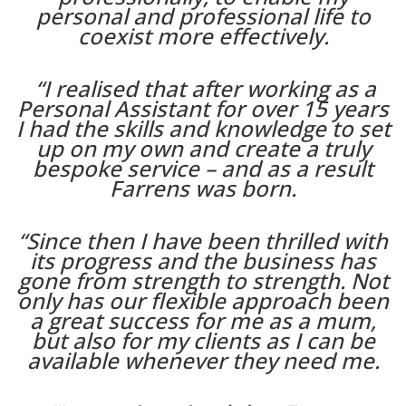
personal and professional life to
coexist more effectively.
“I realised that after working as a
Personal Assistant for over 15 years
I had the skills and knowledge to set
up on my own and create a truly
bespoke service – and as a result
Farrens was born.
“Since then I have been thrilled with
its progress and the business has
gone from strength to strength. Not
only has our flexible approach been
a great success for me as a mum,
but also for my clients as I can be
available whenever they need me.