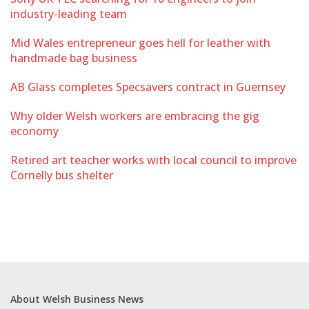
industry-leading team
Mid Wales entrepreneur goes hell for leather with
handmade bag business
AB Glass completes Specsavers contract in Guernsey
Why older Welsh workers are embracing the gig
economy
Retired art teacher works with local council to improve
Cornelly bus shelter
About Welsh Business News