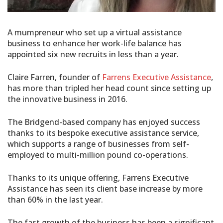
A mumpreneur who set up a virtual assistance
business to enhance her work-life balance has
appointed six new recruits in less than a year.
Claire Farren, founder of
Farrens Executive Assistance
,
has more than tripled her head count since setting up
the innovative business in 2016.
The Bridgend-based company has enjoyed success
thanks to its bespoke executive assistance service,
which supports a range of businesses from self-
employed to multi-million pound co-operations.
Thanks to its unique offering, Farrens Executive
Assistance has seen its client base increase by more
than 60% in the last year.
The fast growth of the business has been a significant