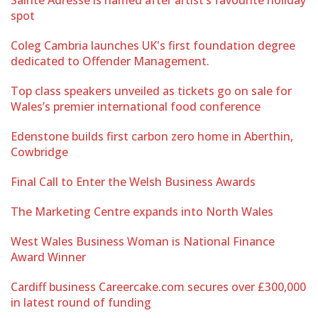
spot
Coleg Cambria launches UK's first foundation degree
dedicated to Offender Management.
Top class speakers unveiled as tickets go on sale for
Wales’s premier international food conference
Edenstone builds first carbon zero home in Aberthin,
Cowbridge
Final Call to Enter the Welsh Business Awards
The Marketing Centre expands into North Wales
West Wales Business Woman is National Finance
Award Winner
Cardiff business Careercake.com secures over £300,000
in latest round of funding