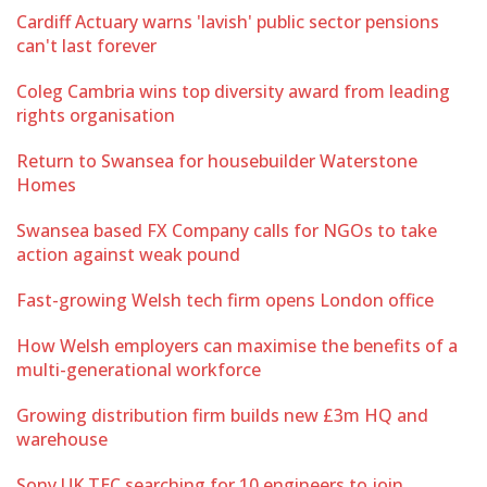
Cardiff Actuary warns 'lavish' public sector pensions
can't last forever
Coleg Cambria wins top diversity award from leading
rights organisation
Return to Swansea for housebuilder Waterstone
Homes
Swansea based FX Company calls for NGOs to take
action against weak pound
Fast-growing Welsh tech firm opens London office
How Welsh employers can maximise the benefits of a
multi-generational workforce
Growing distribution firm builds new £3m HQ and
warehouse
Sony UK TEC searching for 10 engineers to join