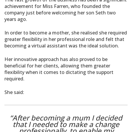
achievement for Miss Farren, who founded the
company just before welcoming her son Seth two
years ago.
In order to become a mother, she realised she required
greater flexibility in her professional role and felt that
becoming a virtual assistant was the ideal solution.
Her innovative approach has also proved to be
beneficial for her clients, allowing them greater
flexibility when it comes to dictating the support
required.
She said:
“After becoming a mum I decided
that I needed to make a change
professionally, to enable my