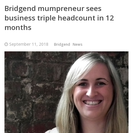
Bridgend mumpreneur sees
business triple headcount in 12
months
September 11, 2018
Bridgend
News