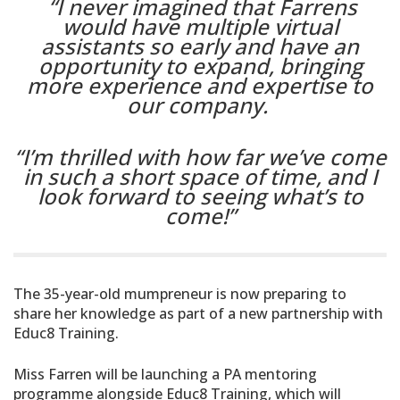
“I never imagined that Farrens
would have multiple virtual
assistants so early and have an
opportunity to expand, bringing
more experience and expertise to
our company.
“I’m thrilled with how far we’ve come
in such a short space of time, and I
look forward to seeing what’s to
come!”
The 35-year-old mumpreneur is now preparing to
share her knowledge as part of a new partnership with
Educ8 Training.
Miss Farren will be launching a PA mentoring
programme alongside Educ8 Training, which will