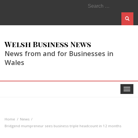
Search
for:
Welsh Business News
News from and for Businesses in
Wales
Toggle
navigat
Home
News
Bridgend mumpreneur sees business triple headcount in 12 months