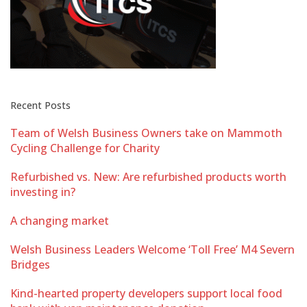
Recent Posts
Team of Welsh Business Owners take on Mammoth
Cycling Challenge for Charity
Refurbished vs. New: Are refurbished products worth
investing in?
A changing market
Welsh Business Leaders Welcome ‘Toll Free’ M4 Severn
Bridges
Kind-hearted property developers support local food