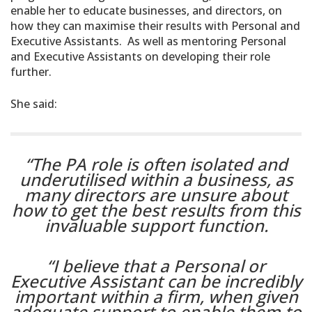
enable her to educate businesses, and directors, on
how they can maximise their results with Personal and
Executive Assistants. As well as mentoring Personal
and Executive Assistants on developing their role
further.
She said:
“The PA role is often isolated and
underutilised within a business, as
many directors are unsure about
how to get the best results from this
invaluable support function.
“I believe that a Personal or
Executive Assistant can be incredibly
important within a firm, when given
adequate support to enable them to