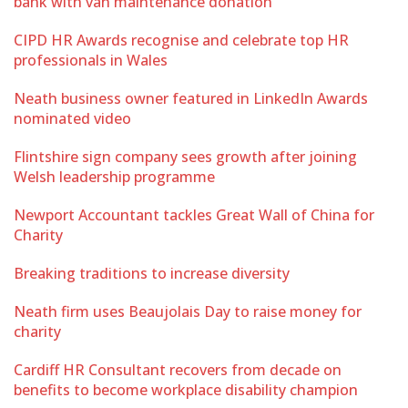
bank with van maintenance donation
CIPD HR Awards recognise and celebrate top HR
professionals in Wales
Neath business owner featured in LinkedIn Awards
nominated video
Flintshire sign company sees growth after joining
Welsh leadership programme
Newport Accountant tackles Great Wall of China for
Charity
Breaking traditions to increase diversity
Neath firm uses Beaujolais Day to raise money for
charity
Cardiff HR Consultant recovers from decade on
benefits to become workplace disability champion