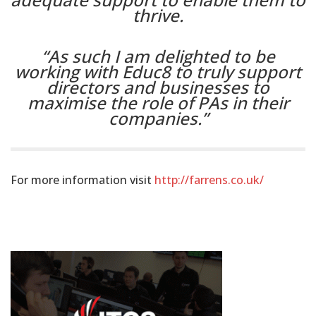
thrive.
“As such I am delighted to be
working with Educ8 to truly support
directors and businesses to
maximise the role of PAs in their
companies.”
For more information visit
http://farrens.co.uk/