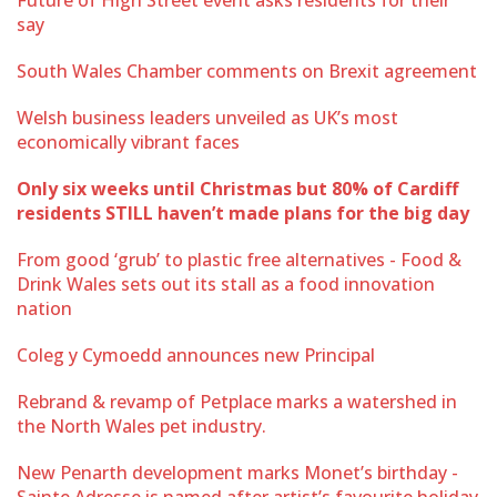
say
South Wales Chamber comments on Brexit agreement
Welsh business leaders unveiled as UK’s most
economically vibrant faces
Only six weeks until Christmas but 80% of Cardiff
residents STILL haven’t made plans for the big day
From good ‘grub’ to plastic free alternatives - Food &
Drink Wales sets out its stall as a food innovation
nation
Coleg y Cymoedd announces new Principal
Rebrand & revamp of Petplace marks a watershed in
the North Wales pet industry.
New Penarth development marks Monet’s birthday -
Sainte Adresse is named after artist’s favourite holiday