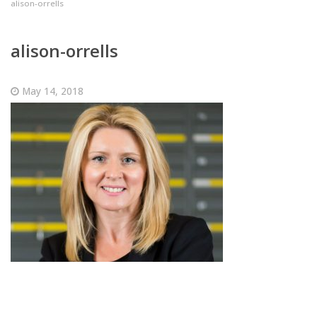
alison-orrells
alison-orrells
May 14, 2018