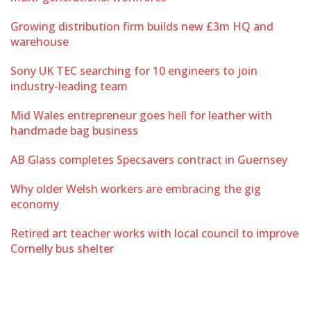
Growing distribution firm builds new £3m HQ and
warehouse
Sony UK TEC searching for 10 engineers to join
industry-leading team
Mid Wales entrepreneur goes hell for leather with
handmade bag business
AB Glass completes Specsavers contract in Guernsey
Why older Welsh workers are embracing the gig
economy
Retired art teacher works with local council to improve
Cornelly bus shelter