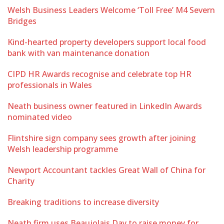
Welsh Business Leaders Welcome ‘Toll Free’ M4 Severn
Bridges
Kind-hearted property developers support local food
bank with van maintenance donation
CIPD HR Awards recognise and celebrate top HR
professionals in Wales
Neath business owner featured in LinkedIn Awards
nominated video
Flintshire sign company sees growth after joining
Welsh leadership programme
Newport Accountant tackles Great Wall of China for
Charity
Breaking traditions to increase diversity
Neath firm uses Beaujolais Day to raise money for