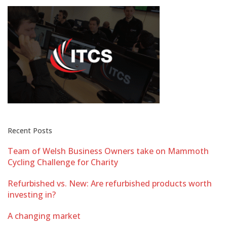
Recent Posts
Team of Welsh Business Owners take on Mammoth
Cycling Challenge for Charity
Refurbished vs. New: Are refurbished products worth
investing in?
A changing market