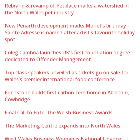
Rebrand & revamp of Petplace marks a watershed in
the North Wales pet industry.
New Penarth development marks Monet’s birthday -
Sainte Adresse is named after artist’s favourite holiday
spot
Coleg Cambria launches UK's first foundation degree
dedicated to Offender Management.
Top class speakers unveiled as tickets go on sale for
Wales’s premier international food conference
Edenstone builds first carbon zero home in Aberthin,
Cowbridge
Final Call to Enter the Welsh Business Awards
The Marketing Centre expands into North Wales
West Wales Business Woman is National Finance