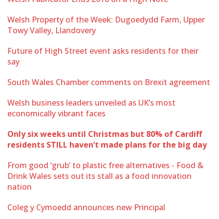
Welsh Property of the Week: Dugoedydd Farm, Upper
Towy Valley, Llandovery
Future of High Street event asks residents for their
say
South Wales Chamber comments on Brexit agreement
Welsh business leaders unveiled as UK’s most
economically vibrant faces
Only six weeks until Christmas but 80% of Cardiff
residents STILL haven’t made plans for the big day
From good ‘grub’ to plastic free alternatives - Food &
Drink Wales sets out its stall as a food innovation
nation
Coleg y Cymoedd announces new Principal