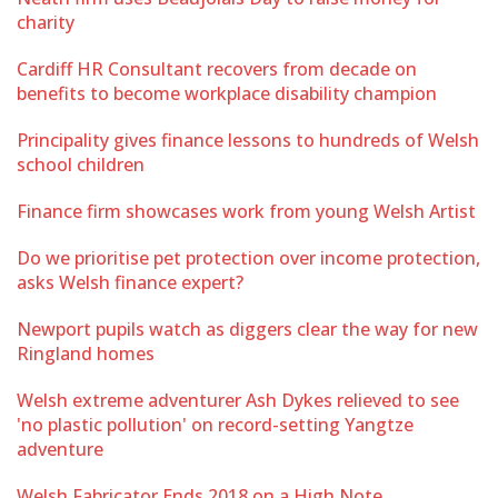
charity
Cardiff HR Consultant recovers from decade on
benefits to become workplace disability champion
Principality gives finance lessons to hundreds of Welsh
school children
Finance firm showcases work from young Welsh Artist
Do we prioritise pet protection over income protection,
asks Welsh finance expert?
Newport pupils watch as diggers clear the way for new
Ringland homes
Welsh extreme adventurer Ash Dykes relieved to see
'no plastic pollution' on record-setting Yangtze
adventure
Welsh Fabricator Ends 2018 on a High Note