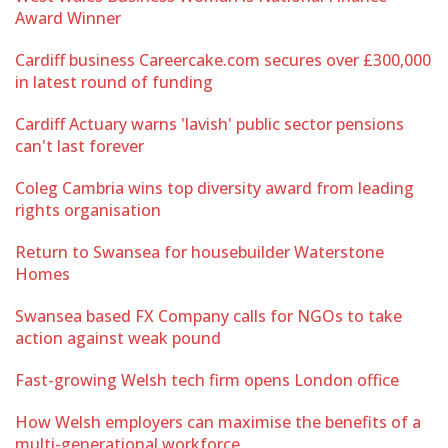
Award Winner
Cardiff business Careercake.com secures over £300,000
in latest round of funding
Cardiff Actuary warns 'lavish' public sector pensions
can't last forever
Coleg Cambria wins top diversity award from leading
rights organisation
Return to Swansea for housebuilder Waterstone
Homes
Swansea based FX Company calls for NGOs to take
action against weak pound
Fast-growing Welsh tech firm opens London office
How Welsh employers can maximise the benefits of a
multi-generational workforce