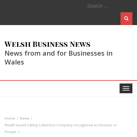
Search
for:
Welsh Business News
News from and for Businesses in
Wales
Toggle
navigat
Home
News
Neath based Safety Letterbox Company recognised as Investor in
People