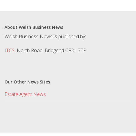
About Welsh Business News
Welsh Business News is published by:
ITCS
, North Road, Bridgend CF31 3TP
Our Other News Sites
Estate Agent News