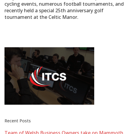
cycling events, numerous football tournaments, and
recently held a special 25th anniversary golf
tournament at the Celtic Manor.
Recent Posts
Team of Welsh Business Owners take on Mammoth