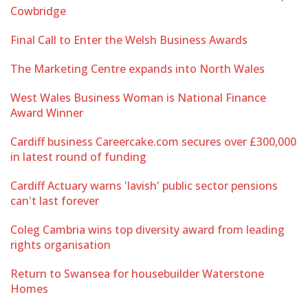
Cowbridge
Final Call to Enter the Welsh Business Awards
The Marketing Centre expands into North Wales
West Wales Business Woman is National Finance
Award Winner
Cardiff business Careercake.com secures over £300,000
in latest round of funding
Cardiff Actuary warns 'lavish' public sector pensions
can't last forever
Coleg Cambria wins top diversity award from leading
rights organisation
Return to Swansea for housebuilder Waterstone
Homes