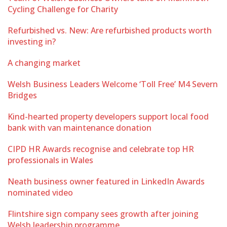
Cycling Challenge for Charity
Refurbished vs. New: Are refurbished products worth
investing in?
A changing market
Welsh Business Leaders Welcome ‘Toll Free’ M4 Severn
Bridges
Kind-hearted property developers support local food
bank with van maintenance donation
CIPD HR Awards recognise and celebrate top HR
professionals in Wales
Neath business owner featured in LinkedIn Awards
nominated video
Flintshire sign company sees growth after joining
Welsh leadership programme