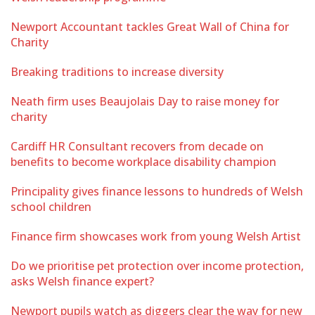
Newport Accountant tackles Great Wall of China for
Charity
Breaking traditions to increase diversity
Neath firm uses Beaujolais Day to raise money for
charity
Cardiff HR Consultant recovers from decade on
benefits to become workplace disability champion
Principality gives finance lessons to hundreds of Welsh
school children
Finance firm showcases work from young Welsh Artist
Do we prioritise pet protection over income protection,
asks Welsh finance expert?
Newport pupils watch as diggers clear the way for new