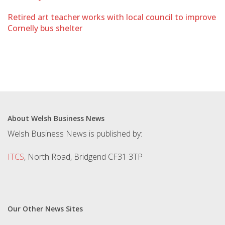
Retired art teacher works with local council to improve
Cornelly bus shelter
About Welsh Business News
Welsh Business News is published by:
ITCS
, North Road, Bridgend CF31 3TP
Our Other News Sites