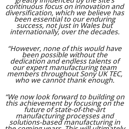
continuous focus on innovation and
diversification, which we believe has
been essential to our enduring
success, not just in Wales but
internationally, over the decades.
“However, none of this would have
been possible without the
dedication and endless talents of
our expert manufacturing team
members throughout Sony UK TEC,
who we cannot thank enough.
“We now look forward to building on
this achievement by focusing on the
future of state-of-the-art
manufacturing processes and
solutions-based manufacturing in
the coming years. This will ultimately