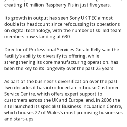
creating 10 million Raspberry Pis in just five years.
Its growth in output has seen Sony UK TEC almost
double its headcount since refocussing its operations
on digital technology, with the number of skilled team
members now standing at 630.
Director of Professional Services Gerald Kelly said the
facility’s ability to diversify its offering, while
strengthening its core manufacturing operation, has
been the key to its longevity over the past 25 years.
As part of the business’s diversification over the past
two decades it has introduced an in-house Customer
Service Centre, which offers expert support to
customers across the UK and Europe, and, in 2006 the
site launched its specialist Business Incubation Centre,
which houses 27 of Wales’s most promising businesses
and start-ups.