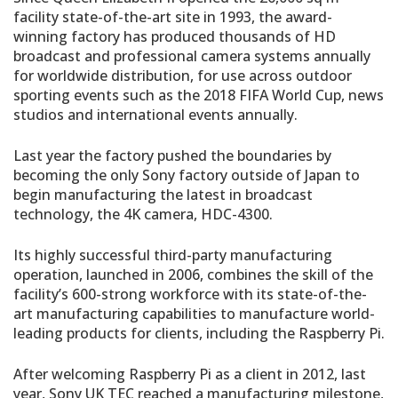
facility state-of-the-art site in 1993, the award-
winning factory has produced thousands of HD
broadcast and professional camera systems annually
for worldwide distribution, for use across outdoor
sporting events such as the 2018 FIFA World Cup, news
studios and international events annually.
Last year the factory pushed the boundaries by
becoming the only Sony factory outside of Japan to
begin manufacturing the latest in broadcast
technology, the 4K camera, HDC-4300.
Its highly successful third-party manufacturing
operation, launched in 2006, combines the skill of the
facility’s 600-strong workforce with its state-of-the-
art manufacturing capabilities to manufacture world-
leading products for clients, including the Raspberry Pi.
After welcoming Raspberry Pi as a client in 2012, last
year, Sony UK TEC reached a manufacturing milestone,