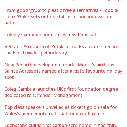
From good ‘grub’ to plastic free alternatives - Food &
Drink Wales sets out its stall as a food innovation
nation
Coleg y Cymoedd announces new Principal
Rebrand & revamp of Petplace marks a watershed in
the North Wales pet industry.
New Penarth development marks Monet’s birthday -
Sainte Adresse is named after artist’s favourite holiday
spot
Coleg Cambria launches UK's first foundation degree
dedicated to Offender Management.
Top class speakers unveiled as tickets go on sale for
Wales’s premier international food conference
Edenstone builds first carbon zero home in Aberthin,