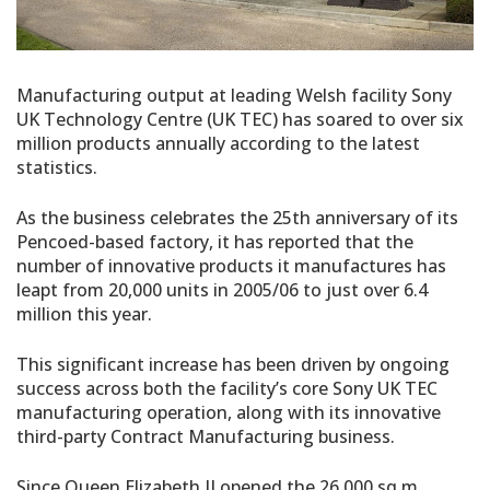
Manufacturing output at leading Welsh facility Sony
UK Technology Centre (UK TEC) has soared to over six
million products annually according to the latest
statistics.
As the business celebrates the 25th anniversary of its
Pencoed-based factory, it has reported that the
number of innovative products it manufactures has
leapt from 20,000 units in 2005/06 to just over 6.4
million this year.
This significant increase has been driven by ongoing
success across both the facility’s core Sony UK TEC
manufacturing operation, along with its innovative
third-party Contract Manufacturing business.
Since Queen Elizabeth II opened the 26,000 sq m