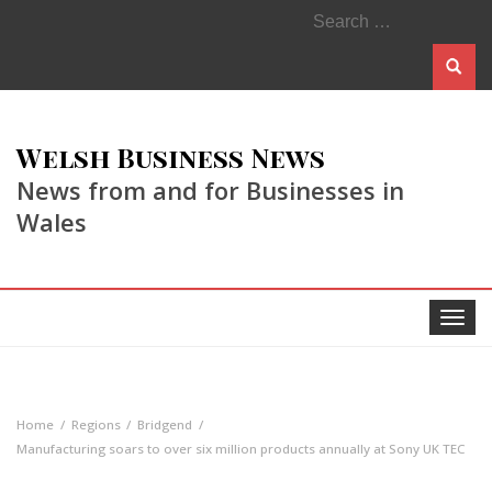
Search
for:
Welsh Business News
News from and for Businesses in
Wales
Toggle
navigat
Home
Regions
Bridgend
Manufacturing soars to over six million products annually at Sony UK TEC