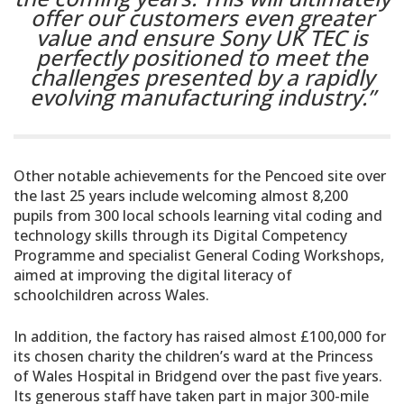
offer our customers even greater
value and ensure Sony UK TEC is
perfectly positioned to meet the
challenges presented by a rapidly
evolving manufacturing industry.”
Other notable achievements for the Pencoed site over
the last 25 years include welcoming almost 8,200
pupils from 300 local schools learning vital coding and
technology skills through its Digital Competency
Programme and specialist General Coding Workshops,
aimed at improving the digital literacy of
schoolchildren across Wales.
In addition, the factory has raised almost £100,000 for
its chosen charity the children’s ward at the Princess
of Wales Hospital in Bridgend over the past five years.
Its generous staff have taken part in major 300-mile