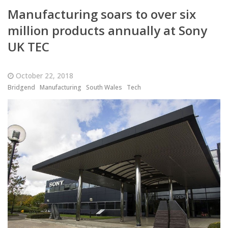
Manufacturing soars to over six
million products annually at Sony
UK TEC
October 22, 2018
Bridgend
Manufacturing
South Wales
Tech