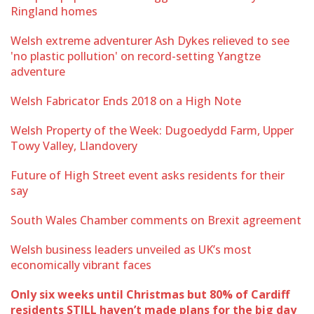
Ringland homes
Welsh extreme adventurer Ash Dykes relieved to see
'no plastic pollution' on record-setting Yangtze
adventure
Welsh Fabricator Ends 2018 on a High Note
Welsh Property of the Week: Dugoedydd Farm, Upper
Towy Valley, Llandovery
Future of High Street event asks residents for their
say
South Wales Chamber comments on Brexit agreement
Welsh business leaders unveiled as UK’s most
economically vibrant faces
Only six weeks until Christmas but 80% of Cardiff
residents STILL haven’t made plans for the big day