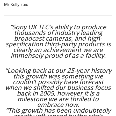
Mr Kelly said:
“Sony UK TEC’s ability to produce
thousands of industry leading
broadcast cameras, and high-
specification third-party products is
clearly an achievement we are
immensely proud of as a facility.
“Looking back at our 25-year history
this growth was something we
couldn’t possibly have forecast
when we shifted our business focus
back in 2005, however it is a
milestone we are thrilled to
embrace now.
“This growth has been undoubtedly
greatly influenced by the site’s