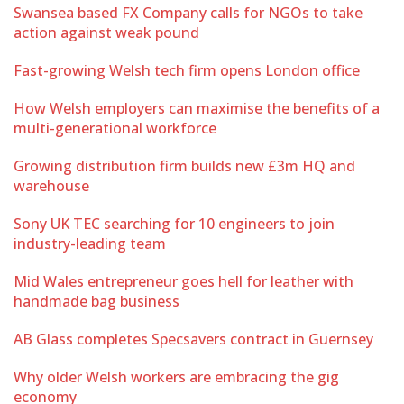
Swansea based FX Company calls for NGOs to take
action against weak pound
Fast-growing Welsh tech firm opens London office
How Welsh employers can maximise the benefits of a
multi-generational workforce
Growing distribution firm builds new £3m HQ and
warehouse
Sony UK TEC searching for 10 engineers to join
industry-leading team
Mid Wales entrepreneur goes hell for leather with
handmade bag business
AB Glass completes Specsavers contract in Guernsey
Why older Welsh workers are embracing the gig
economy