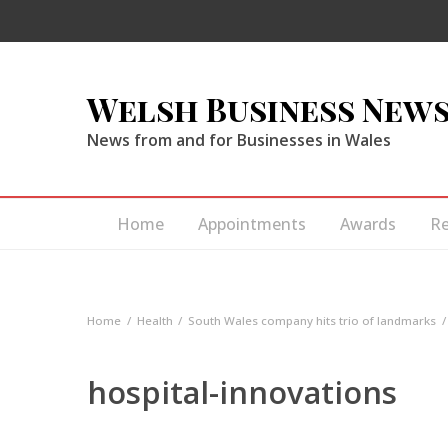
Welsh Business New
News from and for Businesses in Wales
Home
Appointments
Awards
R
Home
Health
South Wales company hits trio of landmarks
hospital-innovations