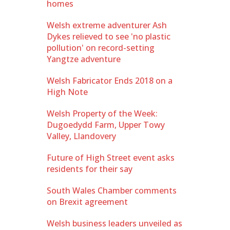
homes
Welsh extreme adventurer Ash
Dykes relieved to see 'no plastic
pollution' on record-setting
Yangtze adventure
Welsh Fabricator Ends 2018 on a
High Note
Welsh Property of the Week:
Dugoedydd Farm, Upper Towy
Valley, Llandovery
Future of High Street event asks
residents for their say
South Wales Chamber comments
on Brexit agreement
Welsh business leaders unveiled as