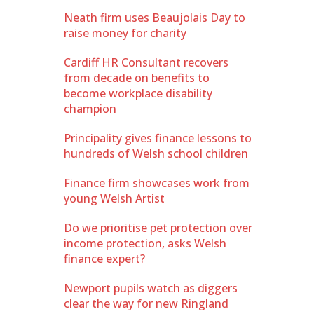
Neath firm uses Beaujolais Day to
raise money for charity
Cardiff HR Consultant recovers
from decade on benefits to
become workplace disability
champion
Principality gives finance lessons to
hundreds of Welsh school children
Finance firm showcases work from
young Welsh Artist
Do we prioritise pet protection over
income protection, asks Welsh
finance expert?
Newport pupils watch as diggers
clear the way for new Ringland