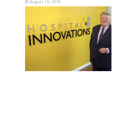
August 13, 2018