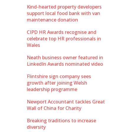
Kind-hearted property developers
support local food bank with van
maintenance donation
CIPD HR Awards recognise and
celebrate top HR professionals in
Wales
Neath business owner featured in
LinkedIn Awards nominated video
Flintshire sign company sees
growth after joining Welsh
leadership programme
Newport Accountant tackles Great
Wall of China for Charity
Breaking traditions to increase
diversity