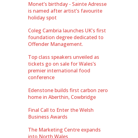
Monet’s birthday - Sainte Adresse
is named after artist’s favourite
holiday spot
Coleg Cambria launches UK's first
foundation degree dedicated to
Offender Management.
Top class speakers unveiled as
tickets go on sale for Wales’s
premier international food
conference
Edenstone builds first carbon zero
home in Aberthin, Cowbridge
Final Call to Enter the Welsh
Business Awards
The Marketing Centre expands
into North Wales