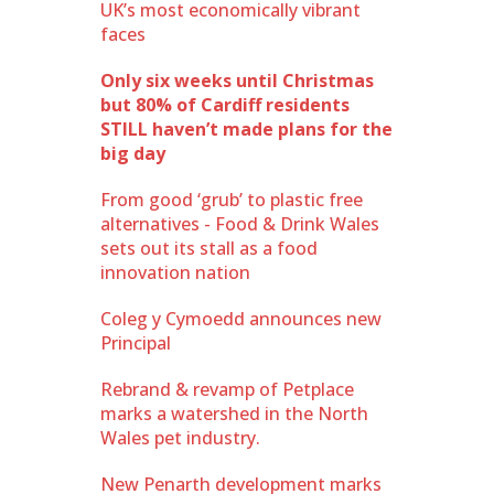
UK’s most economically vibrant
faces
Only six weeks until Christmas
but 80% of Cardiff residents
STILL haven’t made plans for the
big day
From good ‘grub’ to plastic free
alternatives - Food & Drink Wales
sets out its stall as a food
innovation nation
Coleg y Cymoedd announces new
Principal
Rebrand & revamp of Petplace
marks a watershed in the North
Wales pet industry.
New Penarth development marks