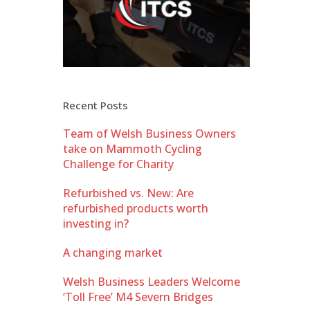
Recent Posts
Team of Welsh Business Owners
take on Mammoth Cycling
Challenge for Charity
Refurbished vs. New: Are
refurbished products worth
investing in?
A changing market
Welsh Business Leaders Welcome
‘Toll Free’ M4 Severn Bridges