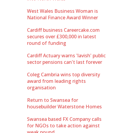
West Wales Business Woman is
National Finance Award Winner
Cardiff business Careercake.com
secures over £300,000 in latest
round of funding
Cardiff Actuary warns 'lavish' public
sector pensions can't last forever
Coleg Cambria wins top diversity
award from leading rights
organisation
Return to Swansea for
housebuilder Waterstone Homes
Swansea based FX Company calls
for NGOs to take action against
weak pound