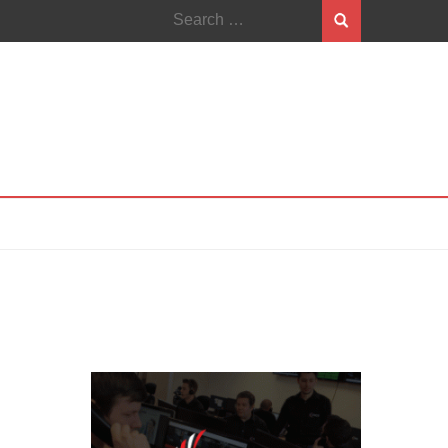
Search
for: