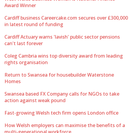
Award Winner
Cardiff business Careercake.com secures over £300,000
in latest round of funding
Cardiff Actuary warns 'lavish' public sector pensions
can't last forever
Coleg Cambria wins top diversity award from leading
rights organisation
Return to Swansea for housebuilder Waterstone
Homes
Swansea based FX Company calls for NGOs to take
action against weak pound
Fast-growing Welsh tech firm opens London office
How Welsh employers can maximise the benefits of a
multi-generational workforce