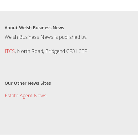
About Welsh Business News
Welsh Business News is published by:
ITCS
, North Road, Bridgend CF31 3TP
Our Other News Sites
Estate Agent News