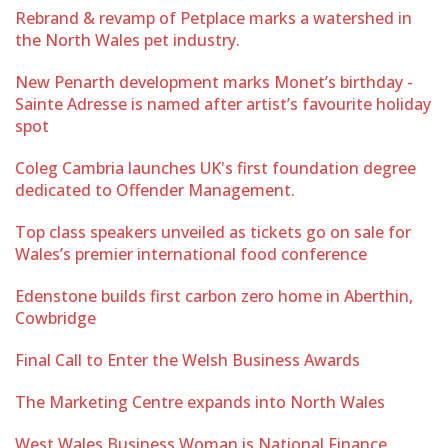
Rebrand & revamp of Petplace marks a watershed in
the North Wales pet industry.
New Penarth development marks Monet’s birthday -
Sainte Adresse is named after artist’s favourite holiday
spot
Coleg Cambria launches UK's first foundation degree
dedicated to Offender Management.
Top class speakers unveiled as tickets go on sale for
Wales’s premier international food conference
Edenstone builds first carbon zero home in Aberthin,
Cowbridge
Final Call to Enter the Welsh Business Awards
The Marketing Centre expands into North Wales
West Wales Business Woman is National Finance