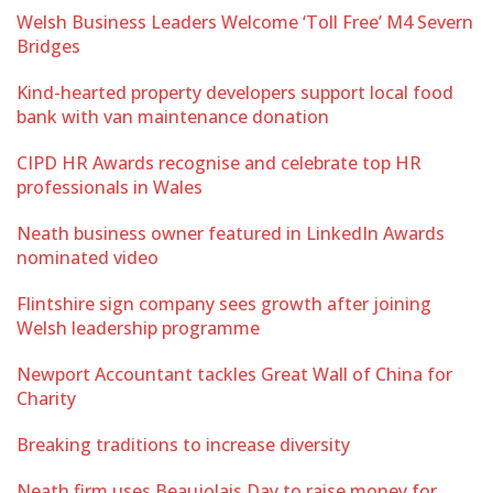
Welsh Business Leaders Welcome ‘Toll Free’ M4 Severn
Bridges
Kind-hearted property developers support local food
bank with van maintenance donation
CIPD HR Awards recognise and celebrate top HR
professionals in Wales
Neath business owner featured in LinkedIn Awards
nominated video
Flintshire sign company sees growth after joining
Welsh leadership programme
Newport Accountant tackles Great Wall of China for
Charity
Breaking traditions to increase diversity
Neath firm uses Beaujolais Day to raise money for