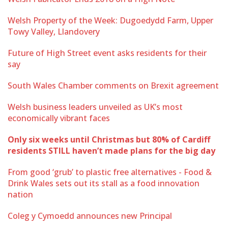
Welsh Property of the Week: Dugoedydd Farm, Upper
Towy Valley, Llandovery
Future of High Street event asks residents for their
say
South Wales Chamber comments on Brexit agreement
Welsh business leaders unveiled as UK’s most
economically vibrant faces
Only six weeks until Christmas but 80% of Cardiff
residents STILL haven’t made plans for the big day
From good ‘grub’ to plastic free alternatives - Food &
Drink Wales sets out its stall as a food innovation
nation
Coleg y Cymoedd announces new Principal