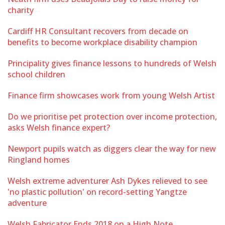
charity
Cardiff HR Consultant recovers from decade on
benefits to become workplace disability champion
Principality gives finance lessons to hundreds of Welsh
school children
Finance firm showcases work from young Welsh Artist
Do we prioritise pet protection over income protection,
asks Welsh finance expert?
Newport pupils watch as diggers clear the way for new
Ringland homes
Welsh extreme adventurer Ash Dykes relieved to see
'no plastic pollution' on record-setting Yangtze
adventure
Welsh Fabricator Ends 2018 on a High Note