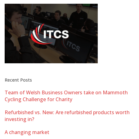
Recent Posts
Team of Welsh Business Owners take on Mammoth
Cycling Challenge for Charity
Refurbished vs. New: Are refurbished products worth
investing in?
A changing market