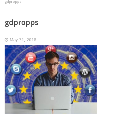
gdpropps
gdpropps
May 31, 2018