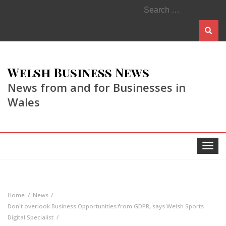
Search
for:
Welsh Business News
News from and for Businesses in
Wales
Toggle
navigat
Home
News
Don't overlook Business Opportunities from GDPR, says Welsh Sports
Digital Specialist