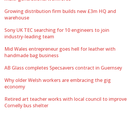
Growing distribution firm builds new £3m HQ and
warehouse
Sony UK TEC searching for 10 engineers to join
industry-leading team
Mid Wales entrepreneur goes hell for leather with
handmade bag business
AB Glass completes Specsavers contract in Guernsey
Why older Welsh workers are embracing the gig
economy
Retired art teacher works with local council to improve
Cornelly bus shelter