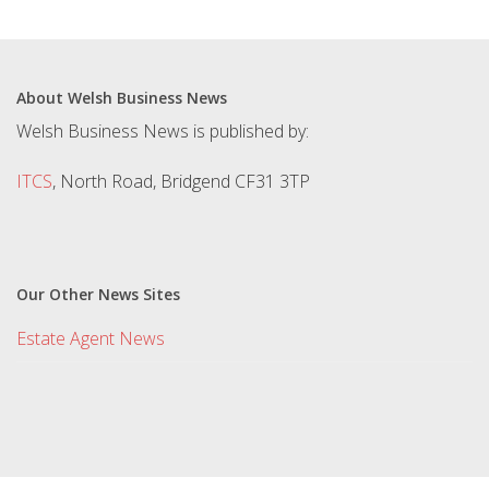
About Welsh Business News
Welsh Business News is published by:
ITCS
, North Road, Bridgend CF31 3TP
Our Other News Sites
Estate Agent News