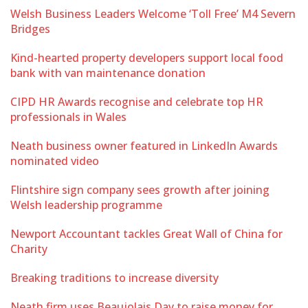
Welsh Business Leaders Welcome ‘Toll Free’ M4 Severn
Bridges
Kind-hearted property developers support local food
bank with van maintenance donation
CIPD HR Awards recognise and celebrate top HR
professionals in Wales
Neath business owner featured in LinkedIn Awards
nominated video
Flintshire sign company sees growth after joining
Welsh leadership programme
Newport Accountant tackles Great Wall of China for
Charity
Breaking traditions to increase diversity
Neath firm uses Beaujolais Day to raise money for