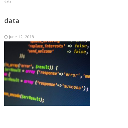
data
data
June 12, 2018