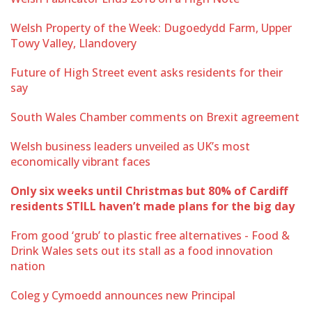
Welsh Property of the Week: Dugoedydd Farm, Upper
Towy Valley, Llandovery
Future of High Street event asks residents for their
say
South Wales Chamber comments on Brexit agreement
Welsh business leaders unveiled as UK’s most
economically vibrant faces
Only six weeks until Christmas but 80% of Cardiff
residents STILL haven’t made plans for the big day
From good ‘grub’ to plastic free alternatives - Food &
Drink Wales sets out its stall as a food innovation
nation
Coleg y Cymoedd announces new Principal