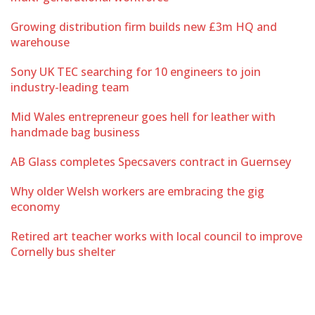
Growing distribution firm builds new £3m HQ and
warehouse
Sony UK TEC searching for 10 engineers to join
industry-leading team
Mid Wales entrepreneur goes hell for leather with
handmade bag business
AB Glass completes Specsavers contract in Guernsey
Why older Welsh workers are embracing the gig
economy
Retired art teacher works with local council to improve
Cornelly bus shelter