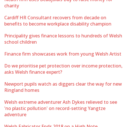
charity
Cardiff HR Consultant recovers from decade on
benefits to become workplace disability champion
Principality gives finance lessons to hundreds of Welsh
school children
Finance firm showcases work from young Welsh Artist
Do we prioritise pet protection over income protection,
asks Welsh finance expert?
Newport pupils watch as diggers clear the way for new
Ringland homes
Welsh extreme adventurer Ash Dykes relieved to see
'no plastic pollution' on record-setting Yangtze
adventure
Welsh Fabricator Ends 2018 on a High Note