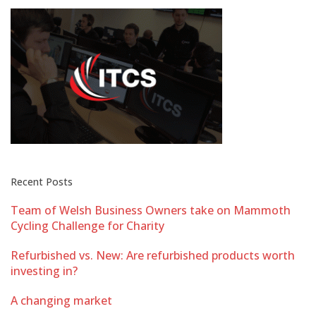
Recent Posts
Team of Welsh Business Owners take on Mammoth
Cycling Challenge for Charity
Refurbished vs. New: Are refurbished products worth
investing in?
A changing market