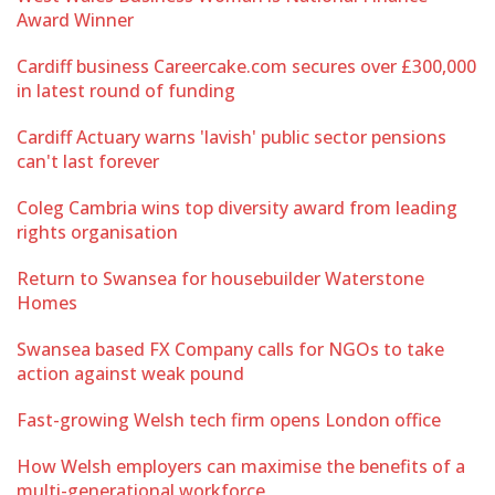
Award Winner
Cardiff business Careercake.com secures over £300,000
in latest round of funding
Cardiff Actuary warns 'lavish' public sector pensions
can't last forever
Coleg Cambria wins top diversity award from leading
rights organisation
Return to Swansea for housebuilder Waterstone
Homes
Swansea based FX Company calls for NGOs to take
action against weak pound
Fast-growing Welsh tech firm opens London office
How Welsh employers can maximise the benefits of a
multi-generational workforce