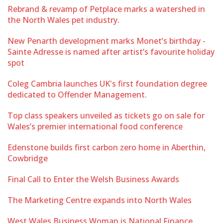
Rebrand & revamp of Petplace marks a watershed in
the North Wales pet industry.
New Penarth development marks Monet’s birthday -
Sainte Adresse is named after artist’s favourite holiday
spot
Coleg Cambria launches UK's first foundation degree
dedicated to Offender Management.
Top class speakers unveiled as tickets go on sale for
Wales’s premier international food conference
Edenstone builds first carbon zero home in Aberthin,
Cowbridge
Final Call to Enter the Welsh Business Awards
The Marketing Centre expands into North Wales
West Wales Business Woman is National Finance