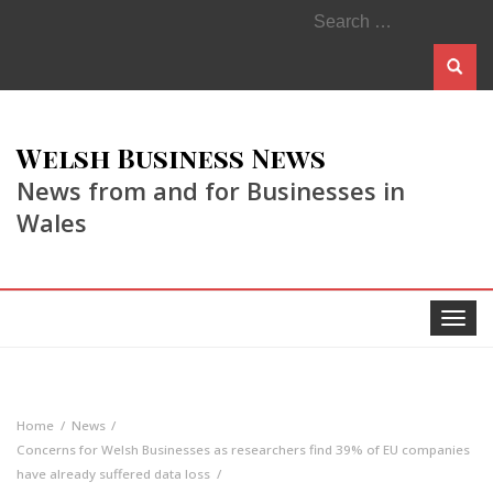
Search
for:
Welsh Business News
News from and for Businesses in
Wales
Toggle
navigat
Home
News
Concerns for Welsh Businesses as researchers find 39% of EU companies
have already suffered data loss