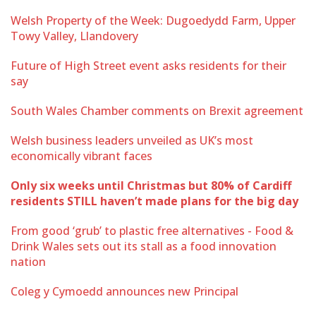
Welsh Property of the Week: Dugoedydd Farm, Upper
Towy Valley, Llandovery
Future of High Street event asks residents for their
say
South Wales Chamber comments on Brexit agreement
Welsh business leaders unveiled as UK’s most
economically vibrant faces
Only six weeks until Christmas but 80% of Cardiff
residents STILL haven’t made plans for the big day
From good ‘grub’ to plastic free alternatives - Food &
Drink Wales sets out its stall as a food innovation
nation
Coleg y Cymoedd announces new Principal