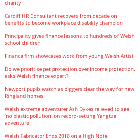
charity
Cardiff HR Consultant recovers from decade on
benefits to become workplace disability champion
Principality gives finance lessons to hundreds of Welsh
school children
Finance firm showcases work from young Welsh Artist
Do we prioritise pet protection over income protection,
asks Welsh finance expert?
Newport pupils watch as diggers clear the way for new
Ringland homes
Welsh extreme adventurer Ash Dykes relieved to see
'no plastic pollution' on record-setting Yangtze
adventure
Welsh Fabricator Ends 2018 on a High Note