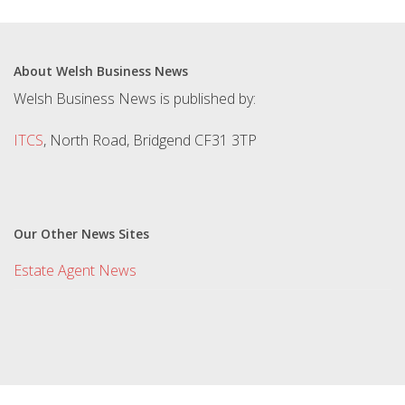
About Welsh Business News
Welsh Business News is published by:
ITCS
, North Road, Bridgend CF31 3TP
Our Other News Sites
Estate Agent News