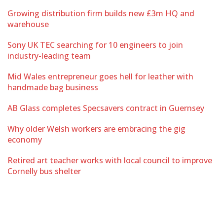
Growing distribution firm builds new £3m HQ and
warehouse
Sony UK TEC searching for 10 engineers to join
industry-leading team
Mid Wales entrepreneur goes hell for leather with
handmade bag business
AB Glass completes Specsavers contract in Guernsey
Why older Welsh workers are embracing the gig
economy
Retired art teacher works with local council to improve
Cornelly bus shelter