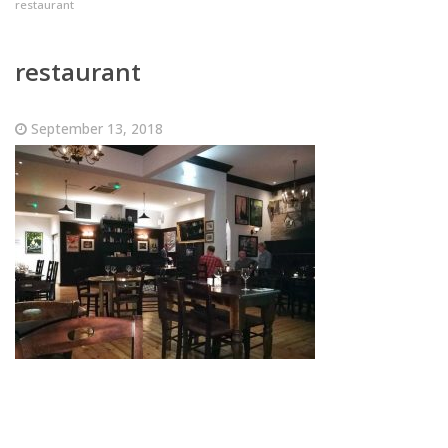
restaurant
restaurant
September 13, 2018