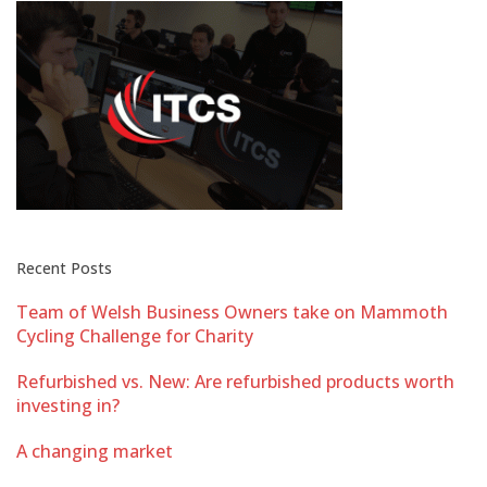
Recent Posts
Team of Welsh Business Owners take on Mammoth
Cycling Challenge for Charity
Refurbished vs. New: Are refurbished products worth
investing in?
A changing market