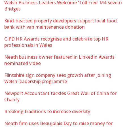
Welsh Business Leaders Welcome ‘Toll Free’ M4 Severn
Bridges
Kind-hearted property developers support local food
bank with van maintenance donation
CIPD HR Awards recognise and celebrate top HR
professionals in Wales
Neath business owner featured in LinkedIn Awards
nominated video
Flintshire sign company sees growth after joining
Welsh leadership programme
Newport Accountant tackles Great Wall of China for
Charity
Breaking traditions to increase diversity
Neath firm uses Beaujolais Day to raise money for