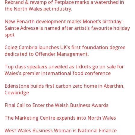
Rebrand & revamp of Petplace marks a watershed in
the North Wales pet industry.
New Penarth development marks Monet’s birthday -
Sainte Adresse is named after artist’s favourite holiday
spot
Coleg Cambria launches UK's first foundation degree
dedicated to Offender Management.
Top class speakers unveiled as tickets go on sale for
Wales’s premier international food conference
Edenstone builds first carbon zero home in Aberthin,
Cowbridge
Final Call to Enter the Welsh Business Awards
The Marketing Centre expands into North Wales
West Wales Business Woman is National Finance