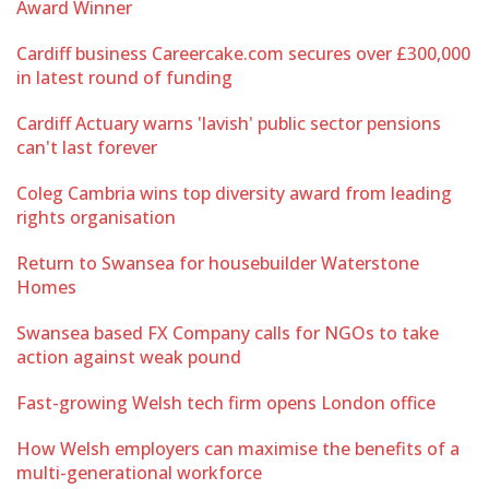
Award Winner
Cardiff business Careercake.com secures over £300,000
in latest round of funding
Cardiff Actuary warns 'lavish' public sector pensions
can't last forever
Coleg Cambria wins top diversity award from leading
rights organisation
Return to Swansea for housebuilder Waterstone
Homes
Swansea based FX Company calls for NGOs to take
action against weak pound
Fast-growing Welsh tech firm opens London office
How Welsh employers can maximise the benefits of a
multi-generational workforce