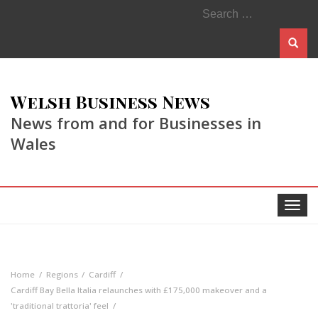
Search
for:
Welsh Business News
News from and for Businesses in
Wales
Toggle
navigat
Home
Regions
Cardiff
Cardiff Bay Bella Italia relaunches with £175,000 makeover and a
'traditional trattoria' feel