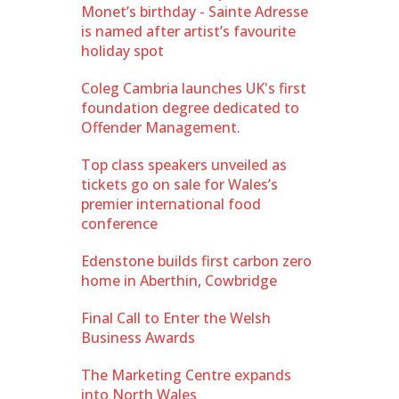
Monet’s birthday - Sainte Adresse
is named after artist’s favourite
holiday spot
Coleg Cambria launches UK's first
foundation degree dedicated to
Offender Management.
Top class speakers unveiled as
tickets go on sale for Wales’s
premier international food
conference
Edenstone builds first carbon zero
home in Aberthin, Cowbridge
Final Call to Enter the Welsh
Business Awards
The Marketing Centre expands
into North Wales