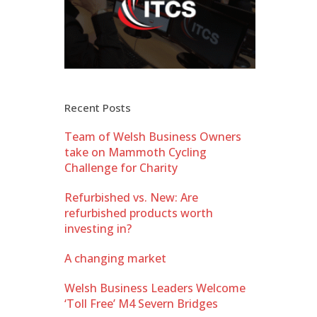
Recent Posts
Team of Welsh Business Owners
take on Mammoth Cycling
Challenge for Charity
Refurbished vs. New: Are
refurbished products worth
investing in?
A changing market
Welsh Business Leaders Welcome
‘Toll Free’ M4 Severn Bridges