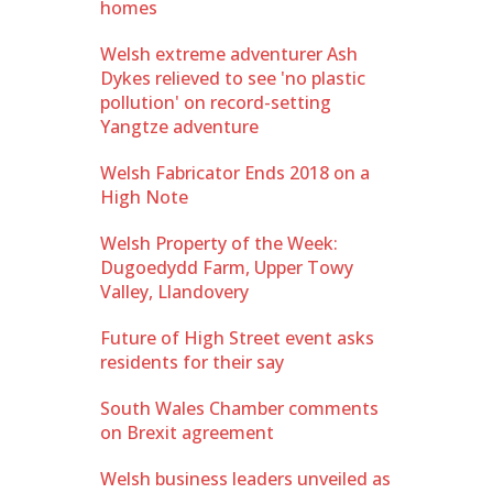
homes
Welsh extreme adventurer Ash
Dykes relieved to see 'no plastic
pollution' on record-setting
Yangtze adventure
Welsh Fabricator Ends 2018 on a
High Note
Welsh Property of the Week:
Dugoedydd Farm, Upper Towy
Valley, Llandovery
Future of High Street event asks
residents for their say
South Wales Chamber comments
on Brexit agreement
Welsh business leaders unveiled as