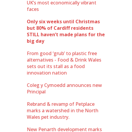
UK’s most economically vibrant
faces
Only six weeks until Christmas
but 80% of Cardiff residents
STILL haven’t made plans for the
big day
From good ‘grub’ to plastic free
alternatives - Food & Drink Wales
sets out its stall as a food
innovation nation
Coleg y Cymoedd announces new
Principal
Rebrand & revamp of Petplace
marks a watershed in the North
Wales pet industry.
New Penarth development marks