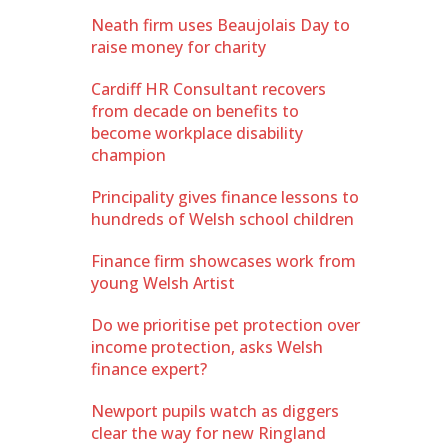
Neath firm uses Beaujolais Day to
raise money for charity
Cardiff HR Consultant recovers
from decade on benefits to
become workplace disability
champion
Principality gives finance lessons to
hundreds of Welsh school children
Finance firm showcases work from
young Welsh Artist
Do we prioritise pet protection over
income protection, asks Welsh
finance expert?
Newport pupils watch as diggers
clear the way for new Ringland