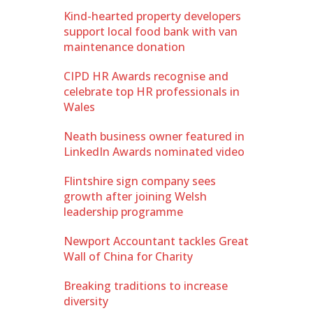
Kind-hearted property developers
support local food bank with van
maintenance donation
CIPD HR Awards recognise and
celebrate top HR professionals in
Wales
Neath business owner featured in
LinkedIn Awards nominated video
Flintshire sign company sees
growth after joining Welsh
leadership programme
Newport Accountant tackles Great
Wall of China for Charity
Breaking traditions to increase
diversity