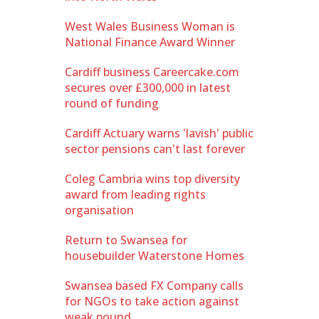
West Wales Business Woman is
National Finance Award Winner
Cardiff business Careercake.com
secures over £300,000 in latest
round of funding
Cardiff Actuary warns 'lavish' public
sector pensions can't last forever
Coleg Cambria wins top diversity
award from leading rights
organisation
Return to Swansea for
housebuilder Waterstone Homes
Swansea based FX Company calls
for NGOs to take action against
weak pound