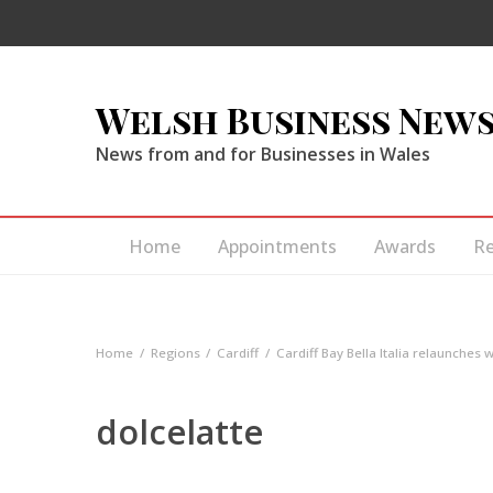
Welsh Business New
News from and for Businesses in Wales
Home
Appointments
Awards
R
Home
Regions
Cardiff
Cardiff Bay Bella Italia relaunches 
dolcelatte