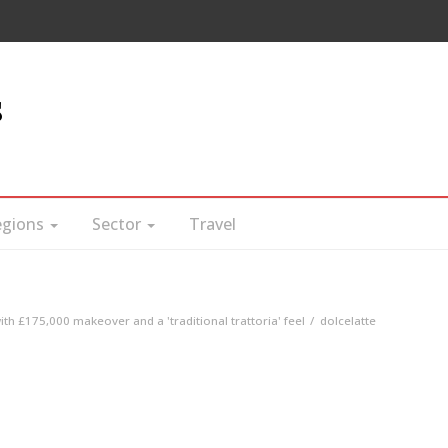
s
egions
Sector
Travel
with £175,000 makeover and a 'traditional trattoria' feel
dolcelatte