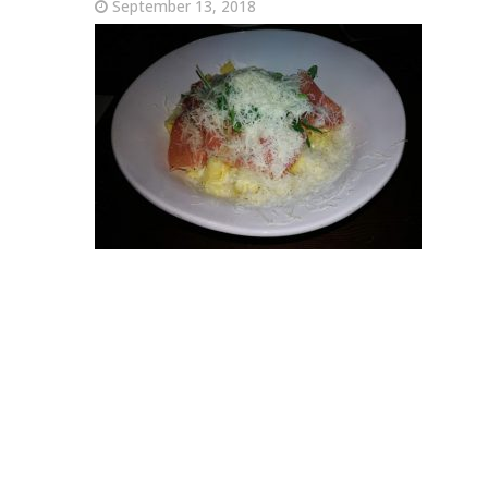
September 13, 2018