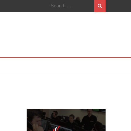
Search
for: