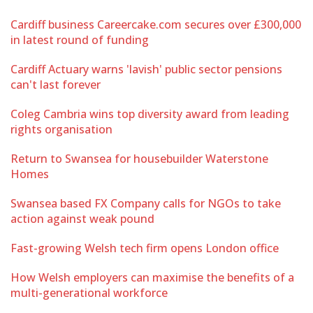
Cardiff business Careercake.com secures over £300,000
in latest round of funding
Cardiff Actuary warns 'lavish' public sector pensions
can't last forever
Coleg Cambria wins top diversity award from leading
rights organisation
Return to Swansea for housebuilder Waterstone
Homes
Swansea based FX Company calls for NGOs to take
action against weak pound
Fast-growing Welsh tech firm opens London office
How Welsh employers can maximise the benefits of a
multi-generational workforce