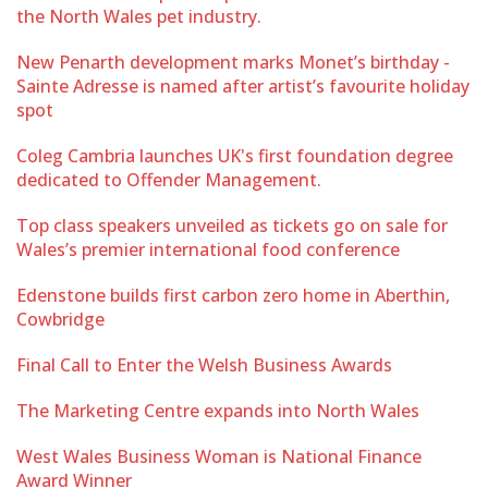
the North Wales pet industry.
New Penarth development marks Monet’s birthday -
Sainte Adresse is named after artist’s favourite holiday
spot
Coleg Cambria launches UK's first foundation degree
dedicated to Offender Management.
Top class speakers unveiled as tickets go on sale for
Wales’s premier international food conference
Edenstone builds first carbon zero home in Aberthin,
Cowbridge
Final Call to Enter the Welsh Business Awards
The Marketing Centre expands into North Wales
West Wales Business Woman is National Finance
Award Winner