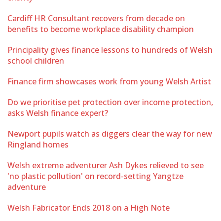
Cardiff HR Consultant recovers from decade on
benefits to become workplace disability champion
Principality gives finance lessons to hundreds of Welsh
school children
Finance firm showcases work from young Welsh Artist
Do we prioritise pet protection over income protection,
asks Welsh finance expert?
Newport pupils watch as diggers clear the way for new
Ringland homes
Welsh extreme adventurer Ash Dykes relieved to see
'no plastic pollution' on record-setting Yangtze
adventure
Welsh Fabricator Ends 2018 on a High Note