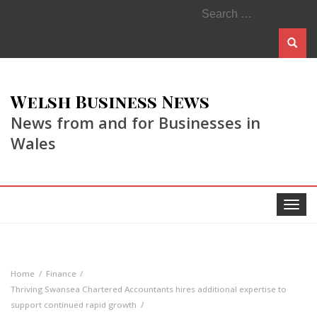
Search
for:
Welsh Business News
News from and for Businesses in
Wales
Toggle
navigat
Home
Finance
Thriving Swansea Chartered Accountants hires additional expertise to
support continued rapid growth