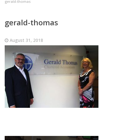
gerald-thomas
gerald-thomas
August 31, 2018