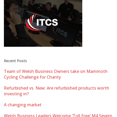
Recent Posts
Team of Welsh Business Owners take on Mammoth
Cycling Challenge for Charity
Refurbished vs. New: Are refurbished products worth
investing in?
A changing market
Welsh Business Leaders Welcome ‘Toll Free’ M4 Severn