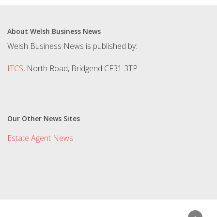
About Welsh Business News
Welsh Business News is published by:
ITCS
, North Road, Bridgend CF31 3TP
Our Other News Sites
Estate Agent News