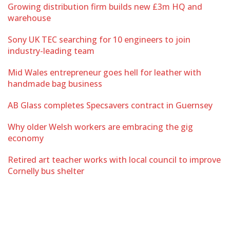
Growing distribution firm builds new £3m HQ and
warehouse
Sony UK TEC searching for 10 engineers to join
industry-leading team
Mid Wales entrepreneur goes hell for leather with
handmade bag business
AB Glass completes Specsavers contract in Guernsey
Why older Welsh workers are embracing the gig
economy
Retired art teacher works with local council to improve
Cornelly bus shelter