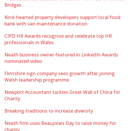
Bridges
Kind-hearted property developers support local food
bank with van maintenance donation
CIPD HR Awards recognise and celebrate top HR
professionals in Wales
Neath business owner featured in LinkedIn Awards
nominated video
Flintshire sign company sees growth after joining
Welsh leadership programme
Newport Accountant tackles Great Wall of China for
Charity
Breaking traditions to increase diversity
Neath firm uses Beaujolais Day to raise money for
charity