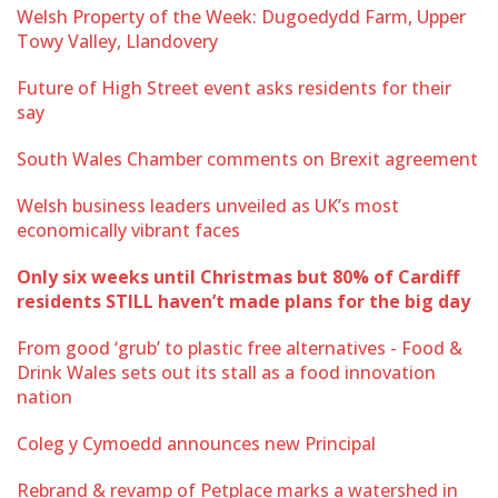
Welsh Property of the Week: Dugoedydd Farm, Upper
Towy Valley, Llandovery
Future of High Street event asks residents for their
say
South Wales Chamber comments on Brexit agreement
Welsh business leaders unveiled as UK’s most
economically vibrant faces
Only six weeks until Christmas but 80% of Cardiff
residents STILL haven’t made plans for the big day
From good ‘grub’ to plastic free alternatives - Food &
Drink Wales sets out its stall as a food innovation
nation
Coleg y Cymoedd announces new Principal
Rebrand & revamp of Petplace marks a watershed in