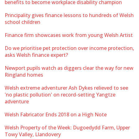
benefits to become workplace disability champion
Principality gives finance lessons to hundreds of Welsh
school children
Finance firm showcases work from young Welsh Artist
Do we prioritise pet protection over income protection,
asks Welsh finance expert?
Newport pupils watch as diggers clear the way for new
Ringland homes
Welsh extreme adventurer Ash Dykes relieved to see
'no plastic pollution' on record-setting Yangtze
adventure
Welsh Fabricator Ends 2018 on a High Note
Welsh Property of the Week: Dugoedydd Farm, Upper
Towy Valley, Llandovery