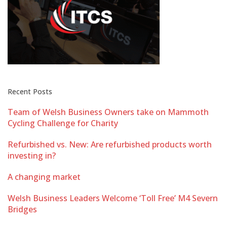
Recent Posts
Team of Welsh Business Owners take on Mammoth
Cycling Challenge for Charity
Refurbished vs. New: Are refurbished products worth
investing in?
A changing market
Welsh Business Leaders Welcome ‘Toll Free’ M4 Severn
Bridges