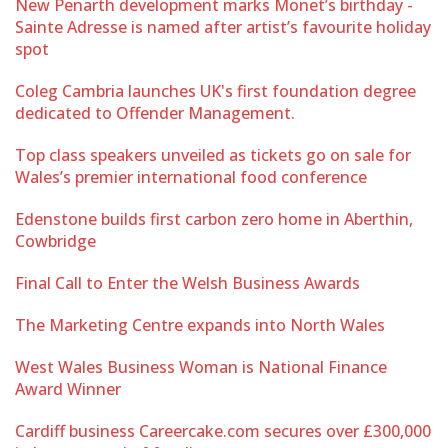
New Penarth development marks Monet’s birthday -
Sainte Adresse is named after artist’s favourite holiday
spot
Coleg Cambria launches UK's first foundation degree
dedicated to Offender Management.
Top class speakers unveiled as tickets go on sale for
Wales’s premier international food conference
Edenstone builds first carbon zero home in Aberthin,
Cowbridge
Final Call to Enter the Welsh Business Awards
The Marketing Centre expands into North Wales
West Wales Business Woman is National Finance
Award Winner
Cardiff business Careercake.com secures over £300,000