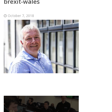
brexit-wales
October 7, 2018