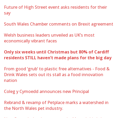
Future of High Street event asks residents for their
say
South Wales Chamber comments on Brexit agreement
Welsh business leaders unveiled as UK’s most
economically vibrant faces
Only six weeks until Christmas but 80% of Cardiff
residents STILL haven’t made plans for the big day
From good ‘grub’ to plastic free alternatives - Food &
Drink Wales sets out its stall as a food innovation
nation
Coleg y Cymoedd announces new Principal
Rebrand & revamp of Petplace marks a watershed in
the North Wales pet industry.