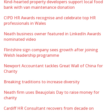
Kind-hearted property developers support local food
bank with van maintenance donation
CIPD HR Awards recognise and celebrate top HR
professionals in Wales
Neath business owner featured in LinkedIn Awards
nominated video
Flintshire sign company sees growth after joining
Welsh leadership programme
Newport Accountant tackles Great Wall of China for
Charity
Breaking traditions to increase diversity
Neath firm uses Beaujolais Day to raise money for
charity
Cardiff HR Consultant recovers from decade on