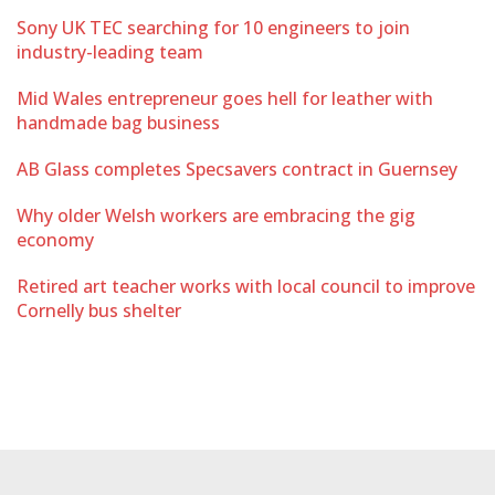
Sony UK TEC searching for 10 engineers to join
industry-leading team
Mid Wales entrepreneur goes hell for leather with
handmade bag business
AB Glass completes Specsavers contract in Guernsey
Why older Welsh workers are embracing the gig
economy
Retired art teacher works with local council to improve
Cornelly bus shelter