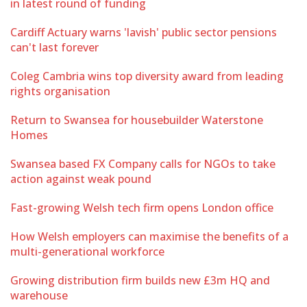
in latest round of funding
Cardiff Actuary warns 'lavish' public sector pensions
can't last forever
Coleg Cambria wins top diversity award from leading
rights organisation
Return to Swansea for housebuilder Waterstone
Homes
Swansea based FX Company calls for NGOs to take
action against weak pound
Fast-growing Welsh tech firm opens London office
How Welsh employers can maximise the benefits of a
multi-generational workforce
Growing distribution firm builds new £3m HQ and
warehouse