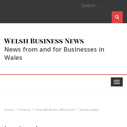
Search
for:
Welsh Business News
News from and for Businesses in
Wales
Toggle
navigat
Home
Finance
How will Brexit affect me?
brexit-wales