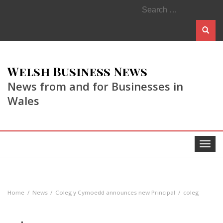
Search
for:
Welsh Business News
News from and for Businesses in
Wales
Toggle
navigat
Home
News
Coleg y Cymoedd announces new Principal
coleg