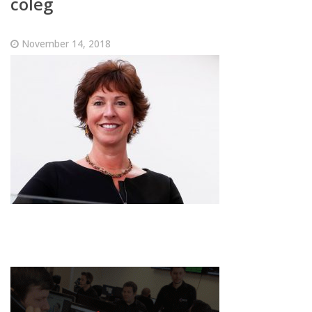
coleg
November 14, 2018