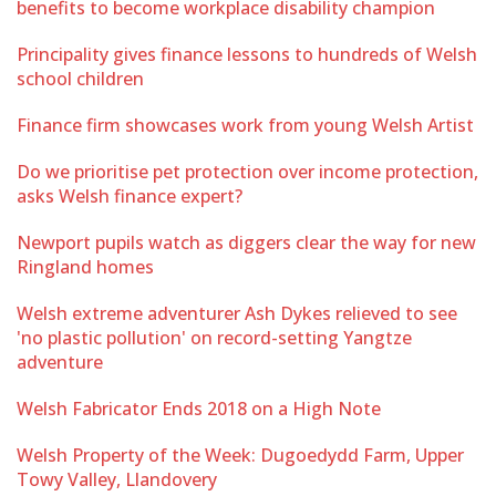
benefits to become workplace disability champion
Principality gives finance lessons to hundreds of Welsh
school children
Finance firm showcases work from young Welsh Artist
Do we prioritise pet protection over income protection,
asks Welsh finance expert?
Newport pupils watch as diggers clear the way for new
Ringland homes
Welsh extreme adventurer Ash Dykes relieved to see
'no plastic pollution' on record-setting Yangtze
adventure
Welsh Fabricator Ends 2018 on a High Note
Welsh Property of the Week: Dugoedydd Farm, Upper
Towy Valley, Llandovery