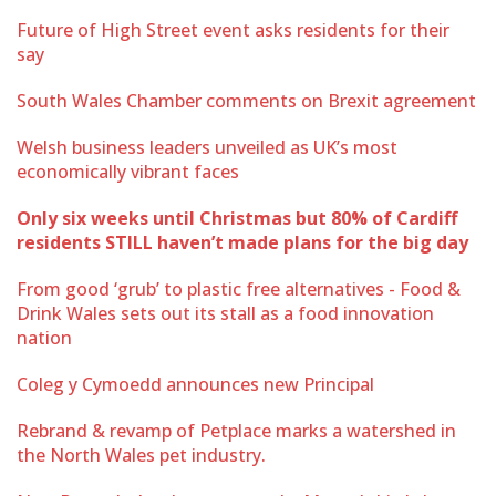
Future of High Street event asks residents for their
say
South Wales Chamber comments on Brexit agreement
Welsh business leaders unveiled as UK’s most
economically vibrant faces
Only six weeks until Christmas but 80% of Cardiff
residents STILL haven’t made plans for the big day
From good ‘grub’ to plastic free alternatives - Food &
Drink Wales sets out its stall as a food innovation
nation
Coleg y Cymoedd announces new Principal
Rebrand & revamp of Petplace marks a watershed in
the North Wales pet industry.