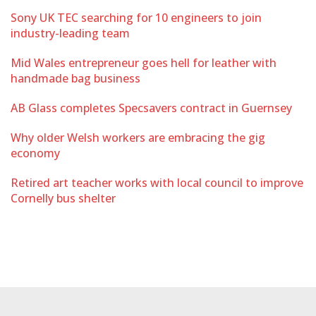
Sony UK TEC searching for 10 engineers to join
industry-leading team
Mid Wales entrepreneur goes hell for leather with
handmade bag business
AB Glass completes Specsavers contract in Guernsey
Why older Welsh workers are embracing the gig
economy
Retired art teacher works with local council to improve
Cornelly bus shelter