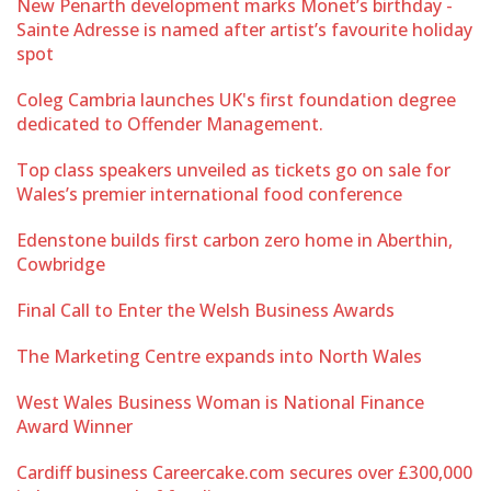
New Penarth development marks Monet’s birthday -
Sainte Adresse is named after artist’s favourite holiday
spot
Coleg Cambria launches UK's first foundation degree
dedicated to Offender Management.
Top class speakers unveiled as tickets go on sale for
Wales’s premier international food conference
Edenstone builds first carbon zero home in Aberthin,
Cowbridge
Final Call to Enter the Welsh Business Awards
The Marketing Centre expands into North Wales
West Wales Business Woman is National Finance
Award Winner
Cardiff business Careercake.com secures over £300,000