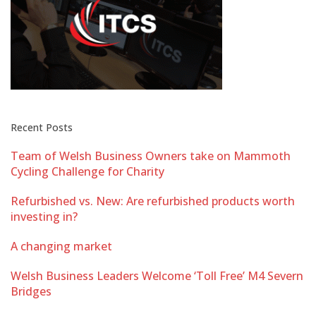
Recent Posts
Team of Welsh Business Owners take on Mammoth
Cycling Challenge for Charity
Refurbished vs. New: Are refurbished products worth
investing in?
A changing market
Welsh Business Leaders Welcome ‘Toll Free’ M4 Severn
Bridges