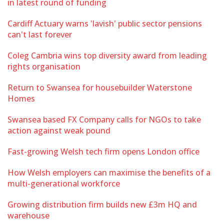
in latest round of funding
Cardiff Actuary warns 'lavish' public sector pensions
can't last forever
Coleg Cambria wins top diversity award from leading
rights organisation
Return to Swansea for housebuilder Waterstone
Homes
Swansea based FX Company calls for NGOs to take
action against weak pound
Fast-growing Welsh tech firm opens London office
How Welsh employers can maximise the benefits of a
multi-generational workforce
Growing distribution firm builds new £3m HQ and
warehouse