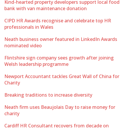
Kind-hearted property developers support local food
bank with van maintenance donation
CIPD HR Awards recognise and celebrate top HR
professionals in Wales
Neath business owner featured in LinkedIn Awards
nominated video
Flintshire sign company sees growth after joining
Welsh leadership programme
Newport Accountant tackles Great Wall of China for
Charity
Breaking traditions to increase diversity
Neath firm uses Beaujolais Day to raise money for
charity
Cardiff HR Consultant recovers from decade on