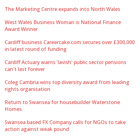
The Marketing Centre expands into North Wales
West Wales Business Woman is National Finance
Award Winner
Cardiff business Careercake.com secures over £300,000
in latest round of funding
Cardiff Actuary warns 'lavish' public sector pensions
can't last forever
Coleg Cambria wins top diversity award from leading
rights organisation
Return to Swansea for housebuilder Waterstone
Homes
Swansea based FX Company calls for NGOs to take
action against weak pound