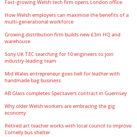
Fast-growing Welsh tech firm opens London office
How Welsh employers can maximise the benefits of a
multi-generational workforce
Growing distribution firm builds new £3m HQ and
warehouse
Sony UK TEC searching for 10 engineers to join
industry-leading team
Mid Wales entrepreneur goes hell for leather with
handmade bag business
AB Glass completes Specsavers contract in Guernsey
Why older Welsh workers are embracing the gig
economy
Retired art teacher works with local council to improve
Cornelly bus shelter