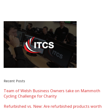
Recent Posts
Team of Welsh Business Owners take on Mammoth
Cycling Challenge for Charity
Refurbished vs. New: Are refurbished products worth