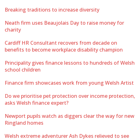
Breaking traditions to increase diversity
Neath firm uses Beaujolais Day to raise money for
charity
Cardiff HR Consultant recovers from decade on
benefits to become workplace disability champion
Principality gives finance lessons to hundreds of Welsh
school children
Finance firm showcases work from young Welsh Artist
Do we prioritise pet protection over income protection,
asks Welsh finance expert?
Newport pupils watch as diggers clear the way for new
Ringland homes
Welsh extreme adventurer Ash Dykes relieved to see