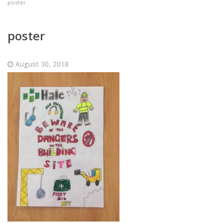
poster
poster
August 30, 2018