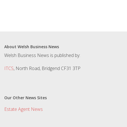
About Welsh Business News
Welsh Business News is published by:
ITCS
, North Road, Bridgend CF31 3TP
Our Other News Sites
Estate Agent News