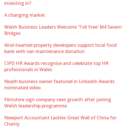
investing in?
A changing market
Welsh Business Leaders Welcome ‘Toll Free’ M4 Severn
Bridges
Kind-hearted property developers support local food
bank with van maintenance donation
CIPD HR Awards recognise and celebrate top HR
professionals in Wales
Neath business owner featured in LinkedIn Awards
nominated video
Flintshire sign company sees growth after joining
Welsh leadership programme
Newport Accountant tackles Great Wall of China for
Charity