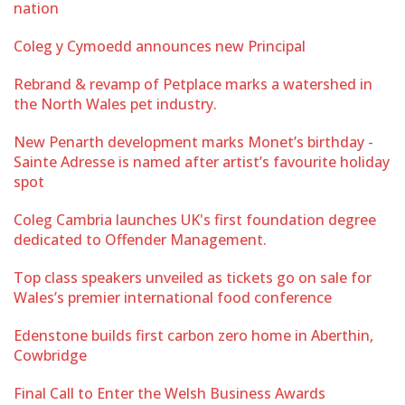
nation
Coleg y Cymoedd announces new Principal
Rebrand & revamp of Petplace marks a watershed in
the North Wales pet industry.
New Penarth development marks Monet’s birthday -
Sainte Adresse is named after artist’s favourite holiday
spot
Coleg Cambria launches UK's first foundation degree
dedicated to Offender Management.
Top class speakers unveiled as tickets go on sale for
Wales’s premier international food conference
Edenstone builds first carbon zero home in Aberthin,
Cowbridge
Final Call to Enter the Welsh Business Awards