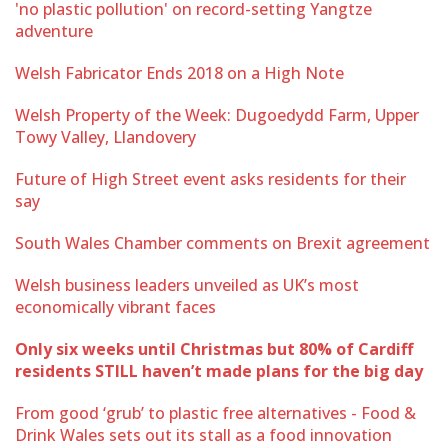
'no plastic pollution' on record-setting Yangtze
adventure
Welsh Fabricator Ends 2018 on a High Note
Welsh Property of the Week: Dugoedydd Farm, Upper
Towy Valley, Llandovery
Future of High Street event asks residents for their
say
South Wales Chamber comments on Brexit agreement
Welsh business leaders unveiled as UK’s most
economically vibrant faces
Only six weeks until Christmas but 80% of Cardiff
residents STILL haven’t made plans for the big day
From good ‘grub’ to plastic free alternatives - Food &
Drink Wales sets out its stall as a food innovation