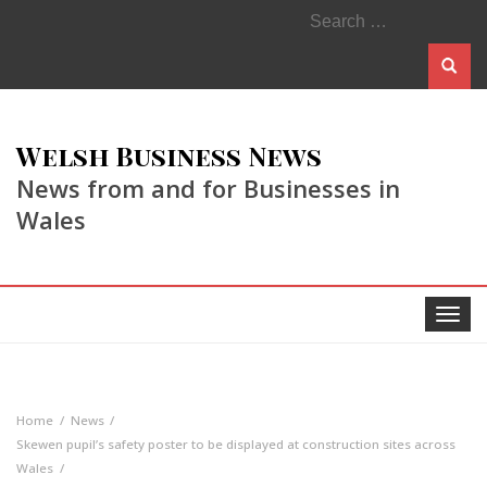
Search
for:
Welsh Business News
News from and for Businesses in
Wales
Toggle
navigat
Home
News
Skewen pupil’s safety poster to be displayed at construction sites across
Wales