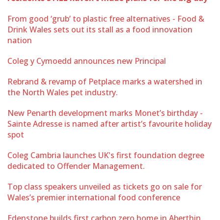
From good ‘grub’ to plastic free alternatives - Food &
Drink Wales sets out its stall as a food innovation
nation
Coleg y Cymoedd announces new Principal
Rebrand & revamp of Petplace marks a watershed in
the North Wales pet industry.
New Penarth development marks Monet’s birthday -
Sainte Adresse is named after artist’s favourite holiday
spot
Coleg Cambria launches UK's first foundation degree
dedicated to Offender Management.
Top class speakers unveiled as tickets go on sale for
Wales’s premier international food conference
Edenstone builds first carbon zero home in Aberthin,