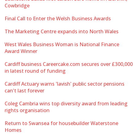
Cowbridge
Final Call to Enter the Welsh Business Awards
The Marketing Centre expands into North Wales
West Wales Business Woman is National Finance
Award Winner
Cardiff business Careercake.com secures over £300,000
in latest round of funding
Cardiff Actuary warns 'lavish' public sector pensions
can't last forever
Coleg Cambria wins top diversity award from leading
rights organisation
Return to Swansea for housebuilder Waterstone
Homes