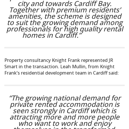
city and towards Cardiff Bay.
Together with premium residents’
amenities, the scheme is designed
to suit the growing demand among
professionals for high quality rental
homes in Cardiff.”
Property consultancy Knight Frank represented JR
Smart in the transaction. Leah Mullin, from Knight
Frank’s residential development team in Cardiff said:
“The growing national demand for
private rented accommodation is
seen strongly in Cardiff which is
attracting more and more people
who want to work and enjoy