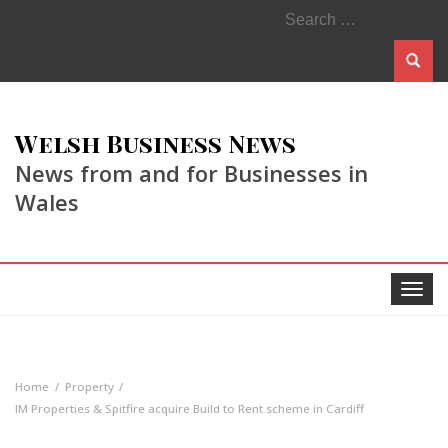
Search
for:
Welsh Business News
News from and for Businesses in
Wales
Toggle
navigat
Home
Property
IM Properties & Spitfire acquire Build to Rent scheme in Cardiff