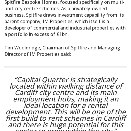
Spitfire Bespoke Homes, focused specifically on multi-
unit city centre schemes. As a privately-owned
business, Spitfire draws investment capability from its
parent company, IM Properties, which itself is a
developer of commercial and industrial properties with
a portfolio in excess of £1bn.
Tim Wooldridge, Chairman of Spitfire and Managing
Director of IM Properties said:
“Capital Quarter is strategically
located within walking distance of
Cardiff city centre and its main
employment hubs, making it an
ideal location for a rental
development. This will be one of the
first build to rent schemes in Cardiff
and there is huge potential for this
sector to grow within the city.”