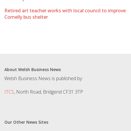
Retired art teacher works with local council to improve
Cornelly bus shelter
About Welsh Business News
Welsh Business News is published by:
ITCS
, North Road, Bridgend CF31 3TP
Our Other News Sites