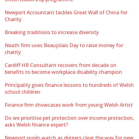
Newport Accountant tackles Great Wall of China for
Charity
Breaking traditions to increase diversity
Neath firm uses Beaujolais Day to raise money for
charity
Cardiff HR Consultant recovers from decade on
benefits to become workplace disability champion
Principality gives finance lessons to hundreds of Welsh
school children
Finance firm showcases work from young Welsh Artist
Do we prioritise pet protection over income protection,
asks Welsh finance expert?
Newport pupils watch as diggers clear the way for new