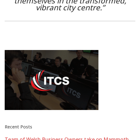
themselves in the transformed,
vibrant city centre.”
Recent Posts
Team of Welsh Business Owners take on Mammoth