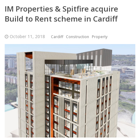
IM Properties & Spitfire acquire
Build to Rent scheme in Cardiff
October 11, 2018
Cardiff
Construction
Property