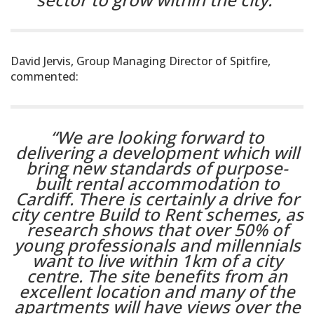
David Jervis, Group Managing Director of Spitfire,
commented:
“We are looking forward to
delivering a development which will
bring new standards of purpose-
built rental accommodation to
Cardiff. There is certainly a drive for
city centre Build to Rent schemes, as
research shows that over 50% of
young professionals and millennials
want to live within 1km of a city
centre. The site benefits from an
excellent location and many of the
apartments will have views over the