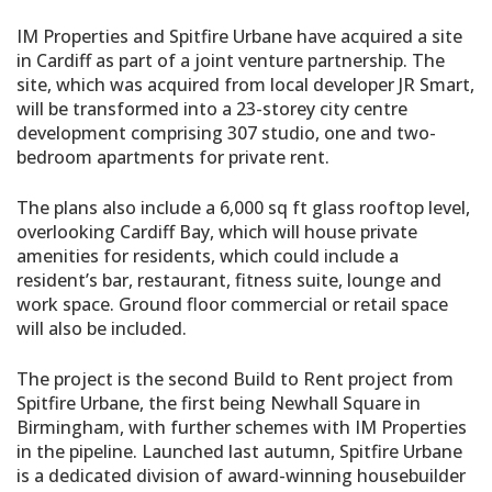
IM Properties and Spitfire Urbane have acquired a site
in Cardiff as part of a joint venture partnership. The
site, which was acquired from local developer JR Smart,
will be transformed into a 23-storey city centre
development comprising 307 studio, one and two-
bedroom apartments for private rent.
The plans also include a 6,000 sq ft glass rooftop level,
overlooking Cardiff Bay, which will house private
amenities for residents, which could include a
resident’s bar, restaurant, fitness suite, lounge and
work space. Ground floor commercial or retail space
will also be included.
The project is the second Build to Rent project from
Spitfire Urbane, the first being Newhall Square in
Birmingham, with further schemes with IM Properties
in the pipeline. Launched last autumn, Spitfire Urbane
is a dedicated division of award-winning housebuilder