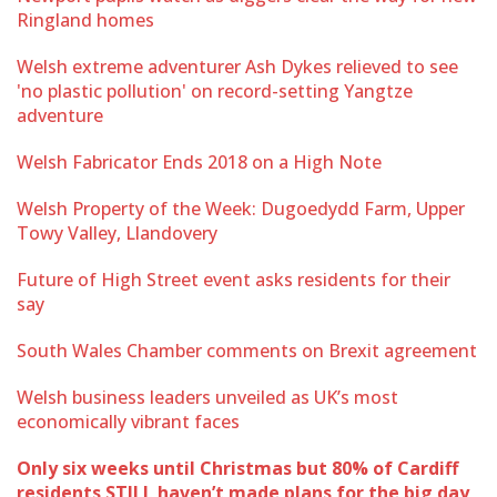
Ringland homes
Welsh extreme adventurer Ash Dykes relieved to see
'no plastic pollution' on record-setting Yangtze
adventure
Welsh Fabricator Ends 2018 on a High Note
Welsh Property of the Week: Dugoedydd Farm, Upper
Towy Valley, Llandovery
Future of High Street event asks residents for their
say
South Wales Chamber comments on Brexit agreement
Welsh business leaders unveiled as UK’s most
economically vibrant faces
Only six weeks until Christmas but 80% of Cardiff
residents STILL haven’t made plans for the big day