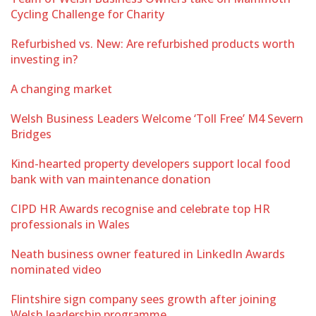
Cycling Challenge for Charity
Refurbished vs. New: Are refurbished products worth
investing in?
A changing market
Welsh Business Leaders Welcome ‘Toll Free’ M4 Severn
Bridges
Kind-hearted property developers support local food
bank with van maintenance donation
CIPD HR Awards recognise and celebrate top HR
professionals in Wales
Neath business owner featured in LinkedIn Awards
nominated video
Flintshire sign company sees growth after joining
Welsh leadership programme