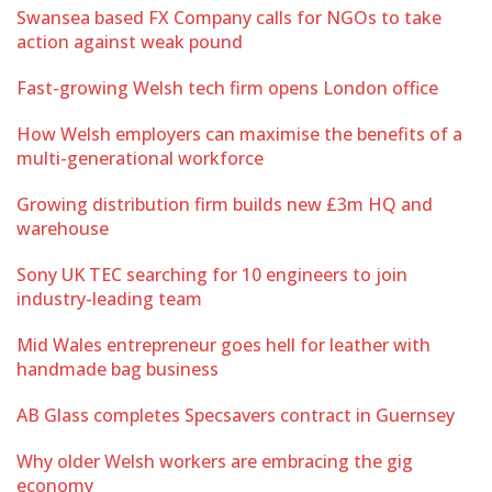
Swansea based FX Company calls for NGOs to take
action against weak pound
Fast-growing Welsh tech firm opens London office
How Welsh employers can maximise the benefits of a
multi-generational workforce
Growing distribution firm builds new £3m HQ and
warehouse
Sony UK TEC searching for 10 engineers to join
industry-leading team
Mid Wales entrepreneur goes hell for leather with
handmade bag business
AB Glass completes Specsavers contract in Guernsey
Why older Welsh workers are embracing the gig
economy