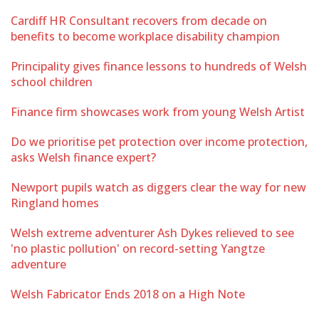
Cardiff HR Consultant recovers from decade on
benefits to become workplace disability champion
Principality gives finance lessons to hundreds of Welsh
school children
Finance firm showcases work from young Welsh Artist
Do we prioritise pet protection over income protection,
asks Welsh finance expert?
Newport pupils watch as diggers clear the way for new
Ringland homes
Welsh extreme adventurer Ash Dykes relieved to see
'no plastic pollution' on record-setting Yangtze
adventure
Welsh Fabricator Ends 2018 on a High Note