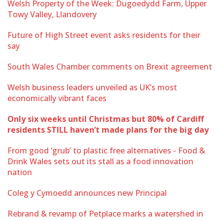
Welsh Property of the Week: Dugoedydd Farm, Upper
Towy Valley, Llandovery
Future of High Street event asks residents for their
say
South Wales Chamber comments on Brexit agreement
Welsh business leaders unveiled as UK’s most
economically vibrant faces
Only six weeks until Christmas but 80% of Cardiff
residents STILL haven’t made plans for the big day
From good ‘grub’ to plastic free alternatives - Food &
Drink Wales sets out its stall as a food innovation
nation
Coleg y Cymoedd announces new Principal
Rebrand & revamp of Petplace marks a watershed in