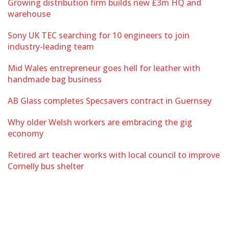
Growing distribution firm builds new £3m HQ and
warehouse
Sony UK TEC searching for 10 engineers to join
industry-leading team
Mid Wales entrepreneur goes hell for leather with
handmade bag business
AB Glass completes Specsavers contract in Guernsey
Why older Welsh workers are embracing the gig
economy
Retired art teacher works with local council to improve
Cornelly bus shelter