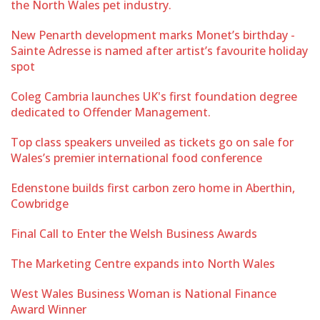
the North Wales pet industry.
New Penarth development marks Monet’s birthday -
Sainte Adresse is named after artist’s favourite holiday
spot
Coleg Cambria launches UK's first foundation degree
dedicated to Offender Management.
Top class speakers unveiled as tickets go on sale for
Wales’s premier international food conference
Edenstone builds first carbon zero home in Aberthin,
Cowbridge
Final Call to Enter the Welsh Business Awards
The Marketing Centre expands into North Wales
West Wales Business Woman is National Finance
Award Winner