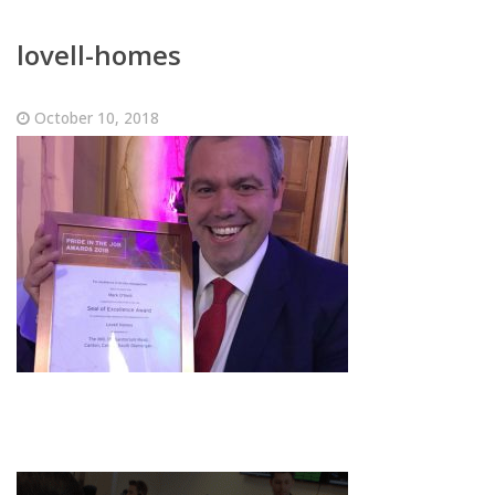
lovell-homes
October 10, 2018