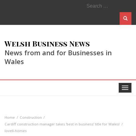
Search
for:
Welsh Business News
News from and for Businesses in
Wales
Toggle
navigat
Home
Construction
Cardiff construction manager takes ‘best in business’ title for Wales!
lovell-homes