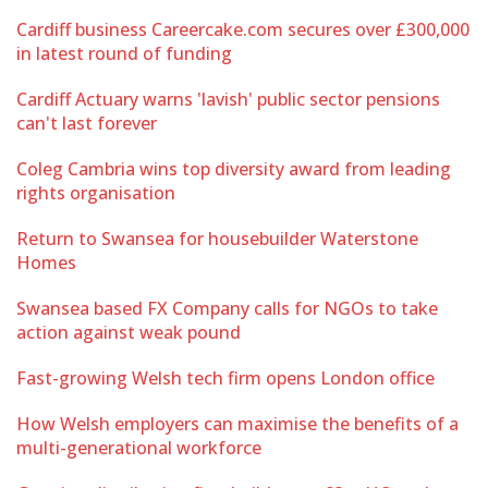
Cardiff business Careercake.com secures over £300,000
in latest round of funding
Cardiff Actuary warns 'lavish' public sector pensions
can't last forever
Coleg Cambria wins top diversity award from leading
rights organisation
Return to Swansea for housebuilder Waterstone
Homes
Swansea based FX Company calls for NGOs to take
action against weak pound
Fast-growing Welsh tech firm opens London office
How Welsh employers can maximise the benefits of a
multi-generational workforce