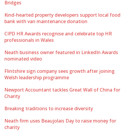
Bridges
Kind-hearted property developers support local food
bank with van maintenance donation
CIPD HR Awards recognise and celebrate top HR
professionals in Wales
Neath business owner featured in LinkedIn Awards
nominated video
Flintshire sign company sees growth after joining
Welsh leadership programme
Newport Accountant tackles Great Wall of China for
Charity
Breaking traditions to increase diversity
Neath firm uses Beaujolais Day to raise money for
charity