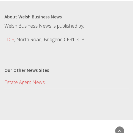
About Welsh Business News
Welsh Business News is published by:
ITCS
, North Road, Bridgend CF31 3TP
Our Other News Sites
Estate Agent News