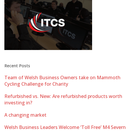
Recent Posts
Team of Welsh Business Owners take on Mammoth
Cycling Challenge for Charity
Refurbished vs. New: Are refurbished products worth
investing in?
A changing market
Welsh Business Leaders Welcome ‘Toll Free’ M4 Severn