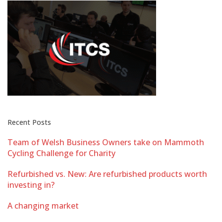
Recent Posts
Team of Welsh Business Owners take on Mammoth
Cycling Challenge for Charity
Refurbished vs. New: Are refurbished products worth
investing in?
A changing market