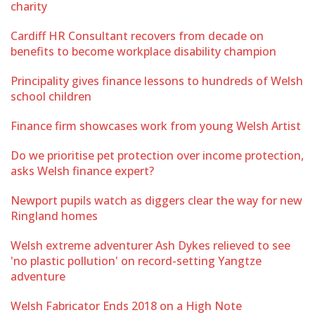
charity
Cardiff HR Consultant recovers from decade on
benefits to become workplace disability champion
Principality gives finance lessons to hundreds of Welsh
school children
Finance firm showcases work from young Welsh Artist
Do we prioritise pet protection over income protection,
asks Welsh finance expert?
Newport pupils watch as diggers clear the way for new
Ringland homes
Welsh extreme adventurer Ash Dykes relieved to see
'no plastic pollution' on record-setting Yangtze
adventure
Welsh Fabricator Ends 2018 on a High Note