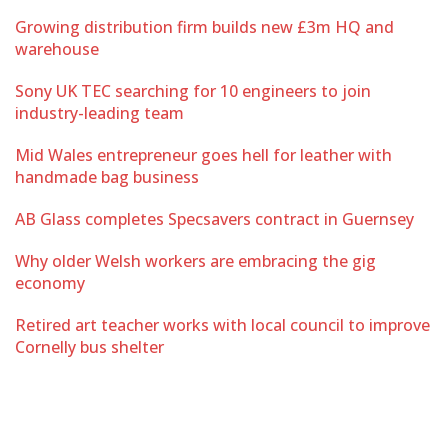
Growing distribution firm builds new £3m HQ and
warehouse
Sony UK TEC searching for 10 engineers to join
industry-leading team
Mid Wales entrepreneur goes hell for leather with
handmade bag business
AB Glass completes Specsavers contract in Guernsey
Why older Welsh workers are embracing the gig
economy
Retired art teacher works with local council to improve
Cornelly bus shelter