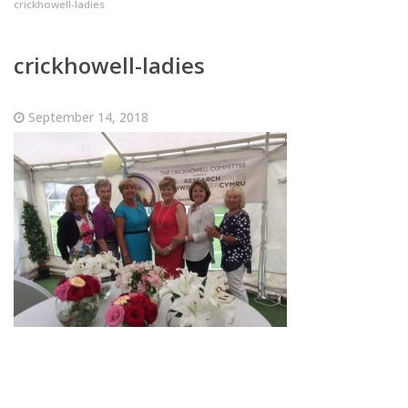
crickhowell-ladies
crickhowell-ladies
September 14, 2018