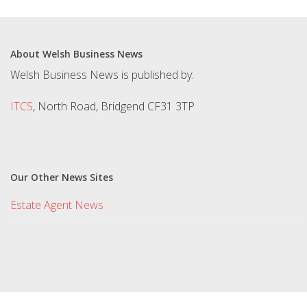
About Welsh Business News
Welsh Business News is published by:
ITCS
, North Road, Bridgend CF31 3TP
Our Other News Sites
Estate Agent News