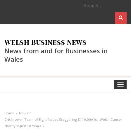
Search
for:
Welsh Business News
News from and for Businesses in
Wales
Toggle
navigat
Home
News
Crickhowell Team of Eight Raises Staggering £110,000 for Welsh Cancer
charity in Just 10 Years