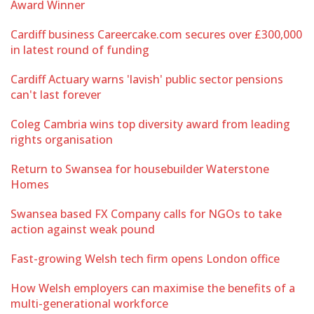
Award Winner
Cardiff business Careercake.com secures over £300,000
in latest round of funding
Cardiff Actuary warns 'lavish' public sector pensions
can't last forever
Coleg Cambria wins top diversity award from leading
rights organisation
Return to Swansea for housebuilder Waterstone
Homes
Swansea based FX Company calls for NGOs to take
action against weak pound
Fast-growing Welsh tech firm opens London office
How Welsh employers can maximise the benefits of a
multi-generational workforce