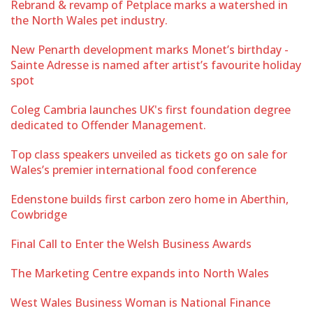
Rebrand & revamp of Petplace marks a watershed in
the North Wales pet industry.
New Penarth development marks Monet’s birthday -
Sainte Adresse is named after artist’s favourite holiday
spot
Coleg Cambria launches UK's first foundation degree
dedicated to Offender Management.
Top class speakers unveiled as tickets go on sale for
Wales’s premier international food conference
Edenstone builds first carbon zero home in Aberthin,
Cowbridge
Final Call to Enter the Welsh Business Awards
The Marketing Centre expands into North Wales
West Wales Business Woman is National Finance