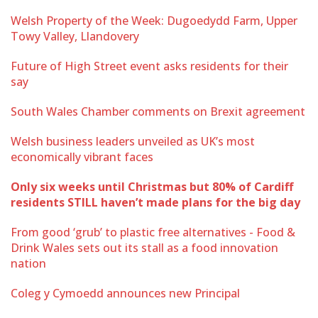
Welsh Property of the Week: Dugoedydd Farm, Upper
Towy Valley, Llandovery
Future of High Street event asks residents for their
say
South Wales Chamber comments on Brexit agreement
Welsh business leaders unveiled as UK’s most
economically vibrant faces
Only six weeks until Christmas but 80% of Cardiff
residents STILL haven’t made plans for the big day
From good ‘grub’ to plastic free alternatives - Food &
Drink Wales sets out its stall as a food innovation
nation
Coleg y Cymoedd announces new Principal