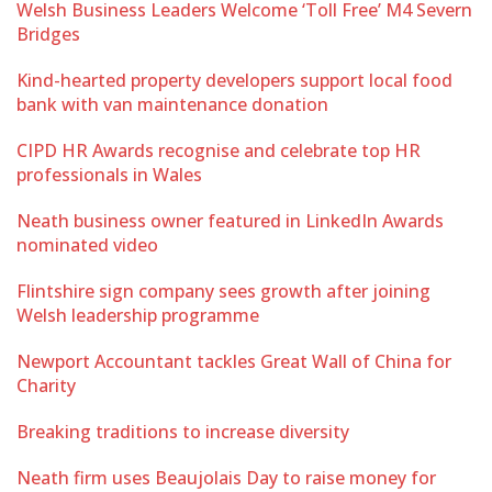
Welsh Business Leaders Welcome ‘Toll Free’ M4 Severn
Bridges
Kind-hearted property developers support local food
bank with van maintenance donation
CIPD HR Awards recognise and celebrate top HR
professionals in Wales
Neath business owner featured in LinkedIn Awards
nominated video
Flintshire sign company sees growth after joining
Welsh leadership programme
Newport Accountant tackles Great Wall of China for
Charity
Breaking traditions to increase diversity
Neath firm uses Beaujolais Day to raise money for