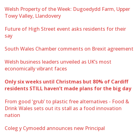
Welsh Property of the Week: Dugoedydd Farm, Upper
Towy Valley, Llandovery
Future of High Street event asks residents for their
say
South Wales Chamber comments on Brexit agreement
Welsh business leaders unveiled as UK’s most
economically vibrant faces
Only six weeks until Christmas but 80% of Cardiff
residents STILL haven’t made plans for the big day
From good ‘grub’ to plastic free alternatives - Food &
Drink Wales sets out its stall as a food innovation
nation
Coleg y Cymoedd announces new Principal