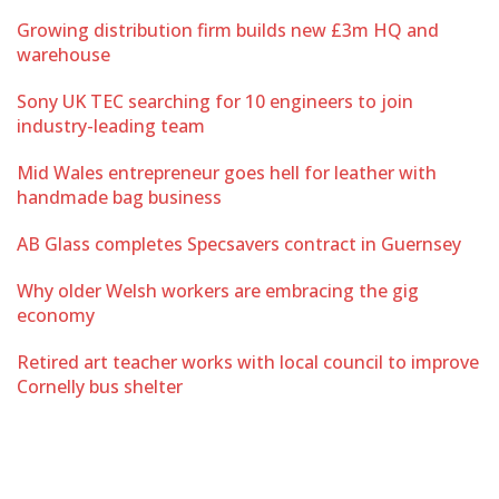
Growing distribution firm builds new £3m HQ and
warehouse
Sony UK TEC searching for 10 engineers to join
industry-leading team
Mid Wales entrepreneur goes hell for leather with
handmade bag business
AB Glass completes Specsavers contract in Guernsey
Why older Welsh workers are embracing the gig
economy
Retired art teacher works with local council to improve
Cornelly bus shelter