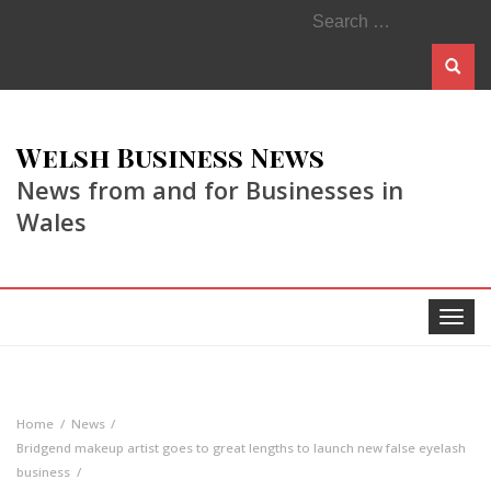
Search
for:
Welsh Business News
News from and for Businesses in
Wales
Toggle
navigat
Home
News
Bridgend makeup artist goes to great lengths to launch new false eyelash
business