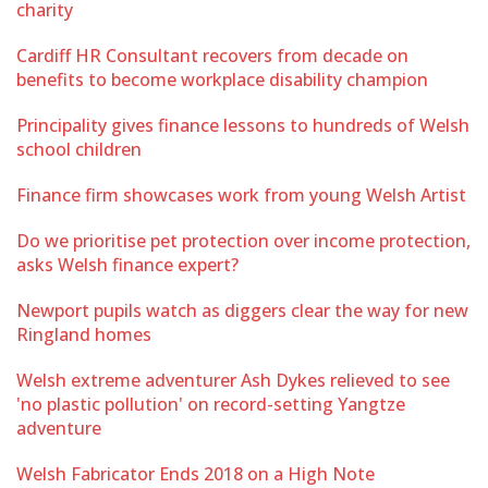
charity
Cardiff HR Consultant recovers from decade on
benefits to become workplace disability champion
Principality gives finance lessons to hundreds of Welsh
school children
Finance firm showcases work from young Welsh Artist
Do we prioritise pet protection over income protection,
asks Welsh finance expert?
Newport pupils watch as diggers clear the way for new
Ringland homes
Welsh extreme adventurer Ash Dykes relieved to see
'no plastic pollution' on record-setting Yangtze
adventure
Welsh Fabricator Ends 2018 on a High Note