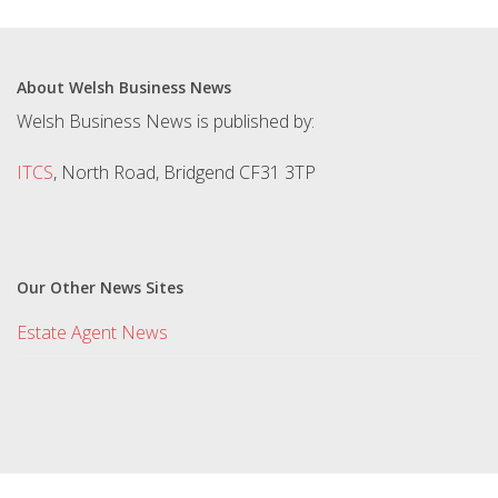
About Welsh Business News
Welsh Business News is published by:
ITCS
, North Road, Bridgend CF31 3TP
Our Other News Sites
Estate Agent News