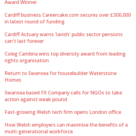
Award Winner
Cardiff business Careercake.com secures over £300,000
in latest round of funding
Cardiff Actuary warns 'lavish' public sector pensions
can't last forever
Coleg Cambria wins top diversity award from leading
rights organisation
Return to Swansea for housebuilder Waterstone
Homes
Swansea based FX Company calls for NGOs to take
action against weak pound
Fast-growing Welsh tech firm opens London office
How Welsh employers can maximise the benefits of a
multi-generational workforce