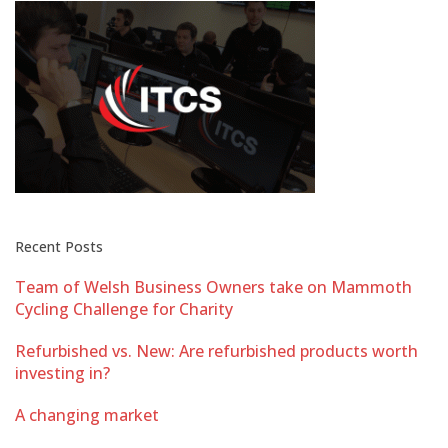
Recent Posts
Team of Welsh Business Owners take on Mammoth
Cycling Challenge for Charity
Refurbished vs. New: Are refurbished products worth
investing in?
A changing market