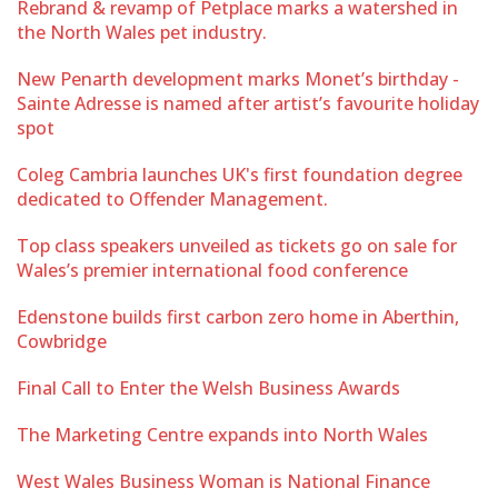
Rebrand & revamp of Petplace marks a watershed in
the North Wales pet industry.
New Penarth development marks Monet’s birthday -
Sainte Adresse is named after artist’s favourite holiday
spot
Coleg Cambria launches UK's first foundation degree
dedicated to Offender Management.
Top class speakers unveiled as tickets go on sale for
Wales’s premier international food conference
Edenstone builds first carbon zero home in Aberthin,
Cowbridge
Final Call to Enter the Welsh Business Awards
The Marketing Centre expands into North Wales
West Wales Business Woman is National Finance