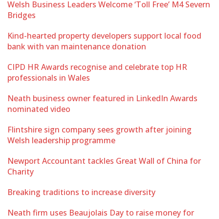
Welsh Business Leaders Welcome ‘Toll Free’ M4 Severn
Bridges
Kind-hearted property developers support local food
bank with van maintenance donation
CIPD HR Awards recognise and celebrate top HR
professionals in Wales
Neath business owner featured in LinkedIn Awards
nominated video
Flintshire sign company sees growth after joining
Welsh leadership programme
Newport Accountant tackles Great Wall of China for
Charity
Breaking traditions to increase diversity
Neath firm uses Beaujolais Day to raise money for