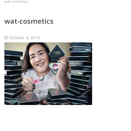
wat-cosmetics
wat-cosmetics
October 4, 2018