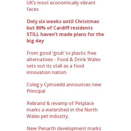
UK’s most economically vibrant
faces
Only six weeks until Christmas
but 80% of Cardiff residents
STILL haven’t made plans for the
big day
From good ‘grub’ to plastic free
alternatives - Food & Drink Wales
sets out its stall as a food
innovation nation
Coleg y Cymoedd announces new
Principal
Rebrand & revamp of Petplace
marks a watershed in the North
Wales pet industry.
New Penarth development marks