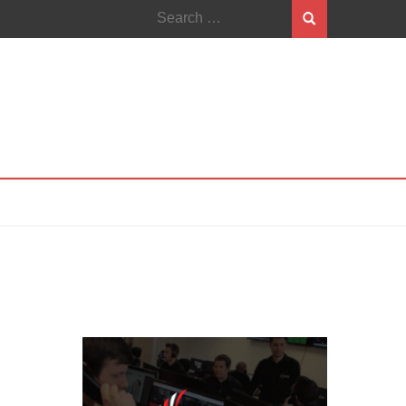
Search
for: