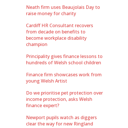
Neath firm uses Beaujolais Day to
raise money for charity
Cardiff HR Consultant recovers
from decade on benefits to
become workplace disability
champion
Principality gives finance lessons to
hundreds of Welsh school children
Finance firm showcases work from
young Welsh Artist
Do we prioritise pet protection over
income protection, asks Welsh
finance expert?
Newport pupils watch as diggers
clear the way for new Ringland