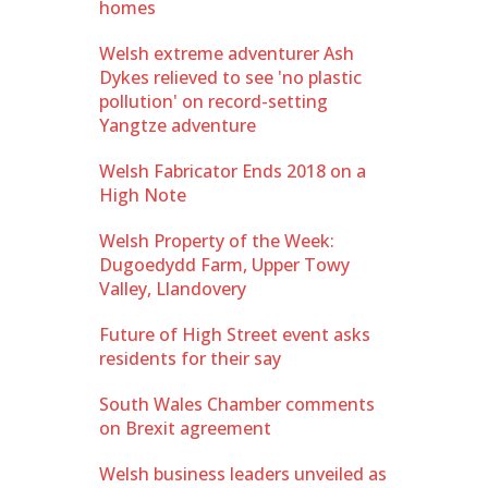
homes
Welsh extreme adventurer Ash
Dykes relieved to see 'no plastic
pollution' on record-setting
Yangtze adventure
Welsh Fabricator Ends 2018 on a
High Note
Welsh Property of the Week:
Dugoedydd Farm, Upper Towy
Valley, Llandovery
Future of High Street event asks
residents for their say
South Wales Chamber comments
on Brexit agreement
Welsh business leaders unveiled as