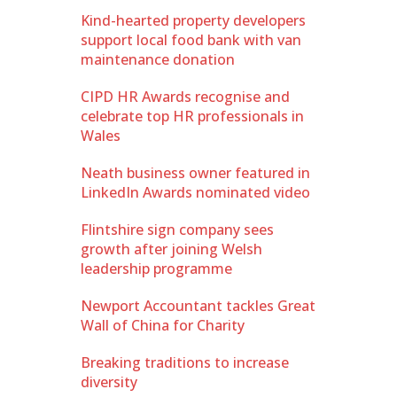
Kind-hearted property developers
support local food bank with van
maintenance donation
CIPD HR Awards recognise and
celebrate top HR professionals in
Wales
Neath business owner featured in
LinkedIn Awards nominated video
Flintshire sign company sees
growth after joining Welsh
leadership programme
Newport Accountant tackles Great
Wall of China for Charity
Breaking traditions to increase
diversity