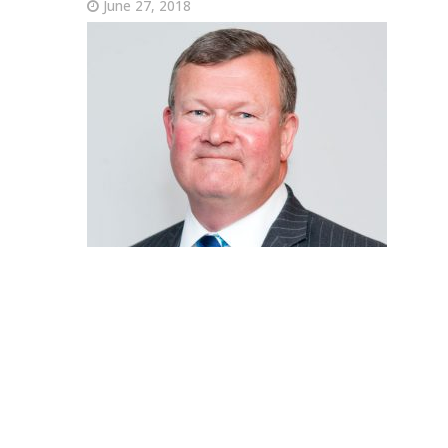
June 27, 2018