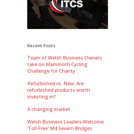
Recent Posts
Team of Welsh Business Owners
take on Mammoth Cycling
Challenge for Charity
Refurbished vs. New: Are
refurbished products worth
investing in?
A changing market
Welsh Business Leaders Welcome
‘Toll Free’ M4 Severn Bridges