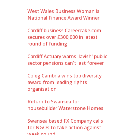
West Wales Business Woman is
National Finance Award Winner
Cardiff business Careercake.com
secures over £300,000 in latest
round of funding
Cardiff Actuary warns 'lavish' public
sector pensions can't last forever
Coleg Cambria wins top diversity
award from leading rights
organisation
Return to Swansea for
housebuilder Waterstone Homes
Swansea based FX Company calls
for NGOs to take action against
weak pound