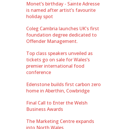
Monet’s birthday - Sainte Adresse
is named after artist’s favourite
holiday spot
Coleg Cambria launches UK's first
foundation degree dedicated to
Offender Management.
Top class speakers unveiled as
tickets go on sale for Wales’s
premier international food
conference
Edenstone builds first carbon zero
home in Aberthin, Cowbridge
Final Call to Enter the Welsh
Business Awards
The Marketing Centre expands
into North Wales