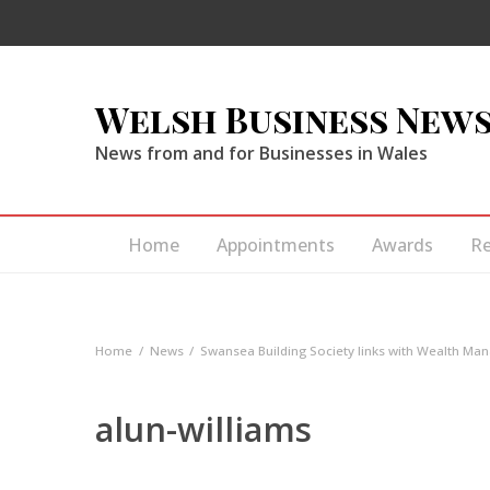
Welsh Business New
News from and for Businesses in Wales
Home
Appointments
Awards
R
Home
News
Swansea Building Society links with Wealth M
alun-williams