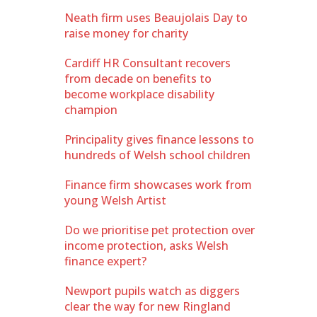
Neath firm uses Beaujolais Day to
raise money for charity
Cardiff HR Consultant recovers
from decade on benefits to
become workplace disability
champion
Principality gives finance lessons to
hundreds of Welsh school children
Finance firm showcases work from
young Welsh Artist
Do we prioritise pet protection over
income protection, asks Welsh
finance expert?
Newport pupils watch as diggers
clear the way for new Ringland