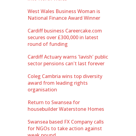
West Wales Business Woman is
National Finance Award Winner
Cardiff business Careercake.com
secures over £300,000 in latest
round of funding
Cardiff Actuary warns 'lavish' public
sector pensions can't last forever
Coleg Cambria wins top diversity
award from leading rights
organisation
Return to Swansea for
housebuilder Waterstone Homes
Swansea based FX Company calls
for NGOs to take action against
weak pound