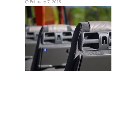
February 7, 2018