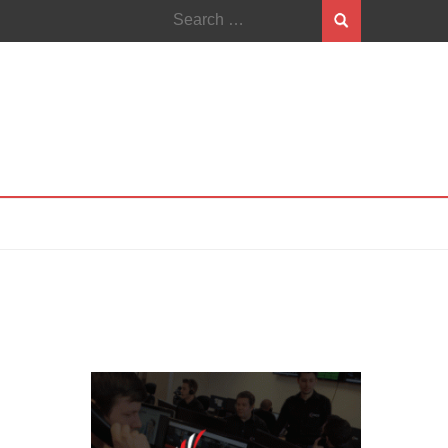
Search
for: