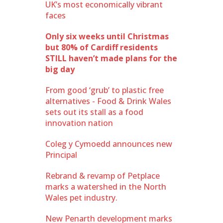
UK’s most economically vibrant
faces
Only six weeks until Christmas
but 80% of Cardiff residents
STILL haven’t made plans for the
big day
From good ‘grub’ to plastic free
alternatives - Food & Drink Wales
sets out its stall as a food
innovation nation
Coleg y Cymoedd announces new
Principal
Rebrand & revamp of Petplace
marks a watershed in the North
Wales pet industry.
New Penarth development marks