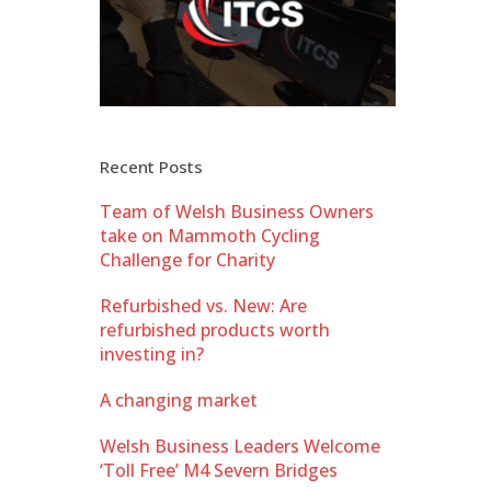
Recent Posts
Team of Welsh Business Owners
take on Mammoth Cycling
Challenge for Charity
Refurbished vs. New: Are
refurbished products worth
investing in?
A changing market
Welsh Business Leaders Welcome
‘Toll Free’ M4 Severn Bridges