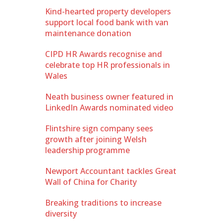
Kind-hearted property developers
support local food bank with van
maintenance donation
CIPD HR Awards recognise and
celebrate top HR professionals in
Wales
Neath business owner featured in
LinkedIn Awards nominated video
Flintshire sign company sees
growth after joining Welsh
leadership programme
Newport Accountant tackles Great
Wall of China for Charity
Breaking traditions to increase
diversity