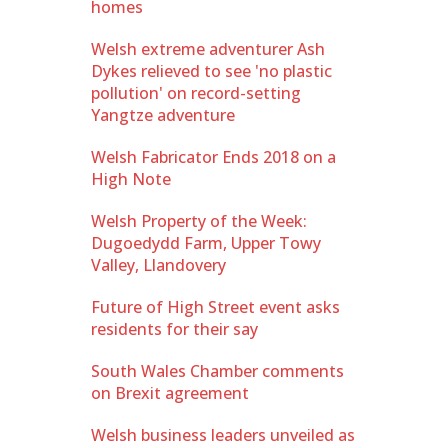
homes
Welsh extreme adventurer Ash
Dykes relieved to see 'no plastic
pollution' on record-setting
Yangtze adventure
Welsh Fabricator Ends 2018 on a
High Note
Welsh Property of the Week:
Dugoedydd Farm, Upper Towy
Valley, Llandovery
Future of High Street event asks
residents for their say
South Wales Chamber comments
on Brexit agreement
Welsh business leaders unveiled as