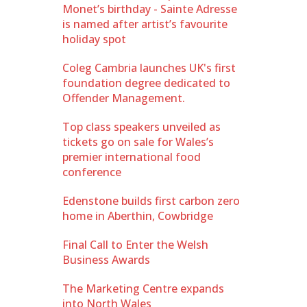
Monet’s birthday - Sainte Adresse
is named after artist’s favourite
holiday spot
Coleg Cambria launches UK's first
foundation degree dedicated to
Offender Management.
Top class speakers unveiled as
tickets go on sale for Wales’s
premier international food
conference
Edenstone builds first carbon zero
home in Aberthin, Cowbridge
Final Call to Enter the Welsh
Business Awards
The Marketing Centre expands
into North Wales