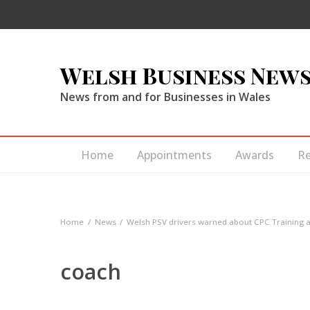
Welsh Business New
News from and for Businesses in Wales
Home
Appointments
Awards
R
Home
News
Welsh PSV drivers warned about CPC Training av
coach