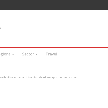
s
egions
Sector
Travel
ailability as second training deadline approaches
coach