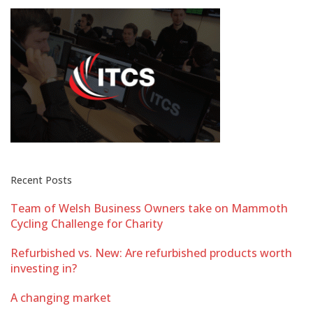
Recent Posts
Team of Welsh Business Owners take on Mammoth
Cycling Challenge for Charity
Refurbished vs. New: Are refurbished products worth
investing in?
A changing market