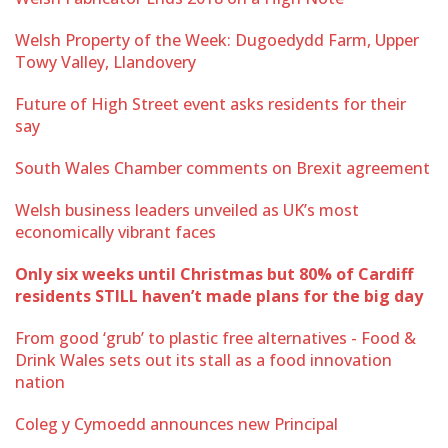
Welsh Property of the Week: Dugoedydd Farm, Upper
Towy Valley, Llandovery
Future of High Street event asks residents for their
say
South Wales Chamber comments on Brexit agreement
Welsh business leaders unveiled as UK’s most
economically vibrant faces
Only six weeks until Christmas but 80% of Cardiff
residents STILL haven’t made plans for the big day
From good ‘grub’ to plastic free alternatives - Food &
Drink Wales sets out its stall as a food innovation
nation
Coleg y Cymoedd announces new Principal