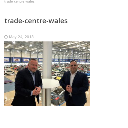
trade-centre-wales
trade-centre-wales
May 24, 2018