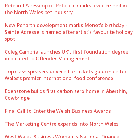
Rebrand & revamp of Petplace marks a watershed in
the North Wales pet industry.
New Penarth development marks Monet’s birthday -
Sainte Adresse is named after artist’s favourite holiday
spot
Coleg Cambria launches UK's first foundation degree
dedicated to Offender Management.
Top class speakers unveiled as tickets go on sale for
Wales’s premier international food conference
Edenstone builds first carbon zero home in Aberthin,
Cowbridge
Final Call to Enter the Welsh Business Awards
The Marketing Centre expands into North Wales
West Wales Business Woman is National Finance