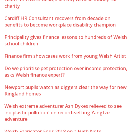
charity
Cardiff HR Consultant recovers from decade on
benefits to become workplace disability champion
Principality gives finance lessons to hundreds of Welsh
school children
Finance firm showcases work from young Welsh Artist
Do we prioritise pet protection over income protection,
asks Welsh finance expert?
Newport pupils watch as diggers clear the way for new
Ringland homes
Welsh extreme adventurer Ash Dykes relieved to see
'no plastic pollution' on record-setting Yangtze
adventure
Welsh Fabricator Ends 2018 on a High Note