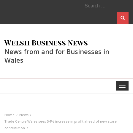
Search
for:
Welsh Business News
News from and for Businesses in
Wales
Toggle
navigat
Home
News
Trade Centre Wales sees 54% increase in profit ahead of new store
contribution