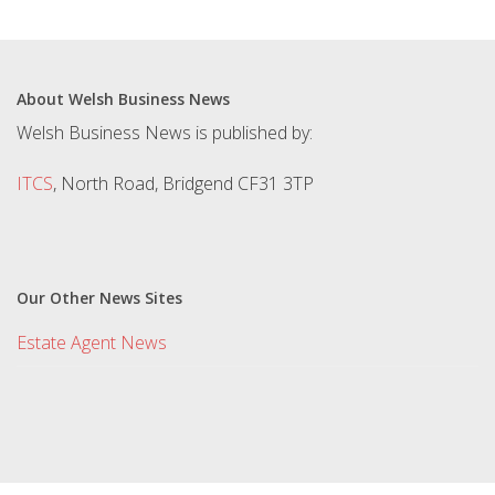
About Welsh Business News
Welsh Business News is published by:
ITCS
, North Road, Bridgend CF31 3TP
Our Other News Sites
Estate Agent News