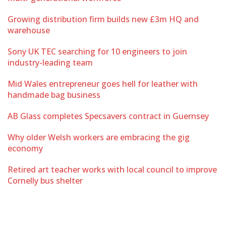
Growing distribution firm builds new £3m HQ and
warehouse
Sony UK TEC searching for 10 engineers to join
industry-leading team
Mid Wales entrepreneur goes hell for leather with
handmade bag business
AB Glass completes Specsavers contract in Guernsey
Why older Welsh workers are embracing the gig
economy
Retired art teacher works with local council to improve
Cornelly bus shelter