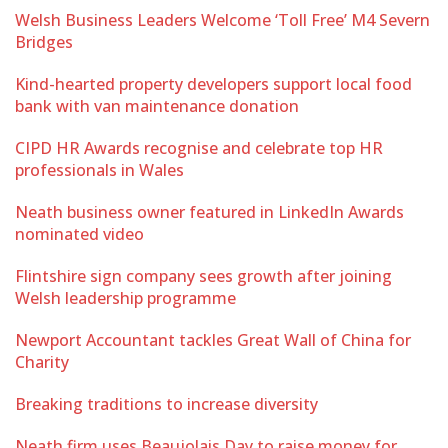
Welsh Business Leaders Welcome ‘Toll Free’ M4 Severn
Bridges
Kind-hearted property developers support local food
bank with van maintenance donation
CIPD HR Awards recognise and celebrate top HR
professionals in Wales
Neath business owner featured in LinkedIn Awards
nominated video
Flintshire sign company sees growth after joining
Welsh leadership programme
Newport Accountant tackles Great Wall of China for
Charity
Breaking traditions to increase diversity
Neath firm uses Beaujolais Day to raise money for