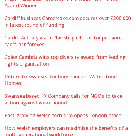
Award Winner
Cardiff business Careercake.com secures over £300,000
in latest round of funding
Cardiff Actuary warns 'lavish' public sector pensions
can't last forever
Coleg Cambria wins top diversity award from leading
rights organisation
Return to Swansea for housebuilder Waterstone
Homes
Swansea based FX Company calls for NGOs to take
action against weak pound
Fast-growing Welsh tech firm opens London office
How Welsh employers can maximise the benefits of a
multi-generational workforce